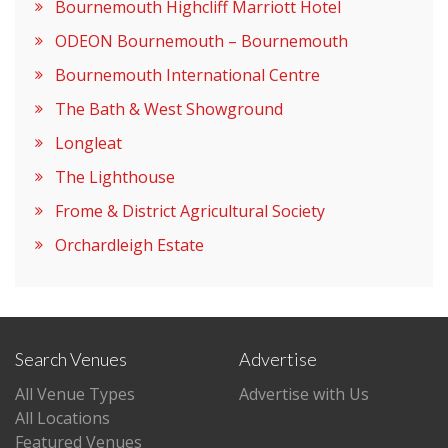
Bournemouth Highcliff Marriott Hotel
ODEON Bournemouth – Bournemouth
Bournemouth International Centre
The Bath & West Showground
Longleat
The Lighthouse
Frome & District Agricultural Society
Orchardleigh Estate
Search Venues
Advertise
All Venue Types
Advertise with Us
All Locations
Featured Venues