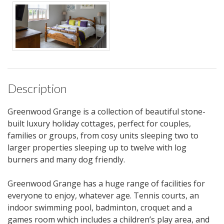
Description
Greenwood Grange is a collection of beautiful stone-
built luxury holiday cottages, perfect for couples,
families or groups, from cosy units sleeping two to
larger properties sleeping up to twelve with log
burners and many dog friendly.
Greenwood Grange has a huge range of facilities for
everyone to enjoy, whatever age. Tennis courts, an
indoor swimming pool, badminton, croquet and a
games room which includes a children’s play area, and