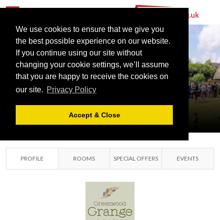
We use cookies to ensure that we give you
the best possible experience on our website.
If you continue using our site without
GREENWOOD
changing your cookie settings, we’ll assume
GRANGE
that you are happy to receive the cookies on
our site.
Privacy Policy
DORSET
DORSET, DORSET
Accept & Close
PROFILE
ROOMS
SPECIAL OFFERS
EVENTS