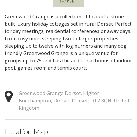
Greenwood Grange is a collection of beautiful stone-
built luxury holiday cottages set in rural Dorset. Perfect
for day meetings, residential conferences or away days.
From cosy units sleeping two to larger properties
sleeping up to twelve with log burners and many dog
friendly Greenwood Grange is a unique venue for
groups up to 75 and has the additional bonus of indoor
pool, games room and tennis courts.
Greenwood Grange Dorset, Higher
Bockhampton, Dorset, Dorset, DT2 8QH, United
Kingdom
Location Map