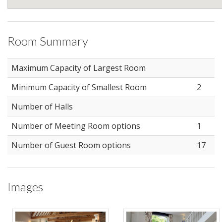
Room Summary
Maximum Capacity of Largest Room
Minimum Capacity of Smallest Room
2
Number of Halls
Number of Meeting Room options
1
Number of Guest Room options
17
Images