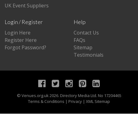
UK Event Suppliers
Login / Register
Help
Login Here
Contact Us
Register Here
FAQs
Forgot Password?
Sitemap
Testimonials
©
Venues.org.uk
2026. Directory Media Ltd. No 17204465
Terms & Conditions
|
Privacy
|
XML Sitemap