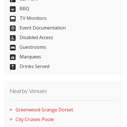
Send Email
BBQ
TV Monitors
Event Documentation
Visit Website
Disabled Access
Please let them know you found them on
Guestrooms
venues.org.uk. Thank you.
Marquees
Drinks Served
Nearby Venues
Greenwood Grange Dorset
City Cruises Poole