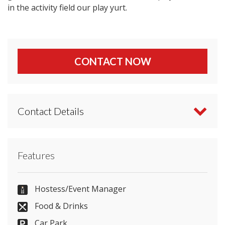
in the activity field our play yurt.
CONTACT NOW
Contact Details
Contact Greenwood Grange Dorset directly or use
Features
our simple
contact form
.
01305 268874
Hostess/Event Manager
Food & Drinks
Car Park