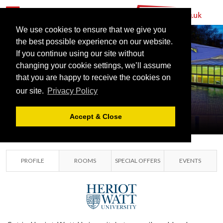
We use cookies to ensure that we give you
the best possible experience on our website.
If you continue using our site without
changing your cookie settings, we’ll assume
HERIOT-WATT
that you are happy to receive the cookies on
our site.
Privacy Policy
UNIVERSITY
EDINBURGH, LOTHIANS
Accept & Close
PROFILE
ROOMS
SPECIAL OFFERS
EVENTS