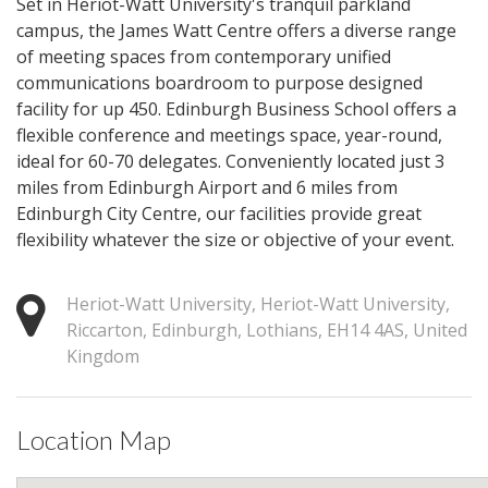
Set in Heriot-Watt University's tranquil parkland
campus, the James Watt Centre offers a diverse range
of meeting spaces from contemporary unified
communications boardroom to purpose designed
facility for up 450. Edinburgh Business School offers a
flexible conference and meetings space, year-round,
ideal for 60-70 delegates. Conveniently located just 3
miles from Edinburgh Airport and 6 miles from
Edinburgh City Centre, our facilities provide great
flexibility whatever the size or objective of your event.
Heriot-Watt University, Heriot-Watt University,
Riccarton, Edinburgh, Lothians, EH14 4AS, United
Kingdom
Location Map