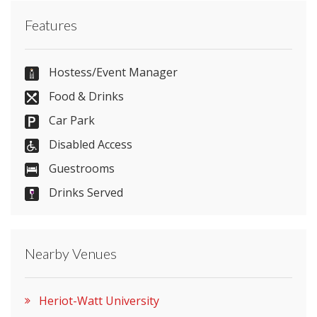
Contact Heriot-Watt University directly or use our
Features
simple
contact form
.
0131 451 3115
Hostess/Event Manager
Food & Drinks
Car Park
Send Email
Disabled Access
Guestrooms
Drinks Served
Visit Website
Please let them know you found them on
Nearby Venues
venues.org.uk. Thank you.
Heriot-Watt University