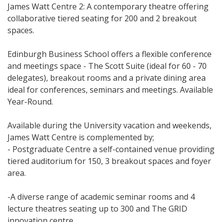
James Watt Centre 2: A contemporary theatre offering
collaborative tiered seating for 200 and 2 breakout
spaces.
Edinburgh Business School offers a flexible conference
and meetings space - The Scott Suite (ideal for 60 - 70
delegates), breakout rooms and a private dining area
ideal for conferences, seminars and meetings. Available
Year-Round.
Available during the University vacation and weekends,
James Watt Centre is complemented by;
- Postgraduate Centre a self-contained venue providing
tiered auditorium for 150, 3 breakout spaces and foyer
area.
-A diverse range of academic seminar rooms and 4
lecture theatres seating up to 300 and The GRID
innovation centre