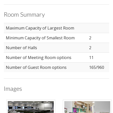
Room Summary
Maximum Capacity of Largest Room
Minimum Capacity of Smallest Room
2
Number of Halls
2
Number of Meeting Room options
11
Number of Guest Room options
165/960
Images