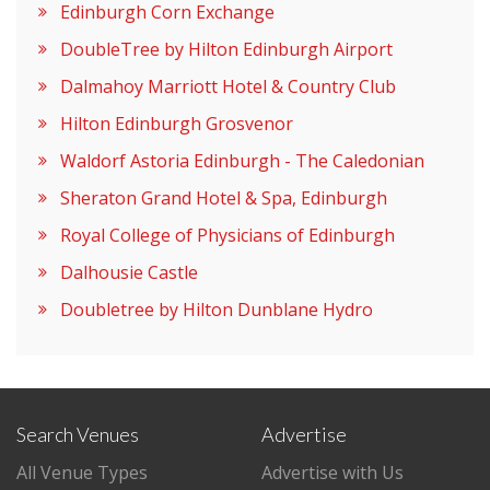
Edinburgh Corn Exchange
DoubleTree by Hilton Edinburgh Airport
Dalmahoy Marriott Hotel & Country Club
Hilton Edinburgh Grosvenor
Waldorf Astoria Edinburgh - The Caledonian
Sheraton Grand Hotel & Spa, Edinburgh
Royal College of Physicians of Edinburgh
Dalhousie Castle
Doubletree by Hilton Dunblane Hydro
Search Venues
Advertise
All Venue Types
Advertise with Us