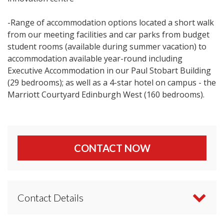
-Range of accommodation options located a short walk
from our meeting facilities and car parks from budget
student rooms (available during summer vacation) to
accommodation available year-round including
Executive Accommodation in our Paul Stobart Building
(29 bedrooms); as well as a 4-star hotel on campus - the
Marriott Courtyard Edinburgh West (160 bedrooms).
CONTACT NOW
Contact Details