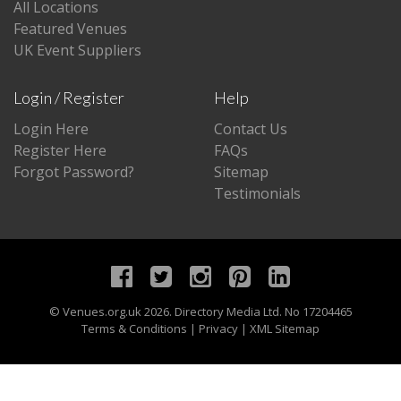
All Locations
Featured Venues
UK Event Suppliers
Login / Register
Help
Login Here
Contact Us
Register Here
FAQs
Forgot Password?
Sitemap
Testimonials
©
Venues.org.uk
2026. Directory Media Ltd. No 17204465
Terms & Conditions
|
Privacy
|
XML Sitemap