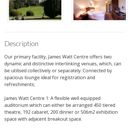
Description
Our primary facility, James Watt Centre offers two
dynamic and distinctive interlinking venues, which, can
be utilised collectively or separately. Connected by
spacious lounge ideal for registration and
refreshments;
James Watt Centre 1: A flexible well equipped
auditorium which can either be arranged 450 tiered
theatre, 192 cabaret, 200 dinner or 506m2 exhibition
space with adjacent breakout space.