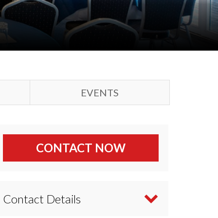
EVENTS
CONTACT NOW
Contact Details