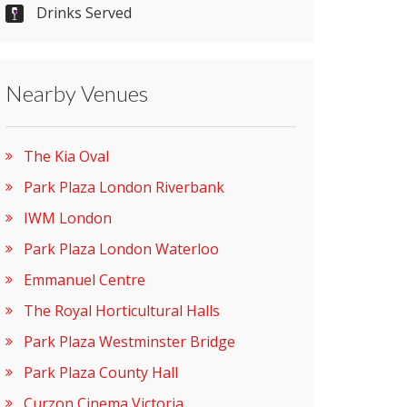
Drinks Served
Nearby Venues
The Kia Oval
Park Plaza London Riverbank
IWM London
Park Plaza London Waterloo
Emmanuel Centre
The Royal Horticultural Halls
Park Plaza Westminster Bridge
Park Plaza County Hall
Curzon Cinema Victoria