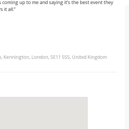
 coming up to me and saying it’s the best event they
it all.”
ub, Kennington, London, SE11 5SS, United Kingdom