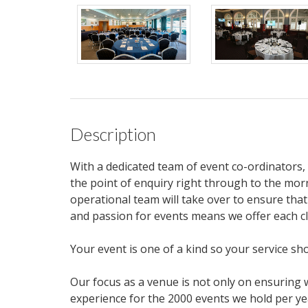
Description
With a dedicated team of event co-ordinators
the point of enquiry right through to the mor
operational team will take over to ensure that
and passion for events means we offer each c
Your event is one of a kind so your service sh
Our focus as a venue is not only on ensuring
experience for the 2000 events we hold per ye