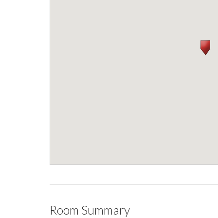
Room Summary