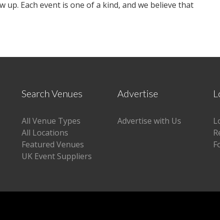
w up. Each event is one of a kind, and we believe that
Search Venues
Advertise
L
All Venue Types
Advertise with Us
L
All Locations
R
Featured Venues
F
UK Event Suppliers