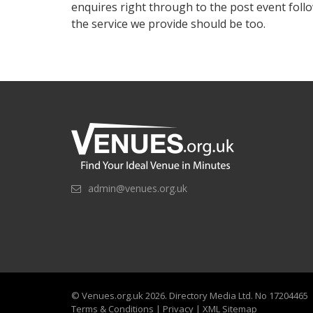
enquires right through to the post event follo
the service we provide should be too.
admin@venues.org.uk
©
Venues.org.uk
2026. Directory Media Ltd. No 17204465
Terms & Conditions
|
Privacy
|
XML Sitemap