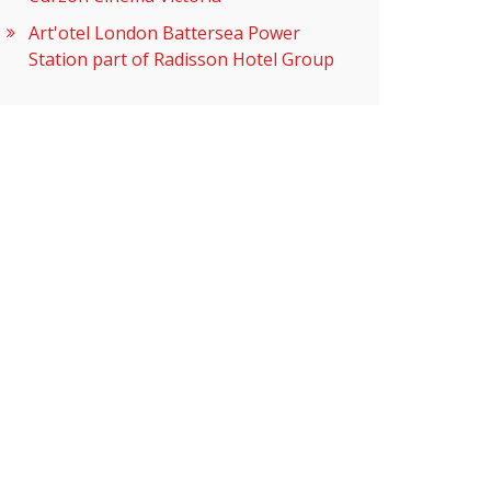
Art'otel London Battersea Power
Station part of Radisson Hotel Group