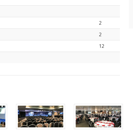
2
2
12