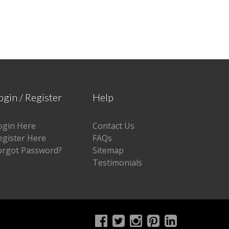
ogin / Register
Help
ogin Here
Contact Us
egister Here
FAQs
orgot Password?
Sitemap
Testimonials