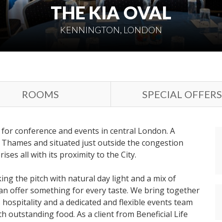
THE KIA OVAL
KENNINGTON, LONDON
ROOMS
SPECIAL OFFERS
 for conference and events in central London. A
 Thames and situated just outside the congestion
ses all with its proximity to the City.
ng the pitch with natural day light and a mix of
an offer something for every taste. We bring together
 hospitality and a dedicated and flexible events team
th outstanding food. As a client from Beneficial Life