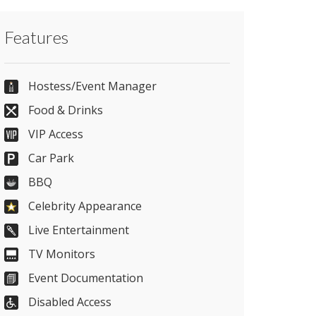
Contact The Kia Oval directly or use our
Features
simple
contact form
.
0207 820 5670
Hostess/Event Manager
Food & Drinks
VIP Access
Send Email
Car Park
BBQ
Visit Website
Celebrity Appearance
Live Entertainment
Please let them know you found them on
TV Monitors
venues.org.uk. Thank you.
Event Documentation
Disabled Access