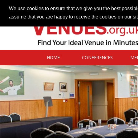
Contact our Venues team
admin@venues.org.uk
We use cookies to ensure that we give you the best possible
assume that you are happy to receive the cookies on our si
HOME
CONFERENCES
ME