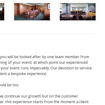
, you will be looked after by one team member from
ning of your event; at which point our experienced
 your event runs impeccably. Our devotion to service
lient a bespoke experience.
ould be too.
 we continue our growth but on the customer
ar; this experience starts from the moment a client