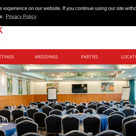
 experience on our website. If you continue using our site witho
te.
Privacy Policy
ETINGS
WEDDINGS
PARTIES
LOCAT