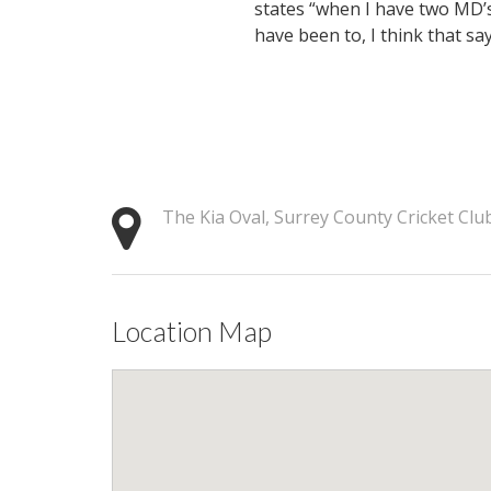
states “when I have two MD’s
have been to, I think that says 
The Kia Oval, Surrey County Cricket Cl
Location Map