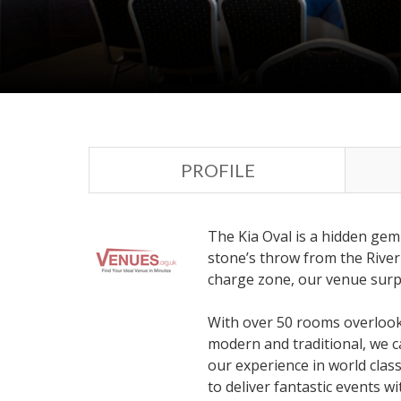
PROFILE
The Kia Oval is a hidden gem
stone’s throw from the River
charge zone, our venue surpri
With over 50 rooms overlooki
modern and traditional, we c
our experience in world class
to deliver fantastic events wi