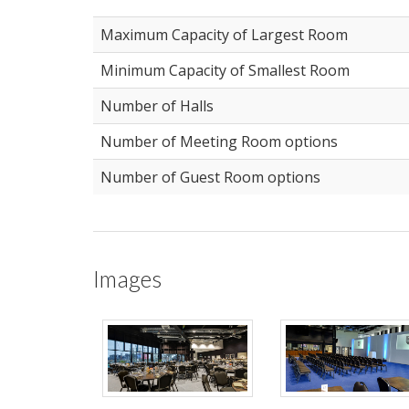
Maximum Capacity of Largest Room
Minimum Capacity of Smallest Room
Number of Halls
Number of Meeting Room options
Number of Guest Room options
Images