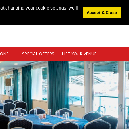
News
|
Blog
|
Venue Login
|
List Your Venue
ut changing your cookie settings, we’ll
Accept & Close
IONS
SPECIAL OFFERS
LIST YOUR VENUE