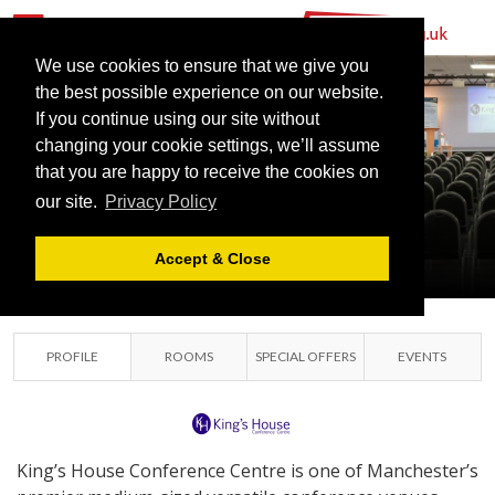
We use cookies to ensure that we give you
the best possible experience on our website.
KING’S HOUSE
If you continue using our site without
CONFERENCE
changing your cookie settings, we’ll assume
that you are happy to receive the cookies on
CENTRE
our site.
Privacy Policy
MANCHESTER, GREATER
MANCHESTER
Accept & Close
PROFILE
ROOMS
SPECIAL OFFERS
EVENTS
King’s House Conference Centre is one of Manchester’s