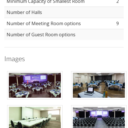
Minimum Capacity of Smallest Room
2
Number of Halls
Number of Meeting Room options
9
Number of Guest Room options
Images