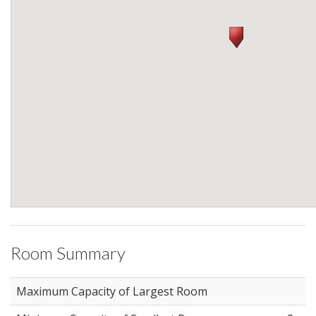
Room Summary
Maximum Capacity of Largest Room