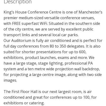
Description
King’s House Conference Centre is one of Manchester’s
premier medium-sized versatile conference venues,
with FREE superfast WiFi. Situated in the southern side
of the city centre, we are served by excellent public
transport links and several local car parks.
Our Auditorium is fully air conditioned and is perfect for
full day conferences from 80 to 350 delegates. It is also
suited for shorter presentations for up to 600,
exhibitions, product launches, exams and more. We
have a large stage, stage lighting, professional PA
system and a ten metre wide projection wall backdrop,
for projecting a large centre image, along with two side
images.
The First Floor Hall is our next largest room, is air
conditioned and great for conferences up to 100, for
exhibitions or catering.