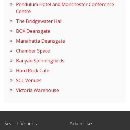
Pendulum Hotel and Manchester Conference
Centre
The Bridgewater Hall
BOX Deansgate
Manahatta Deansgate
Chamber Space
Banyan Spinningfields
Hard Rock Cafe
SCL Venues
Victoria Warehouse
Search Venues
Advertise