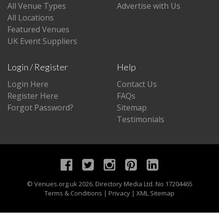
All Venue Types
Advertise with Us
All Locations
Featured Venues
UK Event Suppliers
Login / Register
Help
Login Here
Contact Us
Register Here
FAQs
Forgot Password?
Sitemap
Testimonials
©
Venues.org.uk
2026. Directory Media Ltd. No 17204465
Terms & Conditions
|
Privacy
|
XML Sitemap