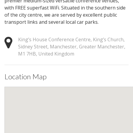
premier medium-sized versatile conference venues,
with FREE superfast WiFi. Situated in the southern side
of the city centre, we are served by excellent public
transport links and several local car parks.
King’s House Conference Centre, King’s Church,
Sidney Street, Manchester, Greater Manchester,
M1 7HB, United Kingdom
Location Map