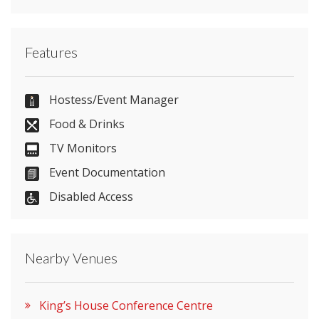
Contact King’s House Conference Centre directly
Features
or use our simple
contact form
.
0161 276 8194
Hostess/Event Manager
Food & Drinks
TV Monitors
Send Email
Event Documentation
Disabled Access
Visit Website
Nearby Venues
Please let them know you found them on
venues.org.uk. Thank you.
King’s House Conference Centre