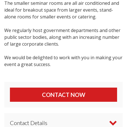
The smaller seminar rooms are all air conditioned and
ideal for breakout space from larger events, stand-
alone rooms for smaller events or catering.
We regularly host government departments and other
public sector bodies, along with an increasing number
of large corporate clients.
We would be delighted to work with you in making your
event a great success.
CONTACT NOW
Contact Details