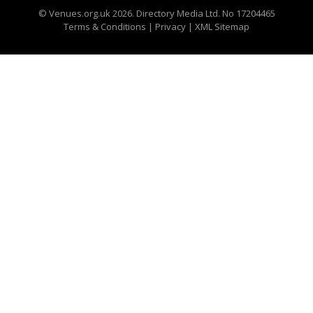
©
Venues.org.uk
2026. Directory Media Ltd. No 17204465
Terms & Conditions
|
Privacy
|
XML Sitemap