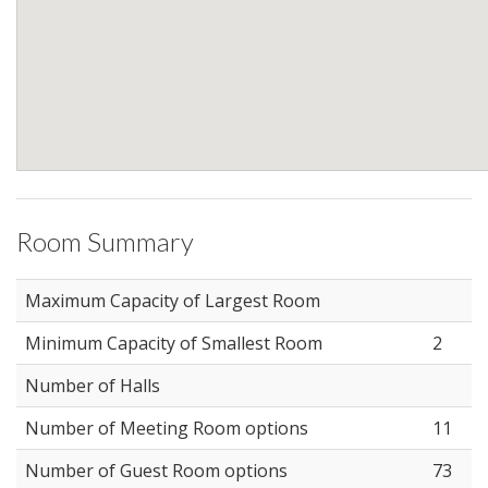
Room Summary
Maximum Capacity of Largest Room
Minimum Capacity of Smallest Room
2
Number of Halls
Number of Meeting Room options
11
Number of Guest Room options
73