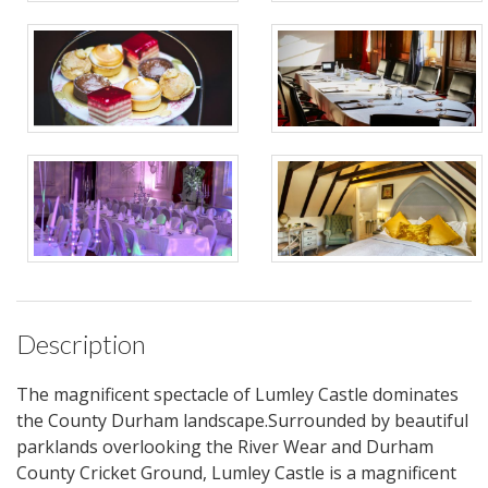
Description
The magnificent spectacle of Lumley Castle dominates
the County Durham landscape.Surrounded by beautiful
parklands overlooking the River Wear and Durham
County Cricket Ground, Lumley Castle is a magnificent