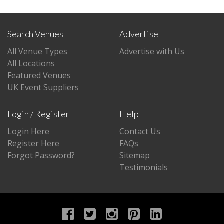
Search Venues
Advertise
All Venue Types
Advertise with Us
All Locations
Featured Venues
UK Event Suppliers
Login / Register
Help
Login Here
Contact Us
Register Here
FAQs
Forgot Password?
Sitemap
Testimonials