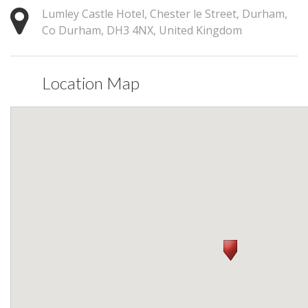
Lumley Castle Hotel, Chester le Street, Durham,
Co Durham, DH3 4NX, United Kingdom
Location Map