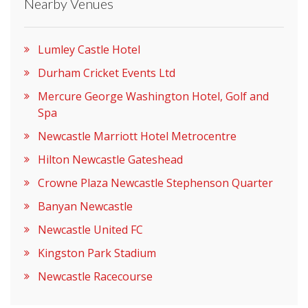
Nearby Venues
Lumley Castle Hotel
Durham Cricket Events Ltd
Mercure George Washington Hotel, Golf and
Spa
Newcastle Marriott Hotel Metrocentre
Hilton Newcastle Gateshead
Crowne Plaza Newcastle Stephenson Quarter
Banyan Newcastle
Newcastle United FC
Kingston Park Stadium
Newcastle Racecourse