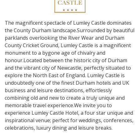
The magnificent spectacle of Lumley Castle dominates
the County Durham landscape.Surrounded by beautiful
parklands overlooking the River Wear and Durham
County Cricket Ground, Lumley Castle is a magnificent
monument to a bygone age of chivalry and
honour.Located between the historic city of Durham
and the vibrant city of Newcastle, perfectly situated to
explore the North East of England. Lumley Castle is
undoubtedly one of the finest Durham hotels and UK
business and leisure destinations, effortlessly
combining old and new to create a truly unique and
memorable travel experience.We invite you to
experience Lumley Castle Hotel, a four star unique and
inspirational venue; perfect for weddings, conferences,
celebrations, luxury dining and leisure breaks.