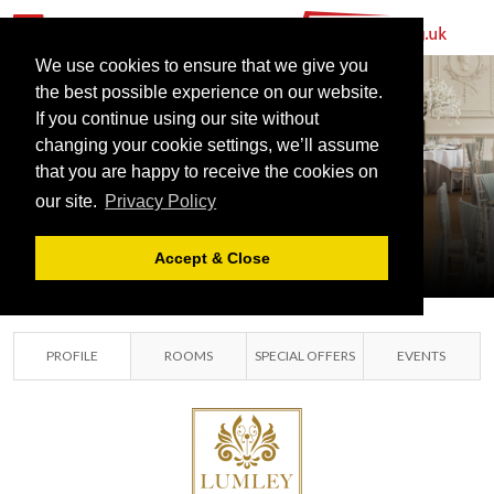
We use cookies to ensure that we give you
the best possible experience on our website.
If you continue using our site without
changing your cookie settings, we’ll assume
LUMLEY
that you are happy to receive the cookies on
our site.
Privacy Policy
CASTLE HOTEL
DURHAM, CO DURHAM
Accept & Close
PROFILE
ROOMS
SPECIAL OFFERS
EVENTS