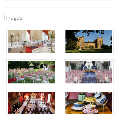
Images