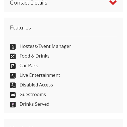
Contact Details
Contact Lumley Castle Hotel directly or use our
Features
simple
contact form
.
0191 389 1111
Hostess/Event Manager
Food & Drinks
Car Park
Send Email
Live Entertainment
Disabled Access
Guestrooms
Visit Website
Drinks Served
Please let them know you found them on
venues.org.uk. Thank you.