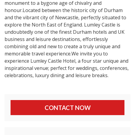
monument to a bygone age of chivalry and
honour.Located between the historic city of Durham
and the vibrant city of Newcastle, perfectly situated to
explore the North East of England. Lumley Castle is
undoubtedly one of the finest Durham hotels and UK
business and leisure destinations, effortlessly
combining old and new to create a truly unique and
memorable travel experience.We invite you to
experience Lumley Castle Hotel, a four star unique and
inspirational venue; perfect for weddings, conferences,
celebrations, luxury dining and leisure breaks.
CONTACT NOW