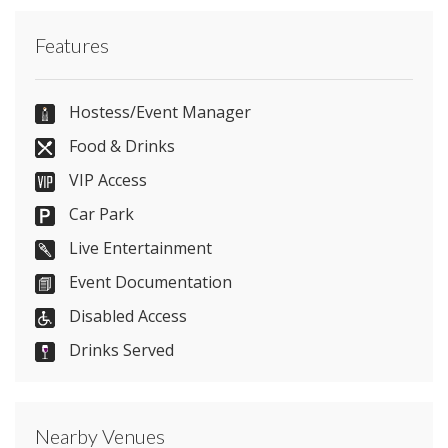
Contact Manahatta Temple Street directly or use
Features
our simple
contact form
.
07817853745
Hostess/Event Manager
Food & Drinks
VIP Access
Send Email
Car Park
Live Entertainment
Event Documentation
Visit Website
Disabled Access
Please let them know you found them on
Drinks Served
venues.org.uk. Thank you.
Nearby Venues