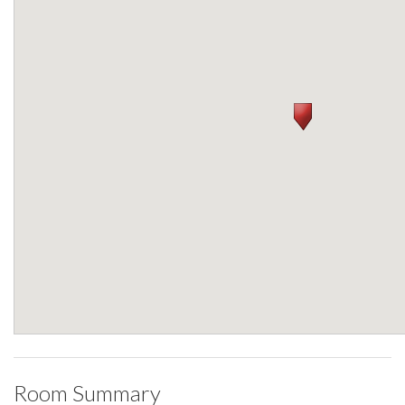
Room Summary