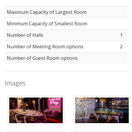
Maximum Capacity of Largest Room
Minimum Capacity of Smallest Room
Number of Halls
1
Number of Meeting Room options
2
Number of Guest Room options
Images