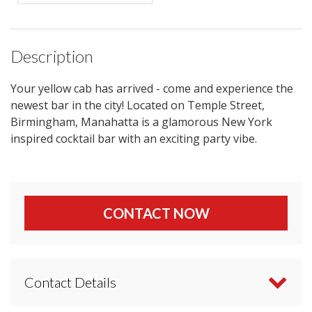
Description
Your yellow cab has arrived - come and experience the
newest bar in the city! Located on Temple Street,
Birmingham, Manahatta is a glamorous New York
inspired cocktail bar with an exciting party vibe.
CONTACT NOW
Contact Details