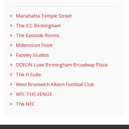
Manahatta Temple Street
The ICC Birmingham
The Eastside Rooms
Millennium Point
Fazeley Studios
ODEON Luxe Birmingham Broadway Plaza
The H Suite
West Bromwich Albion Football Club
WFC THE VENUE
The NEC