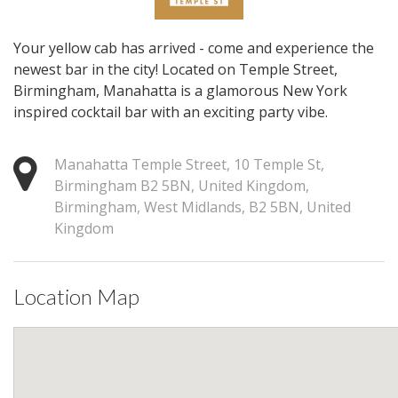
Your yellow cab has arrived - come and experience the
newest bar in the city! Located on Temple Street,
Birmingham, Manahatta is a glamorous New York
inspired cocktail bar with an exciting party vibe.
Manahatta Temple Street, 10 Temple St,
Birmingham B2 5BN, United Kingdom,
Birmingham, West Midlands, B2 5BN, United
Kingdom
Location Map