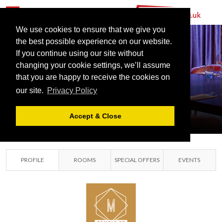
We use cookies to ensure that we give you
the best possible experience on our website.
MANAHATTA
If you continue using our site without
TEMPLE
changing your cookie settings, we’ll assume
that you are happy to receive the cookies on
STREET
our site.
Privacy Policy
BIRMINGHAM, WEST
MIDLANDS
Accept & Close
PROFILE
ROOMS
SPECIAL OFFERS
EVENTS