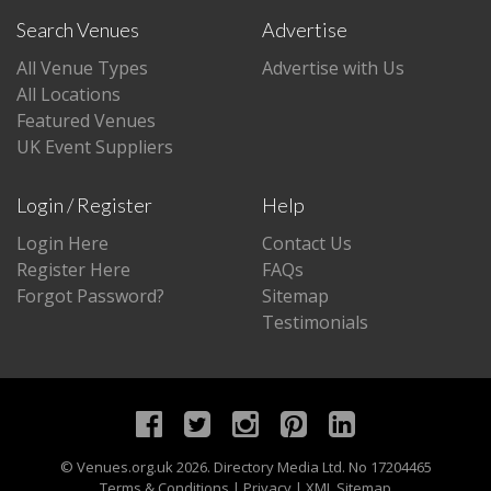
Search Venues
Advertise
All Venue Types
Advertise with Us
All Locations
Featured Venues
UK Event Suppliers
Login / Register
Help
Login Here
Contact Us
Register Here
FAQs
Forgot Password?
Sitemap
Testimonials
©
Venues.org.uk
2026. Directory Media Ltd. No 17204465
Terms & Conditions
|
Privacy
|
XML Sitemap