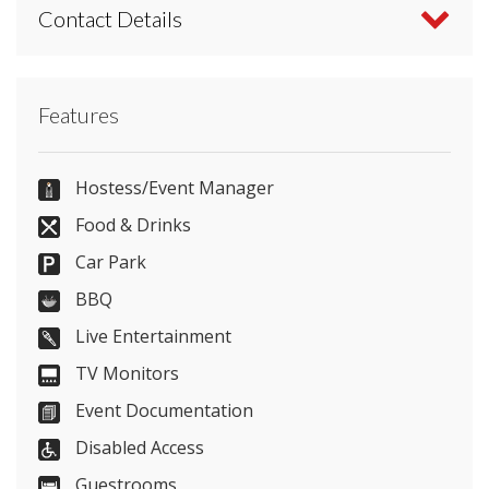
Contact Details
Contact Mercure Bristol Holland House Hotel and
Features
Spa directly or use our simple
contact form
.
(+44)117 319 9004
Hostess/Event Manager
Food & Drinks
Car Park
Send Email
BBQ
Live Entertainment
TV Monitors
Visit Website
Event Documentation
Please let them know you found them on
Disabled Access
venues.org.uk. Thank you.
Guestrooms