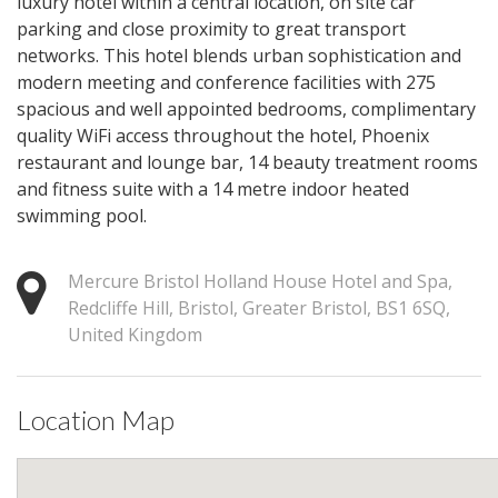
luxury hotel within a central location, on site car
parking and close proximity to great transport
networks. This hotel blends urban sophistication and
modern meeting and conference facilities with 275
spacious and well appointed bedrooms, complimentary
quality WiFi access throughout the hotel, Phoenix
restaurant and lounge bar, 14 beauty treatment rooms
and fitness suite with a 14 metre indoor heated
swimming pool.
Mercure Bristol Holland House Hotel and Spa,
Redcliffe Hill, Bristol, Greater Bristol, BS1 6SQ,
United Kingdom
Location Map