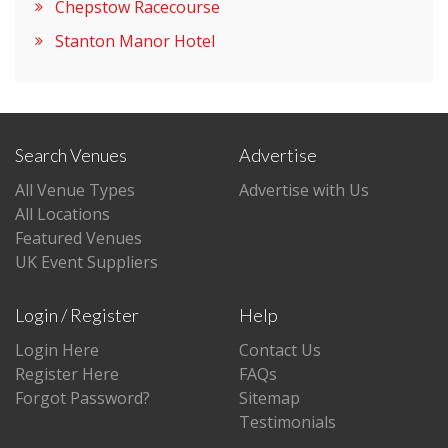
Chepstow Racecourse
Stanton Manor Hotel
Search Venues
Advertise
All Venue Types
Advertise with Us
All Locations
Featured Venues
UK Event Suppliers
Login / Register
Help
Login Here
Contact Us
Register Here
FAQs
Forgot Password?
Sitemap
Testimonials