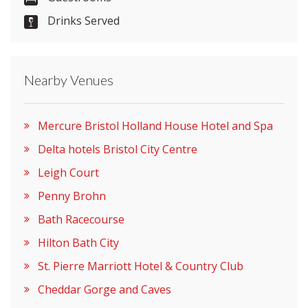
Drinks Served
Nearby Venues
Mercure Bristol Holland House Hotel and Spa
Delta hotels Bristol City Centre
Leigh Court
Penny Brohn
Bath Racecourse
Hilton Bath City
St. Pierre Marriott Hotel & Country Club
Cheddar Gorge and Caves