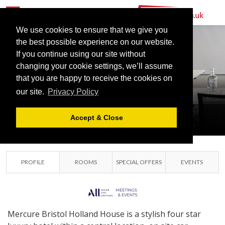
MERCURE
BRISTOL
We use cookies to ensure that we give you
the best possible experience on our website.
HOLLAND
If you continue using our site without
HOUSE HOTEL
changing your cookie settings, we’ll assume
that you are happy to receive the cookies on
AND SPA
our site.
Privacy Policy
BRISTOL, GREATER
BRISTOL
Accept & Close
PROFILE
ROOMS
SPECIAL OFFERS
EVENTS
Mercure Bristol Holland House is a stylish four star