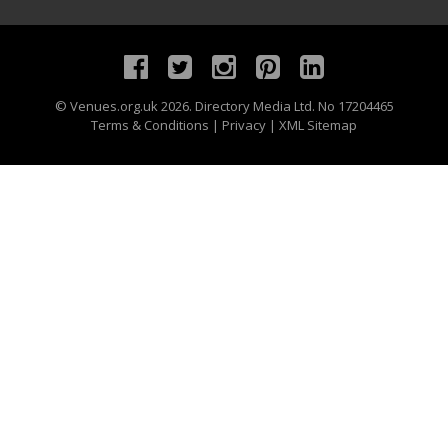
©
Venues.org.uk
2026. Directory Media Ltd. No 17204465
Terms & Conditions
|
Privacy
|
XML Sitemap