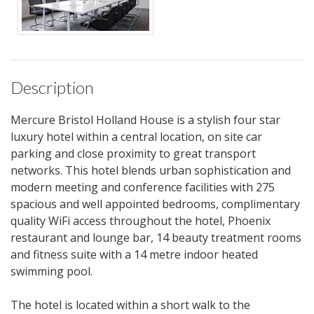
Description
Mercure Bristol Holland House is a stylish four star
luxury hotel within a central location, on site car
parking and close proximity to great transport
networks. This hotel blends urban sophistication and
modern meeting and conference facilities with 275
spacious and well appointed bedrooms, complimentary
quality WiFi access throughout the hotel, Phoenix
restaurant and lounge bar, 14 beauty treatment rooms
and fitness suite with a 14 metre indoor heated
swimming pool.
The hotel is located within a short walk to the