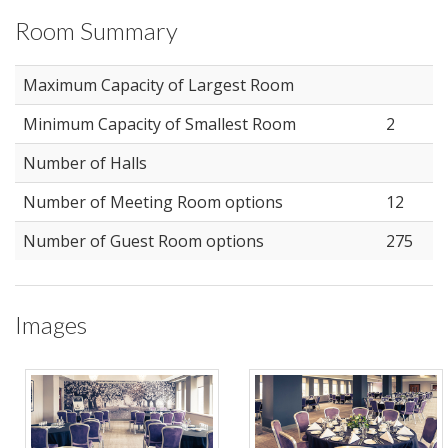
Room Summary
Maximum Capacity of Largest Room
Minimum Capacity of Smallest Room
2
Number of Halls
Number of Meeting Room options
12
Number of Guest Room options
275
Images