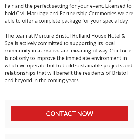
flair and the perfect setting for your event. Licensed to
hold Civil Marriage and Partnership Ceremonies we are
able to offer a complete package for your special day.
The team at Mercure Bristol Holland House Hotel &
Spa is actively committed to supporting its local
community in a creative and meaningful way. Our focus
is not only to improve the immediate environment in
which we operate but to build sustainable projects and
relationships that will benefit the residents of Bristol
and beyond in the coming years.
CONTACT NOW