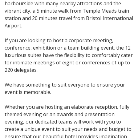
harbourside with many nearby attractions and the
vibrant city, a 5 minute walk from Temple Meads train
station and 20 minutes travel from Bristol International
Airport.
If you are looking to host a corporate meeting,
conference, exhibition or a team building event, the 12
luxurious suites have the flexibility to comfortably cater
for intimate meetings of eight or conferences of up to
220 delegates.
We have something to suit everyone to ensure your
event is memorable.
Whether you are hosting an elaborate reception, fully
themed evening or an awards and presentation
evening, our dedicated teams will work with you to
create a unique event to suit your needs and budget to
ensure that our beautiful hotel provides imagination,