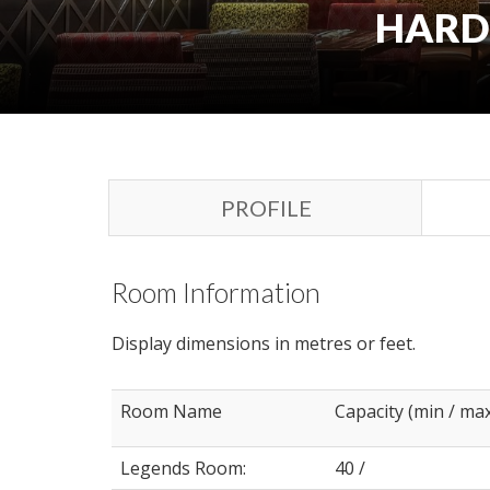
HARD 
PROFILE
Room Information
Display dimensions in metres or feet.
Room Name
Capacity (min / ma
Legends Room:
40 /