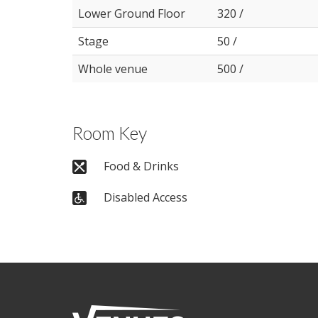
Lower Ground Floor
320 /
Stage
50 /
Whole venue
500 /
Room Key
Food & Drinks
Disabled Access