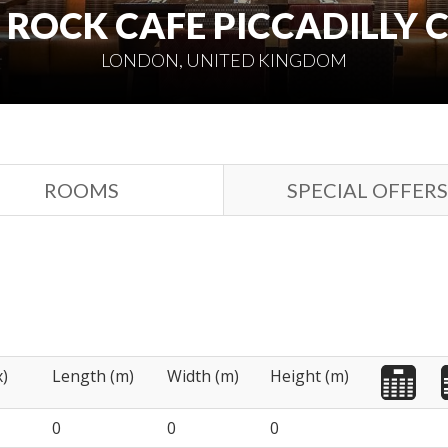
ROCK CAFE PICCADILLY 
LONDON, UNITED KINGDOM
ROOMS
SPECIAL OFFERS
x)
Length (m)
Width (m)
Height (m)
0
0
0