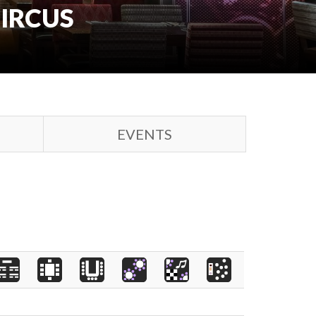
CIRCUS
EVENTS