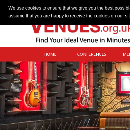
Contact our Venues team
admin@venues.org.uk
We use cookies to ensure that we give you the best possible
assume that you are happy to receive the cookies on our si
HOME
CONFERENCES
ME