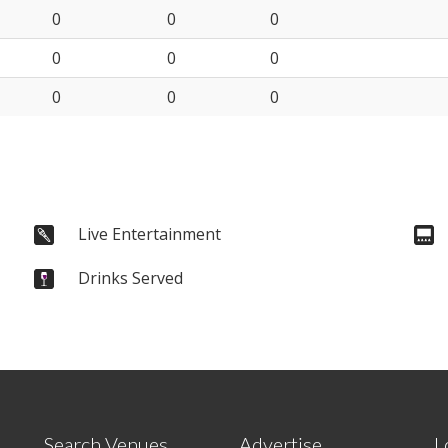
0
0
0
0
0
0
0
0
0
Live Entertainment
Drinks Served
Search Venues
Advertise
L