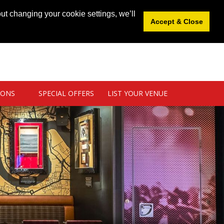
News
|
Blog
|
Venue Login
|
List Your Venue
ut changing your cookie settings, we’ll
Accept & Close
IONS
SPECIAL OFFERS
LIST YOUR VENUE