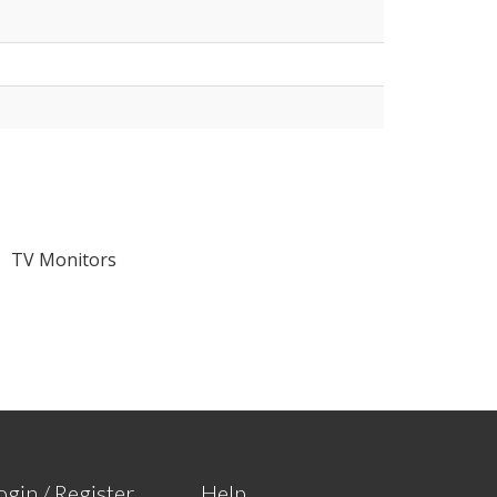
TV Monitors
ogin / Register
Help