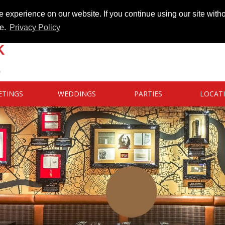
 experience on our website. If you continue using our site witho
te.
Privacy Policy
ETINGS
WEDDINGS
PARTIES
LOCAT