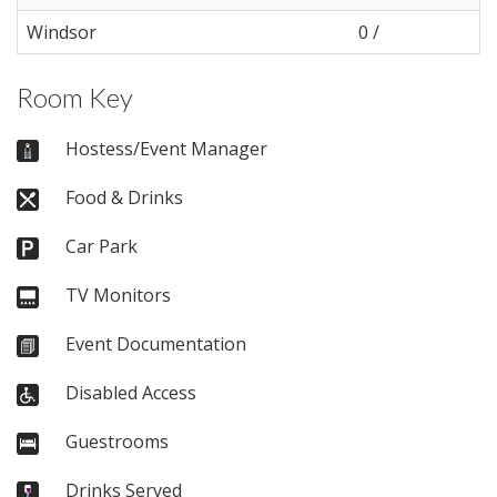
Windsor
0 /
Room Key
Hostess/Event Manager
Food & Drinks
Car Park
TV Monitors
Event Documentation
Disabled Access
Guestrooms
Drinks Served