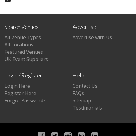
Search Venues
Advertise
All Venue Types
Advertise with Us
All Locations
Featured Venues
UK Event Suppliers
Login / Register
Help
Login Here
Contact Us
Register Here
FAQs
Forgot Password?
Sitemap
Testimonials