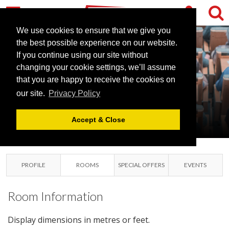
We use cookies to ensure that we give you
the best possible experience on our website.
HOLIDAY INN
If you continue using our site without
READING M4
changing your cookie settings, we’ll assume
that you are happy to receive the cookies on
JCT10
our site.
Privacy Policy
WOKINGHAM ,
BERKSHIRE
Accept & Close
PROFILE
ROOMS
SPECIAL OFFERS
EVENTS
Room Information
Display dimensions in metres or feet.