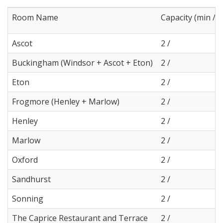
Room Name
Capacity (min / 
Ascot
2 /
Buckingham (Windsor + Ascot + Eton)
2 /
Eton
2 /
Frogmore (Henley + Marlow)
2 /
Henley
2 /
Marlow
2 /
Oxford
2 /
Sandhurst
2 /
Sonning
2 /
The Caprice Restaurant and Terrace
2 /