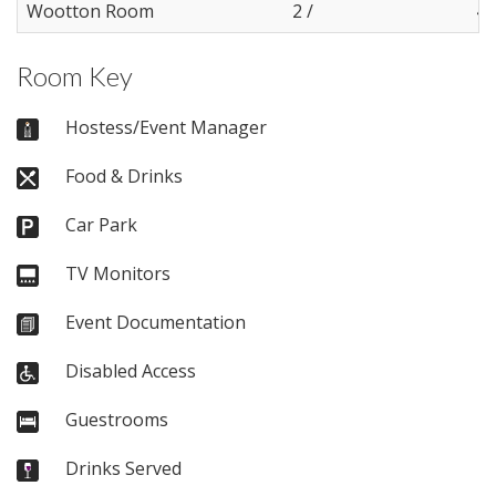
Wootton Room
2 /
4
Room Key
Hostess/Event Manager
Food & Drinks
Car Park
TV Monitors
Event Documentation
Disabled Access
Guestrooms
Drinks Served