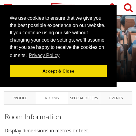
We use cookies to ensure that we give you
the best possible experience on our website.
If you continue using our site without
changing your cookie settings, we’ll assume
JURYS INN
that you are happy to receive the cookies on
our site.
Privacy Policy
OXFORD
OXFORD, OXFORDSHIRE
Accept & Close
PROFILE
ROOMS
SPECIAL OFFERS
EVENTS
Room Information
Display dimensions in metres or feet.