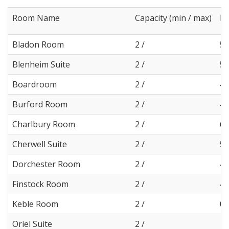
Room Name
Capacity (min / max)
Le
Bladon Room
2 /
5
Blenheim Suite
2 /
5
Boardroom
2 /
4
Burford Room
2 /
4
Charlbury Room
2 /
6
Cherwell Suite
2 /
5
Dorchester Room
2 /
4
Finstock Room
2 /
4
Keble Room
2 /
0
Oriel Suite
2 /
12