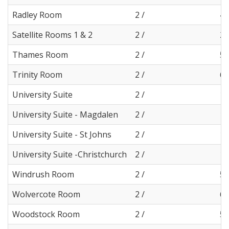
Radley Room
2 /
4
Satellite Rooms 1 & 2
2 /
2
Thames Room
2 /
5
Trinity Room
2 /
6
University Suite
2 /
11
University Suite - Magdalen
2 /
11
University Suite - St Johns
2 /
11
University Suite -Christchurch
2 /
11
Windrush Room
2 /
5
Wolvercote Room
2 /
6
Woodstock Room
2 /
5