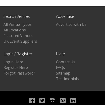
Search Venues
Advertise
All Venue Types
Advertise with Us
All Locations
Featured Venues
UK Event Suppliers
Login / Register
Help
Login Here
Contact Us
Register Here
FAQs
Forgot Password?
Sitemap
Testimonials