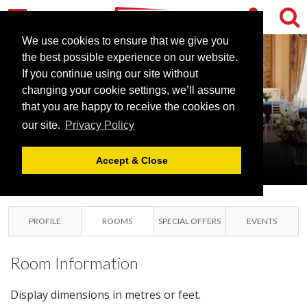
We use cookies to ensure that we give you
the best possible experience on our website.
If you continue using our site without
changing your cookie settings, we’ll assume
that you are happy to receive the cookies on
our site.
Privacy Policy
LEIGH COURT
ABBOTS LEIGH, BRISTOL
Accept & Close
PROFILE
ROOMS
SPECIAL OFFERS
EVENTS
Room Information
Display dimensions in metres or feet.