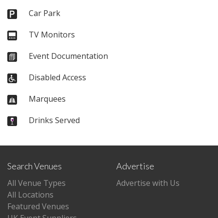
Car Park
TV Monitors
Event Documentation
Disabled Access
Marquees
Drinks Served
Search Venues
Advertise
All Venue Types
Advertise with Us
All Locations
Featured Venues