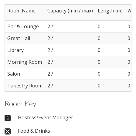
Room Name
Capacity (min / max)
Length (m)
Wid
Bar & Lounge
2 /
0
0
Great Hall
2 /
0
0
Library
2 /
0
0
Morning Room
2 /
0
0
Salon
2 /
0
0
Tapestry Room
2 /
0
0
Room Key
Hostess/Event Manager
Food & Drinks