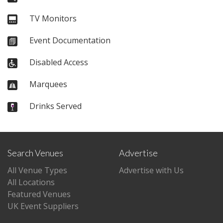
TV Monitors
Event Documentation
Disabled Access
Marquees
Drinks Served
Search Venues
Advertise
All Venue Types
Advertise with Us
All Locations
Featured Venues
UK Event Suppliers