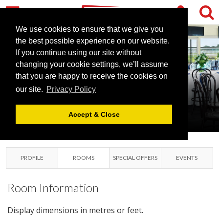
We use cookies to ensure that we give you
the best possible experience on our website.
If you continue using our site without
NEWCASTLE
changing your cookie settings, we’ll assume
that you are happy to receive the cookies on
RACECOURSE
our site.
Privacy Policy
NEWCASTLE UPON TYNE,
TYNE & WEAR
Accept & Close
PROFILE
ROOMS
SPECIAL OFFERS
EVENTS
Room Information
Display dimensions in metres or feet.