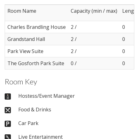
Room Name
Capacity (min / max)
Length
Charles Brandling House
2 /
0
Grandstand Hall
2 /
0
Park View Suite
2 /
0
The Gosforth Park Suite
0 /
0
Room Key
Hostess/Event Manager
Food & Drinks
Car Park
Live Entertainment