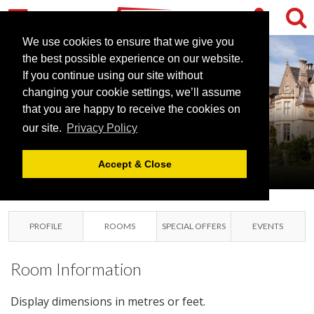
We use cookies to ensure that we give you
the best possible experience on our website.
If you continue using our site without
changing your cookie settings, we’ll assume
ORCHARDLEIGH
that you are happy to receive the cookies on
our site.
Privacy Policy
ESTATE
FROME, SOMERSET
Accept & Close
PROFILE
ROOMS
SPECIAL OFFERS
EVENTS
Room Information
Display dimensions in metres or feet.