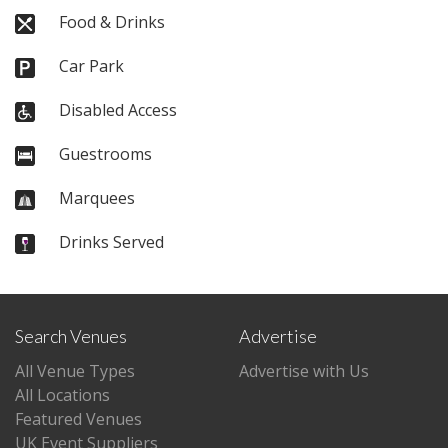
Food & Drinks
Car Park
Disabled Access
Guestrooms
Marquees
Drinks Served
Search Venues
Advertise
All Venue Types
Advertise with Us
All Locations
Featured Venues
UK Event Suppliers