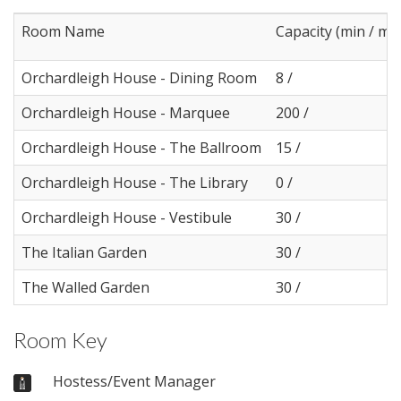
Room Name
Capacity (min / ma
Orchardleigh House - Dining Room
8 /
Orchardleigh House - Marquee
200 /
Orchardleigh House - The Ballroom
15 /
Orchardleigh House - The Library
0 /
Orchardleigh House - Vestibule
30 /
The Italian Garden
30 /
The Walled Garden
30 /
Room Key
Hostess/Event Manager