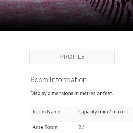
PROFILE
Room Information
Display dimensions in metres or feet.
Room Name
Capacity (min / max)
Ante Room
2 /