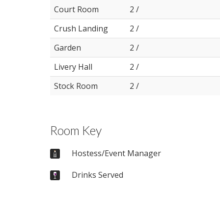
Court Room
2 /
Crush Landing
2 /
Garden
2 /
Livery Hall
2 /
Stock Room
2 /
Room Key
Hostess/Event Manager
Drinks Served