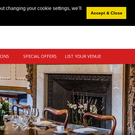
News
|
Blog
|
Venue Login
|
List Your Venue
ut changing your cookie settings, we’ll
Accept & Close
IONS
SPECIAL OFFERS
LIST YOUR VENUE