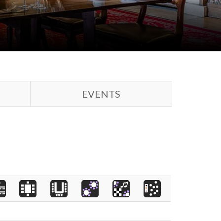
EVENTS