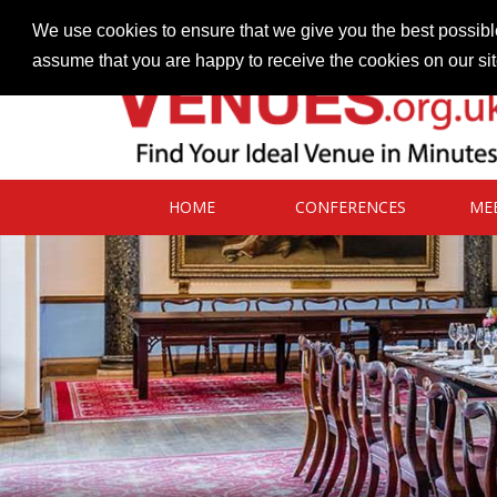
Contact our Venues team
admin@venues.org.uk
We use cookies to ensure that we give you the best possible
assume that you are happy to receive the cookies on our si
HOME
CONFERENCES
ME