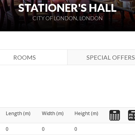
STATIONER'S HALL
CITY OF LONDON, LONDON
ROOMS
SPECIAL OFFERS
Length (m)
Width (m)
Height (m)
0
0
0