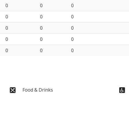
0
0
0
0
0
0
0
0
0
0
0
0
0
0
0
Food & Drinks