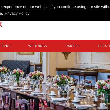
 experience on our website. If you continue using our site witho
te.
Privacy Policy
ETINGS
WEDDINGS
PARTIES
LOCAT