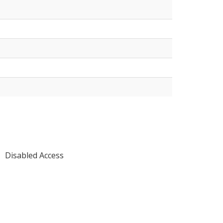
Disabled Access