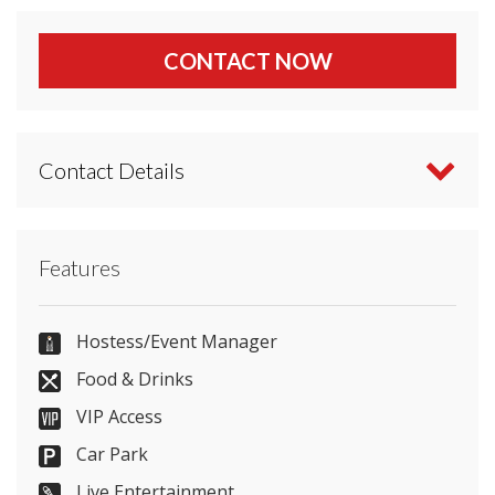
CONTACT NOW
Contact Details
Contact Banyan Newcastle directly or use our
Features
simple
contact form
.
07817853745
Hostess/Event Manager
Food & Drinks
VIP Access
Send Email
Car Park
Live Entertainment