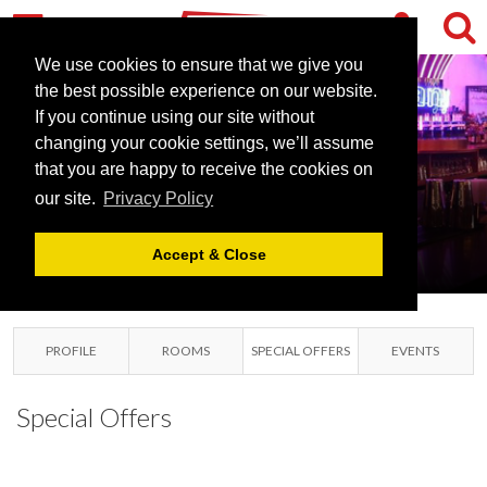
We use cookies to ensure that we give you
the best possible experience on our website.
If you continue using our site without
BANYAN
changing your cookie settings, we’ll assume
that you are happy to receive the cookies on
NEWCASTLE
our site.
Privacy Policy
NEWCASTLE, TYNE AND
WEAR
Accept & Close
PROFILE
ROOMS
SPECIAL OFFERS
EVENTS
Special Offers