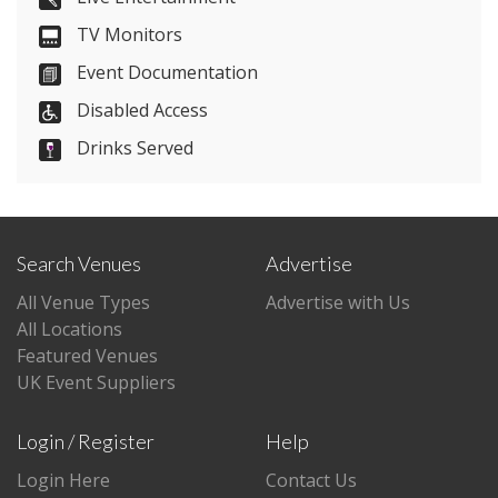
TV Monitors
Visit Website
Event Documentation
Please let them know you found them on
Disabled Access
venues.org.uk. Thank you.
Drinks Served
Search Venues
Advertise
All Venue Types
Advertise with Us
All Locations
Featured Venues
UK Event Suppliers
Login / Register
Help
Login Here
Contact Us