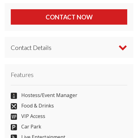
CONTACT NOW
Contact Details
Contact Radisson Blu Hotel London Stansted
Features
Airport directly or use our simple
contact form
.
+44 1279 661012
Hostess/Event Manager
Food & Drinks
VIP Access
Send Email
Car Park
Live Entertainment