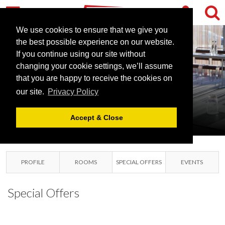
RADISSON BLU
HOTEL
We use cookies to ensure that we give you
the best possible experience on our website.
LONDON
If you continue using our site without
STANSTED
changing your cookie settings, we’ll assume
that you are happy to receive the cookies on
AIRPORT
our site.
Privacy Policy
LONDON STANSTED
AIRPORT, ESSEX
Accept & Close
PROFILE
ROOMS
SPECIAL OFFERS
EVENTS
Special Offers