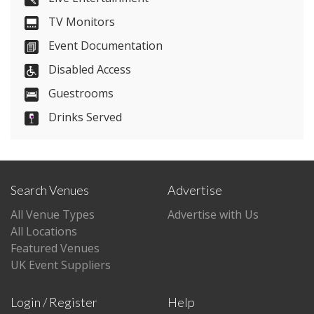
TV Monitors
Visit Website
Event Documentation
Please let them know you found them on
Disabled Access
venues.org.uk. Thank you.
Guestrooms
Drinks Served
Search Venues
Advertise
All Venue Types
Advertise with Us
All Locations
Featured Venues
UK Event Suppliers
Login / Register
Help