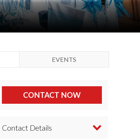
EVENTS
CONTACT NOW
Contact Details