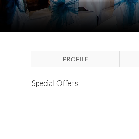
PROFILE
Special Offers