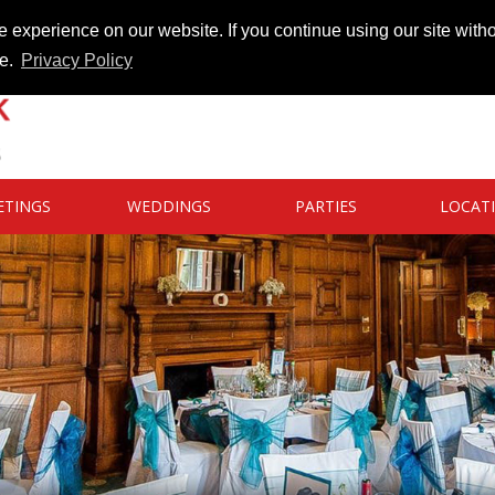
 experience on our website. If you continue using our site witho
te.
Privacy Policy
ETINGS
WEDDINGS
PARTIES
LOCAT