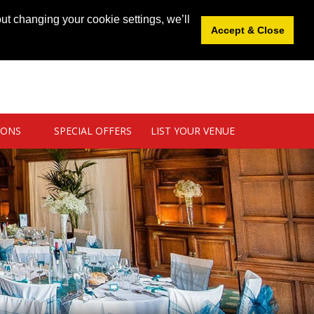
News
|
Blog
|
Venue Login
|
List Your Venue
ut changing your cookie settings, we’ll
Accept & Close
IONS
SPECIAL OFFERS
LIST YOUR VENUE