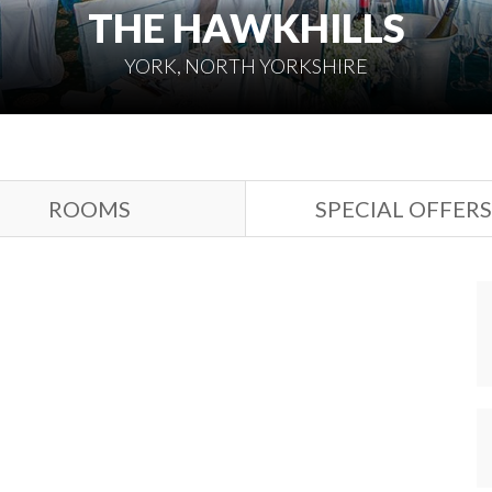
THE HAWKHILLS
YORK, NORTH YORKSHIRE
ROOMS
SPECIAL OFFERS