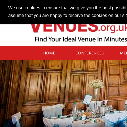
Contact our Venues team
admin@venues.org.uk
We use cookies to ensure that we give you the best possible
assume that you are happy to receive the cookies on our si
HOME
CONFERENCES
ME