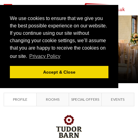
We use cookies to ensure that we give you
the best possible experience on our website.
If you continue using our site without
changing your cookie settings, we’ll assume
that you are happy to receive the cookies on
TUDOR BARN
our site.
Privacy Policy
SOUTH EAST LONDON,
LONDON
Accept & Close
PROFILE
ROOMS
SPECIAL OFFERS
EVENTS