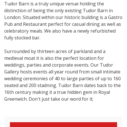
Tudor Barn is a truly unique venue holding the
distinction of being the only existing Tudor Barn in
London. Situated within our historic building is a Gastro
Pub and Restaurant perfect for casual dining as well as
celebratory meals. We also have a newly refurbished
fully stocked bar.
Surrounded by thirteen acres of parkland and a
medieval moat it is also the perfect location for
weddings, parties and corporate events. Our Tudor
Gallery hosts events all year round from small intimate
wedding ceremonies of 40 to large parties of up to 160
seated and 200 stadning. Tudor Barn dates back to the
16th century making it a true hidden gem in Royal
Greenwich. Don't just take our word for it;