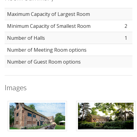
Maximum Capacity of Largest Room
Minimum Capacity of Smallest Room
2
Number of Halls
1
Number of Meeting Room options
Number of Guest Room options
Images