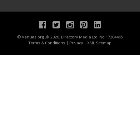
©
Venues.org.uk
2026. Directory Media Ltd. No 17204465
Terms & Conditions
|
Privacy
|
XML Sitemap