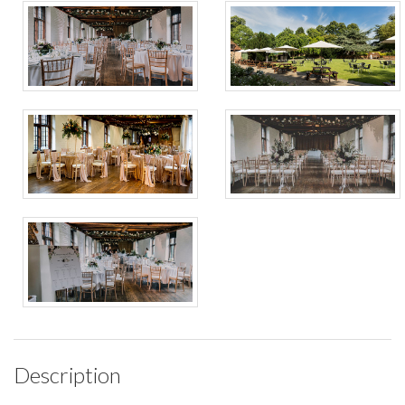
Description