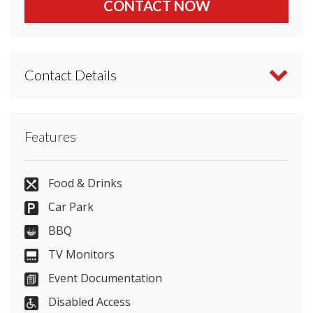
CONTACT NOW
Contact Details
Contact Tudor Barn directly or use our simple
Features
contact form
.
0800 433 2351
Food & Drinks
Car Park
BBQ
Send Email
TV Monitors
Event Documentation
Disabled Access
Visit Website