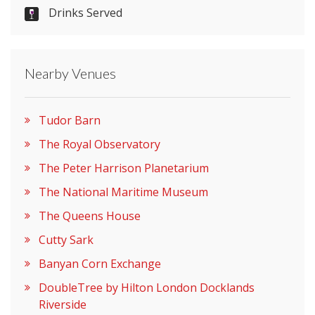
Drinks Served
Please let them know you found them on
venues.org.uk. Thank you.
Nearby Venues
Tudor Barn
The Royal Observatory
The Peter Harrison Planetarium
The National Maritime Museum
The Queens House
Cutty Sark
Banyan Corn Exchange
DoubleTree by Hilton London Docklands
Riverside