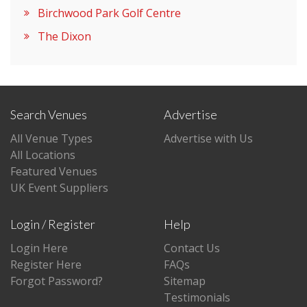
Birchwood Park Golf Centre
The Dixon
Search Venues
Advertise
All Venue Types
Advertise with Us
All Locations
Featured Venues
UK Event Suppliers
Login / Register
Help
Login Here
Contact Us
Register Here
FAQs
Forgot Password?
Sitemap
Testimonials