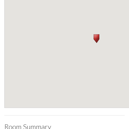
Room Summary