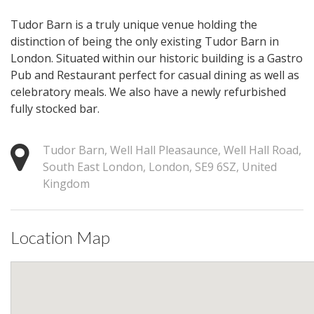
Tudor Barn is a truly unique venue holding the
distinction of being the only existing Tudor Barn in
London. Situated within our historic building is a Gastro
Pub and Restaurant perfect for casual dining as well as
celebratory meals. We also have a newly refurbished
fully stocked bar.
Tudor Barn, Well Hall Pleasaunce, Well Hall Road,
South East London, London, SE9 6SZ, United
Kingdom
Location Map