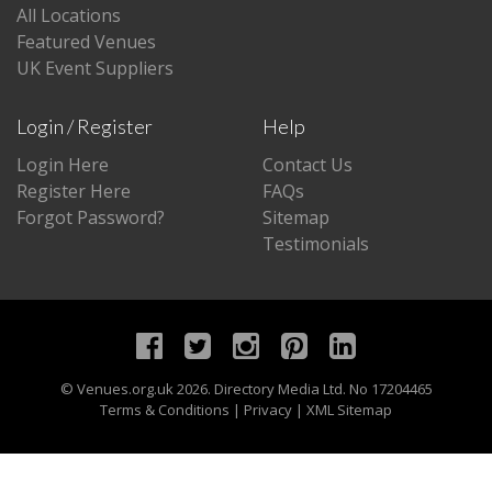
All Locations
Featured Venues
UK Event Suppliers
Login / Register
Help
Login Here
Contact Us
Register Here
FAQs
Forgot Password?
Sitemap
Testimonials
©
Venues.org.uk
2026. Directory Media Ltd. No 17204465
Terms & Conditions
|
Privacy
|
XML Sitemap