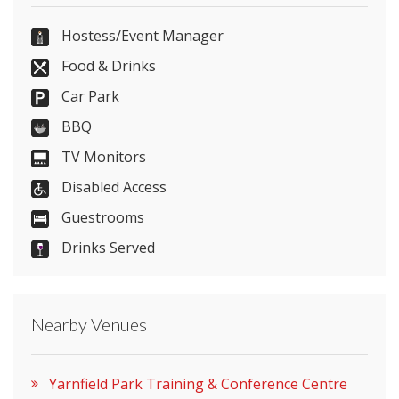
01785 762900
Hostess/Event Manager
Food & Drinks
Car Park
Send Email
BBQ
TV Monitors
Disabled Access
Visit Website
Guestrooms
Please let them know you found them on
Drinks Served
venues.org.uk. Thank you.
Nearby Venues
Yarnfield Park Training & Conference Centre