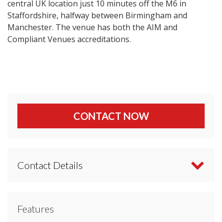
central UK location just 10 minutes off the M6 in
Staffordshire, halfway between Birmingham and
Manchester. The venue has both the AIM and
Compliant Venues accreditations.
CONTACT NOW
Contact Details
Contact Yarnfield Park Training & Conference
Features
Centre directly or use our simple
contact form
.