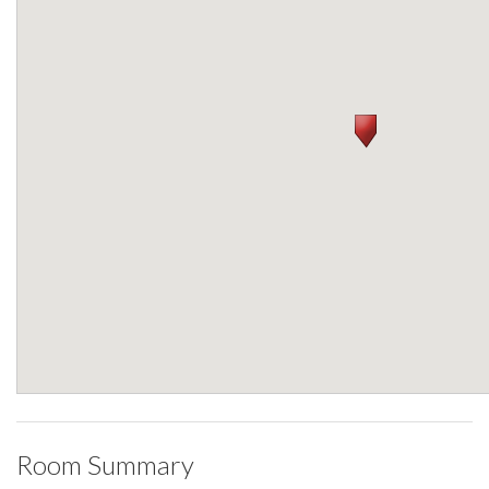
Room Summary