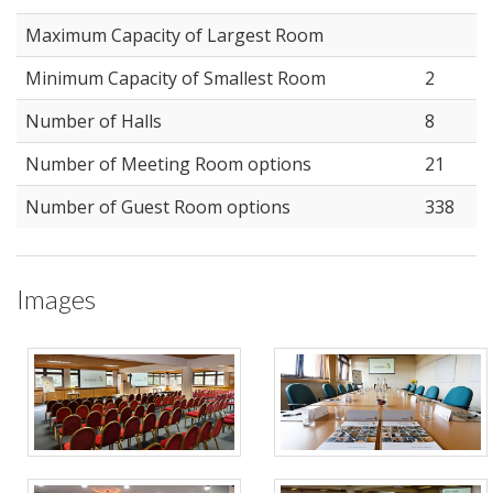
Maximum Capacity of Largest Room
Minimum Capacity of Smallest Room
2
Number of Halls
8
Number of Meeting Room options
21
Number of Guest Room options
338
Images