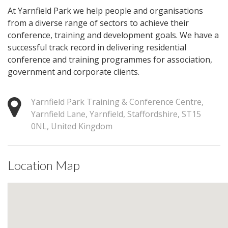
At Yarnfield Park we help people and organisations
from a diverse range of sectors to achieve their
conference, training and development goals. We have a
successful track record in delivering residential
conference and training programmes for association,
government and corporate clients.
Yarnfield Park Training & Conference Centre,
Yarnfield Lane, Yarnfield, Staffordshire, ST15
0NL, United Kingdom
Location Map