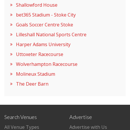
Shallowford House
bet365 Stadium - Stoke City
Goals Soccer Centre Stoke
Lilleshall National Sports Centre
Harper Adams University
Uttoxeter Racecourse
Wolverhampton Racecourse
Molineux Stadium
The Deer Barn
Search Venues
Advertise
All Venue Types
Advertise with Us