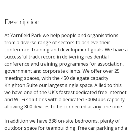
Description
At Yarnfield Park we help people and organisations
from a diverse range of sectors to achieve their
conference, training and development goals. We have a
successful track record in delivering residential
conference and training programmes for association,
government and corporate clients. We offer over 25
meeting spaces, with the 450 delegate capacity
Knighton Suite our largest single space. Allied to this
we have one of the UK’s fastest dedicated free internet
and Wi-Fi solutions with a dedicated 300Mbps capacity
allowing 800 devices to be connected at any one time.
In addition we have 338 on-site bedrooms, plenty of
outdoor space for teambuilding, free car parking and a