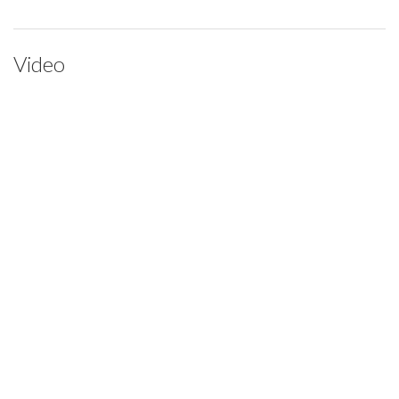
Video