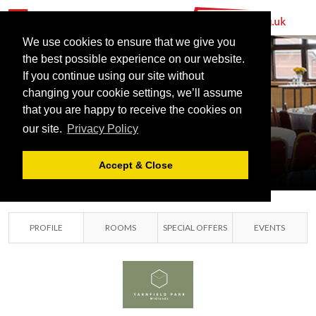
YARNFIELD
PARK
We use cookies to ensure that we give you
the best possible experience on our website.
TRAINING &
If you continue using our site without
CONFERENCE
changing your cookie settings, we’ll assume
that you are happy to receive the cookies on
CENTRE
our site.
Privacy Policy
YARNFIELD,
STAFFORDSHIRE
Accept & Close
PROFILE
ROOMS
SPECIAL OFFERS
EVENTS