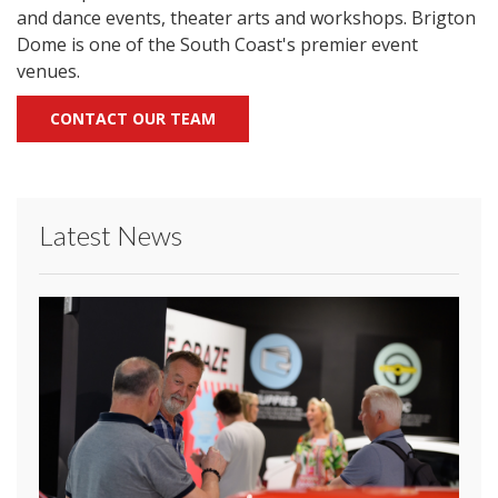
and dance events, theater arts and workshops. Brigton
Dome is one of the South Coast's premier event
venues.
CONTACT OUR TEAM
Latest News