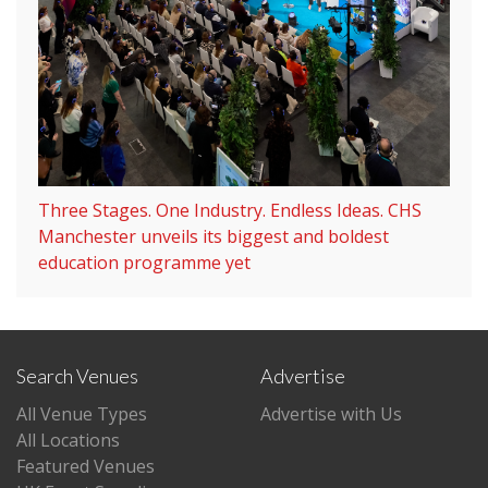
Three Stages. One Industry. Endless Ideas. CHS
Manchester unveils its biggest and boldest
education programme yet
Search Venues
Advertise
All Venue Types
Advertise with Us
All Locations
Featured Venues