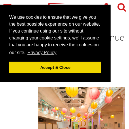
We use cookies to ensure that we give you
the best possible experience on our website.
If you continue using our site without
Brighton Dome - an arts venue
changing your cookie settings, we’ll assume
in Brighton
that you are happy to receive the cookies on
our site.
Privacy Policy
January 23, 2019 |
Blog
Accept & Close