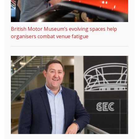
British Motor Museum’s evolving spaces help
organisers combat venue fatigue