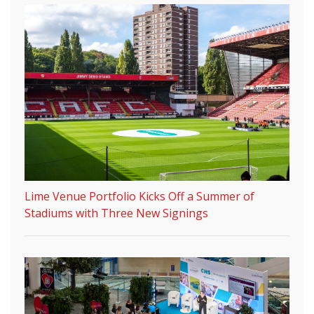
Lime Venue Portfolio Kicks Off a Summer of
Stadiums with Three New Signings