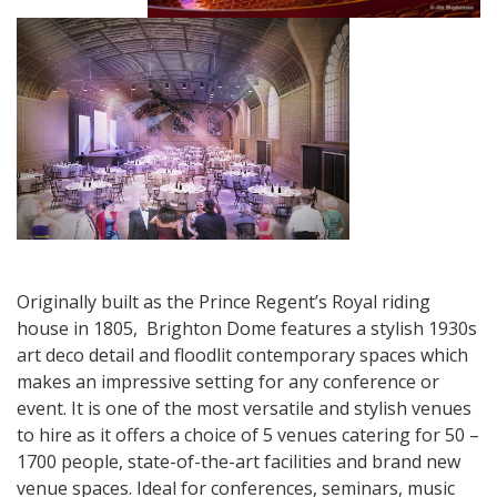
Originally built as the Prince Regent’s Royal riding
house in 1805, Brighton Dome features a stylish 1930s
art deco detail and floodlit contemporary spaces which
makes an impressive setting for any conference or
event. It is one of the most versatile and stylish venues
to hire as it offers a choice of 5 venues catering for 50 –
1700 people, state-of-the-art facilities and brand new
venue spaces. Ideal for conferences, seminars, music