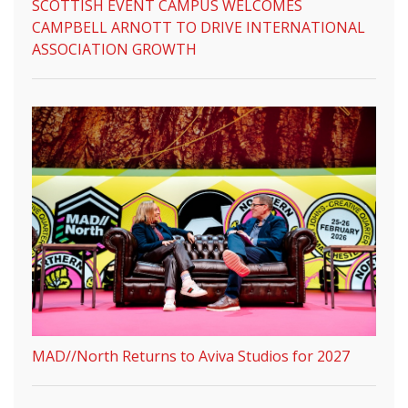
SCOTTISH EVENT CAMPUS WELCOMES
CAMPBELL ARNOTT TO DRIVE INTERNATIONAL
ASSOCIATION GROWTH
MAD//North Returns to Aviva Studios for 2027