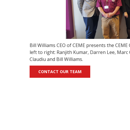
Bill Williams CEO of CEME presents the CEME C
left to right: Ranjith Kumar, Darren Lee, Mar
Claudiu and Bill Williams.
CONTACT OUR TEAM