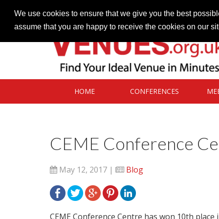
Contact our Venues team
admin@venues.org.uk
We use cookies to ensure that we give you the best possible
assume that you are happy to receive the cookies on our si
HOME
CONFERENCES
ME
CEME Conference Cent
May 12, 2017 |
Blog
CEME Conference Centre has won 10th place in