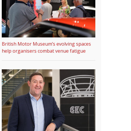
British Motor Museum’s evolving spaces
help organisers combat venue fatigue