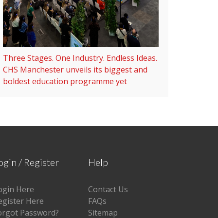
Three Stages. One Industry. Endless Ideas.
CHS Manchester unveils its biggest and
boldest education programme yet
ogin / Register
Help
ogin Here
Contact Us
egister Here
FAQs
orgot Password?
Sitemap