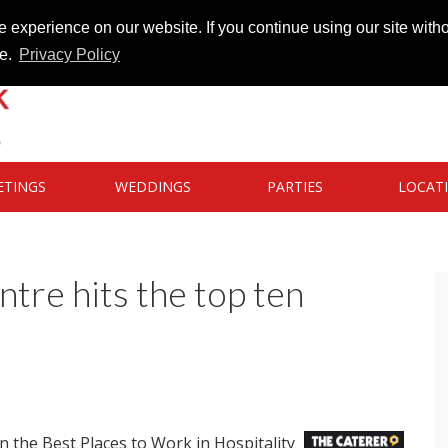
 experience on our website. If you continue using our site witho
te.
Privacy Policy
ETINGS
WEDDINGS
PARTIES
LOCAT
re hits the top ten
 the Best Places to Work in Hospitality