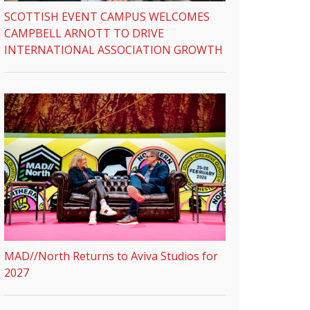
SCOTTISH EVENT CAMPUS WELCOMES
CAMPBELL ARNOTT TO DRIVE
INTERNATIONAL ASSOCIATION GROWTH
MAD//North Returns to Aviva Studios for
2027