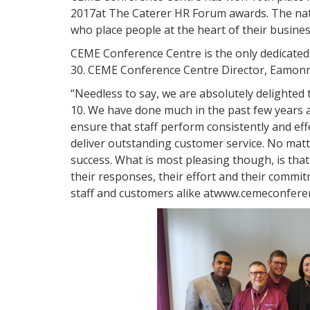
2017at The Caterer HR Forum awards. The nat
who place people at the heart of their busines
CEME Conference Centre is the only dedicate
30. CEME Conference Centre Director, Eamon
“Needless to say, we are absolutely delighted
10. We have done much in the past few years 
ensure that staff perform consistently and effe
deliver outstanding customer service. No matt
success. What is most pleasing though, is that
their responses, their effort and their commi
staff and customers alike atwww.cemeconfere