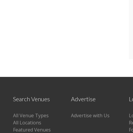
Search Venues
Advertise
L
All Venue Types
Advertise with Us
L
All Locations
R
Featured Venues
F