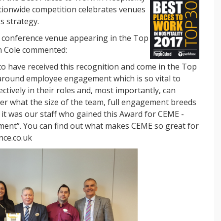
ionwide competition celebrates venues
s strategy.
d conference venue appearing in the Top
n Cole commented:
 to have received this recognition and come in the Top
around employee engagement which is so vital to
ctively in their roles and, most importantly, can
er what the size of the team, full engagement breeds
 it was our staff who gained this Award for CEME -
tment”. You can find out what makes CEME so great for
nce.co.uk