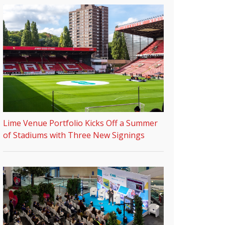
Lime Venue Portfolio Kicks Off a Summer
of Stadiums with Three New Signings