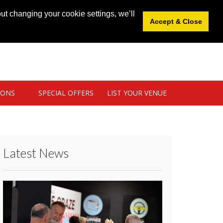
News
|
Blog
|
Venue Login
|
List Your Venue
ut changing your cookie settings, we’ll
Accept & Close
IONS
SPECIAL OFFERS
LIST YOUR VENUE
Latest News