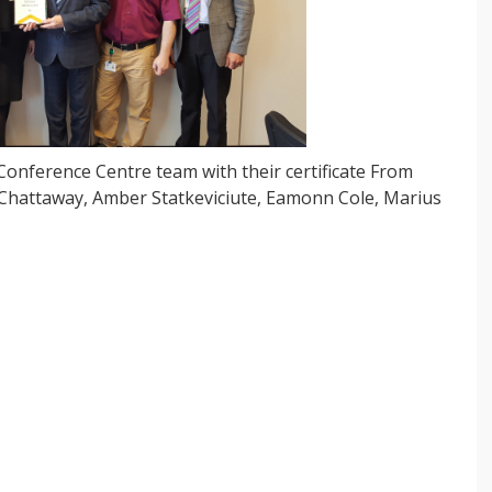
onference Centre team with their certificate From
c Chattaway, Amber Statkeviciute, Eamonn Cole, Marius