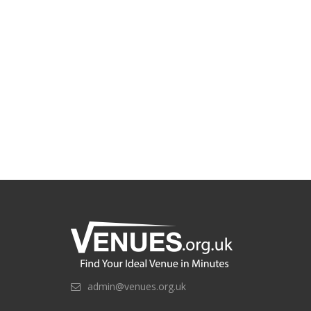
admin@venues.org.uk