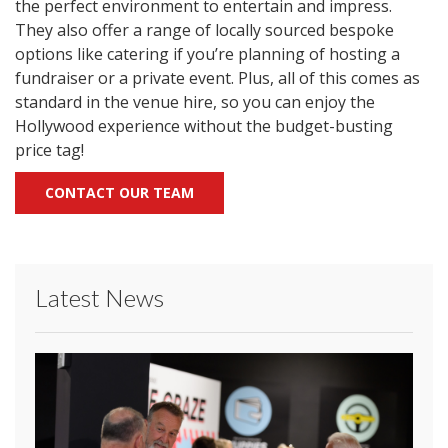
the perfect environment to entertain and impress.
They also offer a range of locally sourced bespoke
options like catering if you’re planning of hosting a
fundraiser or a private event. Plus, all of this comes as
standard in the venue hire, so you can enjoy the
Hollywood experience without the budget-busting
price tag!
CONTACT OUR TEAM
Latest News