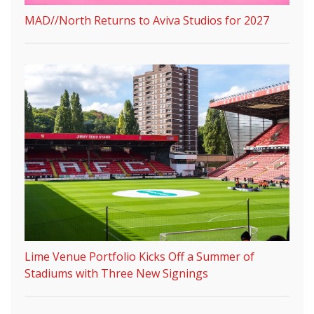
MAD//North Returns to Aviva Studios for 2027
Lime Venue Portfolio Kicks Off a Summer of
Stadiums with Three New Signings