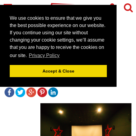
We use cookies to ensure that we give you
the best possible experience on our website.
If you continue using our site without
Cineworld Sheffield - the
changing your cookie settings, we’ll assume
perfect environment to
that you are happy to receive the cookies on
our site.
Privacy Policy
entertain and impress
Accept & Close
July 18, 2019 |
Blog