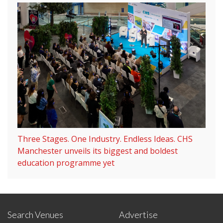
Three Stages. One Industry. Endless Ideas. CHS
Manchester unveils its biggest and boldest
education programme yet
Search Venues
Advertise