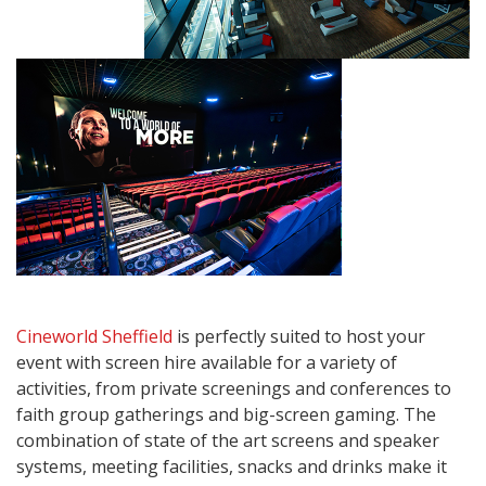
Cineworld Sheffield
is perfectly suited to host your
event with screen hire available for a variety of
activities, from private screenings and conferences to
faith group gatherings and big-screen gaming. The
combination of state of the art screens and speaker
systems, meeting facilities, snacks and drinks make it