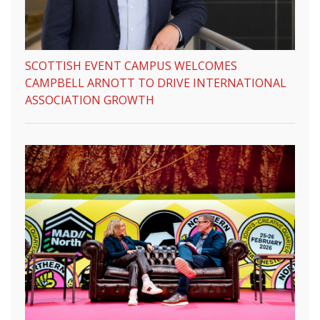
SCOTTISH EVENT CAMPUS WELCOMES
CAMPBELL ARNOTT TO DRIVE INTERNATIONAL
ASSOCIATION GROWTH