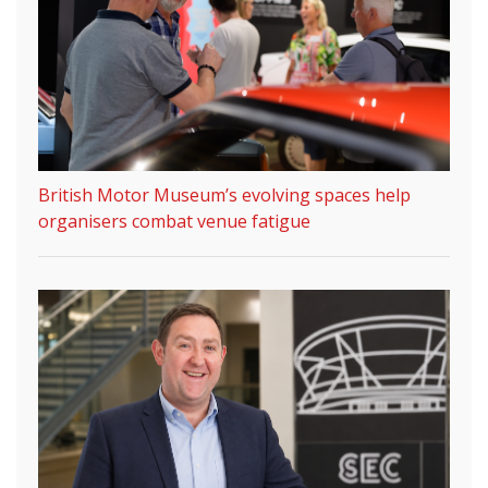
British Motor Museum’s evolving spaces help
organisers combat venue fatigue