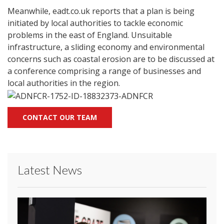
Meanwhile, eadt.co.uk reports that a plan is being
initiated by local authorities to tackle economic
problems in the east of England. Unsuitable
infrastructure, a sliding economy and environmental
concerns such as coastal erosion are to be discussed at
a conference comprising a range of businesses and
local authorities in the region.
CONTACT OUR TEAM
Latest News