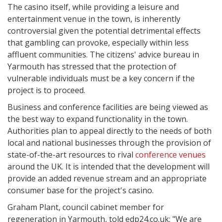
The casino itself, while providing a leisure and
entertainment venue in the town, is inherently
controversial given the potential detrimental effects
that gambling can provoke, especially within less
affluent communities. The citizens' advice bureau in
Yarmouth has stressed that the protection of
vulnerable individuals must be a key concern if the
project is to proceed.
Business and conference facilities are being viewed as
the best way to expand functionality in the town.
Authorities plan to appeal directly to the needs of both
local and national businesses through the provision of
state-of-the-art resources to rival
conference venues
around the UK. It is intended that the development will
provide an added revenue stream and an appropriate
consumer base for the project's casino.
Graham Plant, council cabinet member for
regeneration in Yarmouth, told edp24.co.uk: "We are