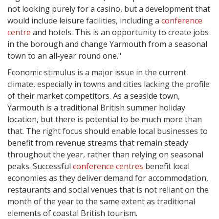
not looking purely for a casino, but a development that
would include leisure facilities, including a
conference
centre
and hotels. This is an opportunity to create jobs
in the borough and change Yarmouth from a seasonal
town to an all-year round one."
Economic stimulus is a major issue in the current
climate, especially in towns and cities lacking the profile
of their market competitors. As a seaside town,
Yarmouth is a traditional British summer holiday
location, but there is potential to be much more than
that. The right focus should enable local businesses to
benefit from revenue streams that remain steady
throughout the year, rather than relying on seasonal
peaks. Successful
conference centres
benefit local
economies as they deliver demand for accommodation,
restaurants and social venues that is not reliant on the
month of the year to the same extent as traditional
elements of coastal British tourism.