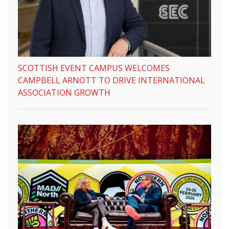
SCOTTISH EVENT CAMPUS WELCOMES
CAMPBELL ARNOTT TO DRIVE INTERNATIONAL
ASSOCIATION GROWTH