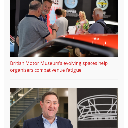
British Motor Museum’s evolving spaces help
organisers combat venue fatigue