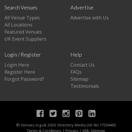
Search Venues
Advertise
All Venue Types
Advertise with Us
All Locations
Featured Venues
UK Event Suppliers
Login / Register
Help
Login Here
Contact Us
Register Here
FAQs
Forgot Password?
Sitemap
Testimonials
©
Venues.org.uk
2026. Directory Media Ltd. No 17204465
Terms & Conditions
|
Privacy
|
XML Sitemap