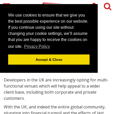
We use cookies to ensure that we give you
the best possible experience on our website.
If you continue using our site without
Conference venues expand
changing your cookie settings, we’ll assume
their functionality
that you are happy to receive the cookies on
our site.
Privacy Policy
October 17, 2008 |
Blog
Accept & Close
Developers in the UK are increasingly opting for multi-
functional venues which will help appeal to a wider
client base, including both corporate and private
customers.
With the UK, and indeed the entire global community,
plunging into financial turmoil and the effects of last