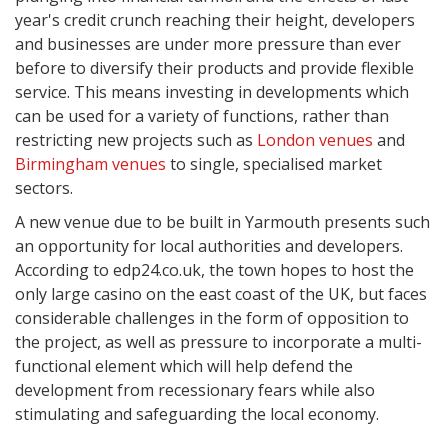
year's credit crunch reaching their height, developers
and businesses are under more pressure than ever
before to diversify their products and provide flexible
service. This means investing in developments which
can be used for a variety of functions, rather than
restricting new projects such as
London venues
and
Birmingham venues
to single, specialised market
sectors.
A new venue due to be built in Yarmouth presents such
an opportunity for local authorities and developers.
According to edp24.co.uk, the town hopes to host the
only large casino on the east coast of the UK, but faces
considerable challenges in the form of opposition to
the project, as well as pressure to incorporate a multi-
functional element which will help defend the
development from recessionary fears while also
stimulating and safeguarding the local economy.