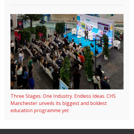
Three Stages. One Industry. Endless Ideas. CHS
Manchester unveils its biggest and boldest
education programme yet