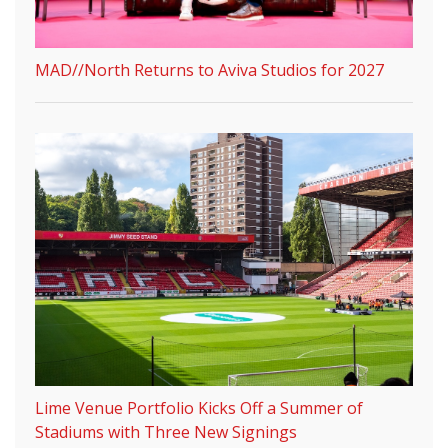
MAD//North Returns to Aviva Studios for 2027
Lime Venue Portfolio Kicks Off a Summer of
Stadiums with Three New Signings