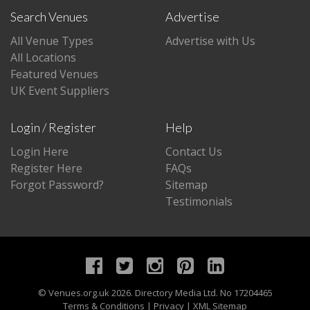
Search Venues
Advertise
All Venue Types
Advertise with Us
All Locations
Featured Venues
UK Event Suppliers
Login / Register
Help
Login Here
Contact Us
Register Here
FAQs
Forgot Password?
Sitemap
Testimonials
©
Venues.org.uk
2026. Directory Media Ltd. No 17204465
Terms & Conditions
|
Privacy
|
XML Sitemap