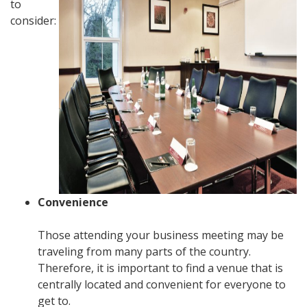
to
consider:
Convenience
Those attending your business meeting may be
traveling from many parts of the country.
Therefore, it is important to find a venue that is
centrally located and convenient for everyone to
get to.