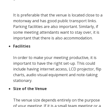
It is preferable that the venue is located close to a
motorway and has good public transport links.
Parking facilities are also important. Similarly, if
some meeting attendants want to stay over, it is
important that there is also accommodation.
Facilities
In order to make your meeting productive, it is
important to have the right set-up. This could
include having internet access, LCD projector, flip
charts, audio visual equipment and note-taking
stationary.
Size of the Venue
The venue size depends entirely on the purpose
of your meeting. If it is a small team meeting or a