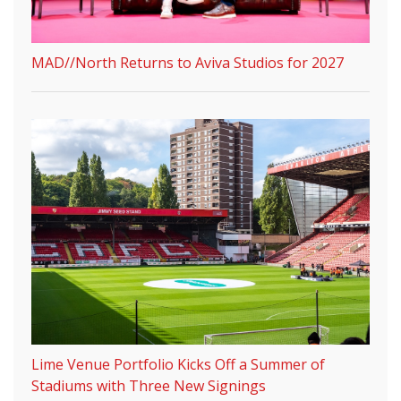
MAD//North Returns to Aviva Studios for 2027
Lime Venue Portfolio Kicks Off a Summer of
Stadiums with Three New Signings