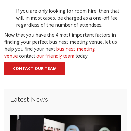
If you are only looking for room hire, then that
will, in most cases, be charged as a one-off fee
regardless of the number of attendees.
Now that you have the 4 most important factors in
finding your perfect business meeting venue, let us
help you find your next
business meeting
venue
contact
our friendly team
today
CONTACT OUR TEAM
Latest News