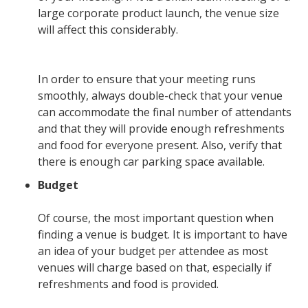
large corporate product launch, the venue size
will affect this considerably.
In order to ensure that your meeting runs
smoothly, always double-check that your venue
can accommodate the final number of attendants
and that they will provide enough refreshments
and food for everyone present. Also, verify that
there is enough car parking space available.
Budget
Of course, the most important question when
finding a venue is budget. It is important to have
an idea of your budget per attendee as most
venues will charge based on that, especially if
refreshments and food is provided.