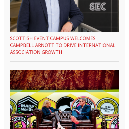
SCOTTISH EVENT CAMPUS WELCOMES
CAMPBELL ARNOTT TO DRIVE INTERNATIONAL
ASSOCIATION GROWTH