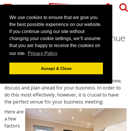
We use cookies to ensure that we give you
the best possible experience on our website.
If you continue using our site without
Find Your Ideal Meeting Venue
changing your cookie settings, we’ll assume
that you are happy to receive the cookies on
June 2, 2016 |
Blog
our site.
Privacy Policy
Accept & Close
Business meetings are a great opportunity to review,
discuss and plan ahead for your business. In order to
do this most effectively, however, it is crucial to have
the perfect venue for your business meeting.
Here are
a few
factors