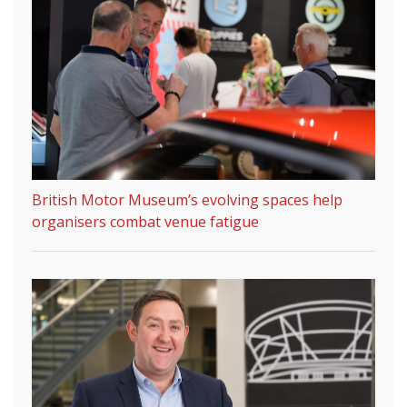
British Motor Museum’s evolving spaces help
organisers combat venue fatigue