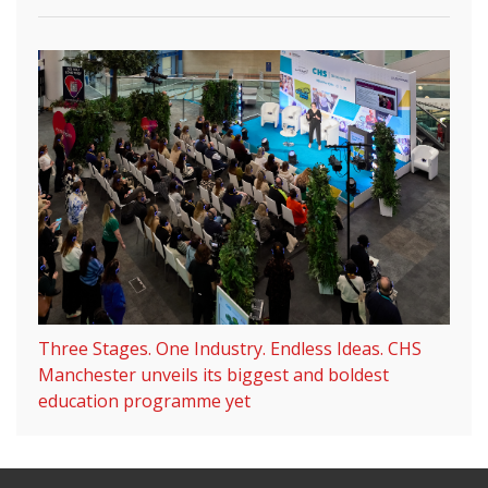
Three Stages. One Industry. Endless Ideas. CHS
Manchester unveils its biggest and boldest
education programme yet