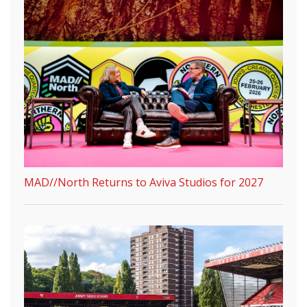
MAD//North Returns to Aviva Studios for 2027