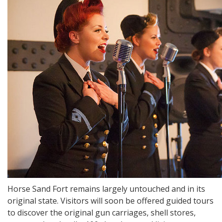
Horse Sand Fort remains largely untouched and in its
original state. Visitors will soon be offered guided tours
to discover the original gun carriages, shell stores,