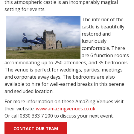
this atmospheric castle is an incomparably magical
setting for events.
The interior of the
castle is beautifully
restored and
luxuriously
comfortable. There
are 6 function rooms
accommodating up to 250 attendees, and 35 bedrooms.
The venue is perfect for weddings, parties, meetings
and corporate away days. The bedrooms are also
available to hire for well-earned breaks in this serene
and secluded location.
For more information on these AmaZing Venues visit
their website:
www.amazingvenues.co.uk
Or call 0330 333 7 200 to discuss your next event.
CONTACT OUR TEAM