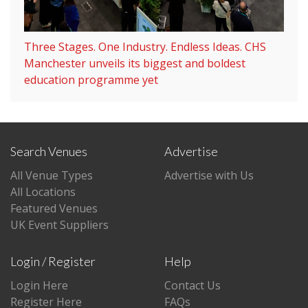
Three Stages. One Industry. Endless Ideas. CHS
Manchester unveils its biggest and boldest
education programme yet
Search Venues
Advertise
All Venue Types
Advertise with Us
All Locations
Featured Venues
UK Event Suppliers
Login / Register
Help
Login Here
Contact Us
Register Here
FAQs