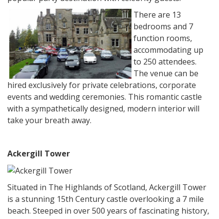
There are 13
bedrooms and 7
function rooms,
accommodating up
to 250 attendees.
The venue can be
hired exclusively for private celebrations, corporate
events and wedding ceremonies. This romantic castle
with a sympathetically designed, modern interior will
take your breath away.
Ackergill Tower
Situated in The Highlands of Scotland, Ackergill Tower
is a stunning 15th Century castle overlooking a 7 mile
beach. Steeped in over 500 years of fascinating history,