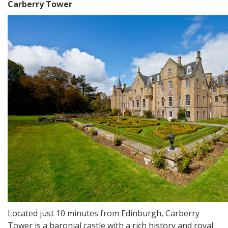
Carberry Tower
Located just 10 minutes from Edinburgh, Carberry
Tower is a baronial castle with a rich history and royal