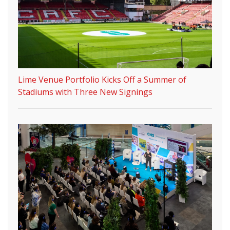
Lime Venue Portfolio Kicks Off a Summer of
Stadiums with Three New Signings