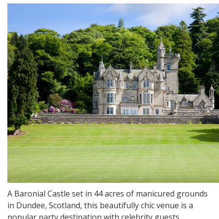
A Baronial Castle set in 44 acres of manicured grounds
in Dundee, Scotland, this beautifully chic venue is a
popular party destination with celebrity guests.