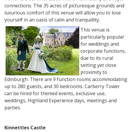
connections. The 35 acres of picturesque grounds and
luxurious comfort of this venue will allow you to lose
yourself in an oasis of calm and tranquillity.
This venue is
particularly popular
for weddings and
corporate functions,
due to its rural
setting yet close
proximity to
Edinburgh. There are 9 function rooms accommodating
up to 280 guests, and 30 bedrooms. Carberry Tower
can be hired for themed events, exclusive use,
weddings, Highland Experience days, meetings and
parties.
Kinnettles Castle