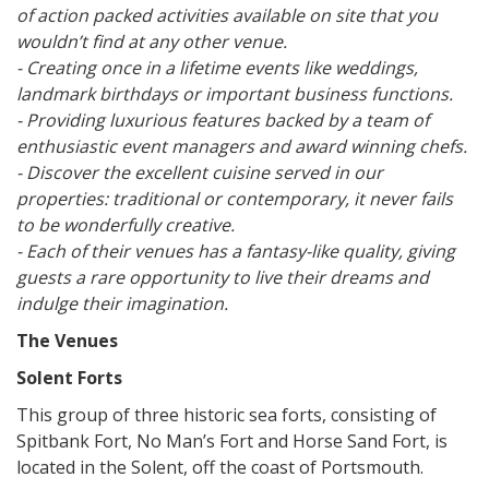
of action packed activities available on site that you
wouldn’t find at any other venue.
- Creating once in a lifetime events like weddings,
landmark birthdays or important business functions.
- Providing luxurious features backed by a team of
enthusiastic event managers and award winning chefs.
- Discover the excellent cuisine served in our
properties: traditional or contemporary, it never fails
to be wonderfully creative.
- Each of their venues has a fantasy-like quality, giving
guests a rare opportunity to live their dreams and
indulge their imagination.
The Venues
Solent Forts
This group of three historic sea forts, consisting of
Spitbank Fort, No Man’s Fort and Horse Sand Fort, is
located in the Solent, off the coast of Portsmouth.