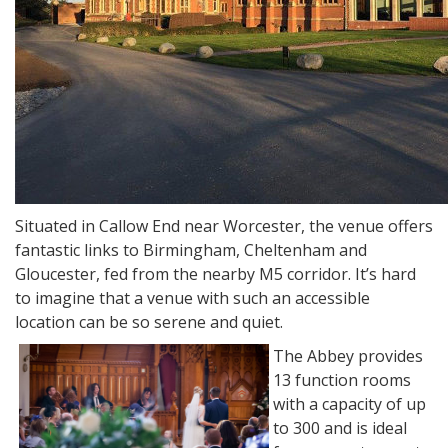
Situated in Callow End near Worcester, the venue offers
fantastic links to Birmingham, Cheltenham and
Gloucester, fed from the nearby M5 corridor. It’s hard
to imagine that a venue with such an accessible
location can be so serene and quiet.
The Abbey provides
13 function rooms
with a capacity of up
to 300 and is ideal