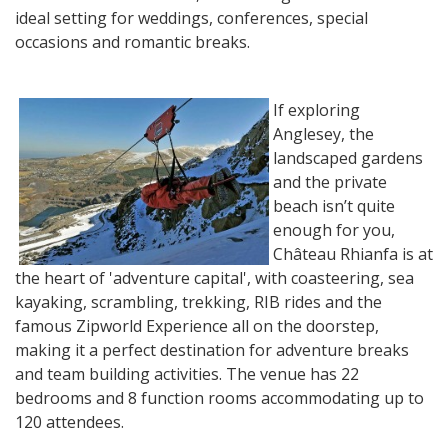
ideal setting for weddings, conferences, special
occasions and romantic breaks.
If exploring
Anglesey, the
landscaped gardens
and the private
beach isn’t quite
enough for you,
Château Rhianfa is at
the heart of 'adventure capital', with coasteering, sea
kayaking, scrambling, trekking, RIB rides and the
famous Zipworld Experience all on the doorstep,
making it a perfect destination for adventure breaks
and team building activities. The venue has 22
bedrooms and 8 function rooms accommodating up to
120 attendees.