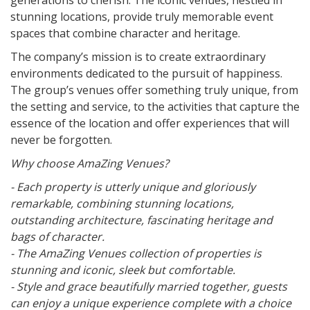
generations to cherish. The iconic venues, nestled in
stunning locations, provide truly memorable event
spaces that combine character and heritage.
The company’s mission is to create extraordinary
environments dedicated to the pursuit of happiness.
The group’s venues offer something truly unique, from
the setting and service, to the activities that capture the
essence of the location and offer experiences that will
never be forgotten.
Why choose AmaZing Venues?
- Each property is utterly unique and gloriously
remarkable, combining stunning locations,
outstanding architecture, fascinating heritage and
bags of character.
- The AmaZing Venues collection of properties is
stunning and iconic, sleek but comfortable.
- Style and grace beautifully married together, guests
can enjoy a unique experience complete with a choice