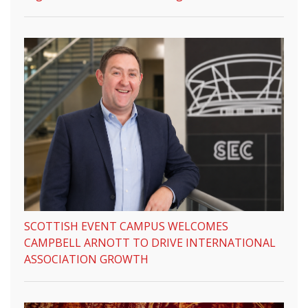
SCOTTISH EVENT CAMPUS WELCOMES
CAMPBELL ARNOTT TO DRIVE INTERNATIONAL
ASSOCIATION GROWTH