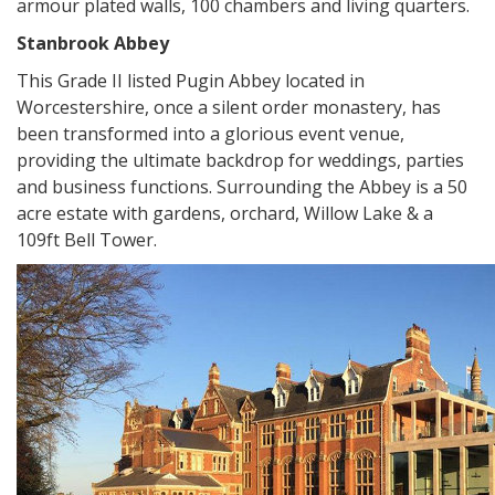
armour plated walls, 100 chambers and living quarters.
Stanbrook Abbey
This Grade II listed Pugin Abbey located in
Worcestershire, once a silent order monastery, has
been transformed into a glorious event venue,
providing the ultimate backdrop for weddings, parties
and business functions. Surrounding the Abbey is a 50
acre estate with gardens, orchard, Willow Lake & a
109ft Bell Tower.