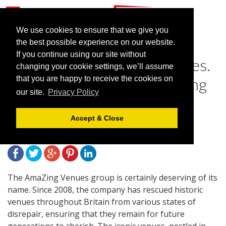
We use cookies to ensure that we give you
the best possible experience on our website.
If you continue using our site without
Introducing AmaZing Venues.
changing your cookie settings, we’ll assume
Because you deserve nothing
that you are happy to receive the cookies on
our site.
Privacy Policy
less than AmaZing
Accept & Close
May 15, 2015 |
Blog
The AmaZing Venues group is certainly deserving of its
name. Since 2008, the company has rescued historic
venues throughout Britain from various states of
disrepair, ensuring that they remain for future