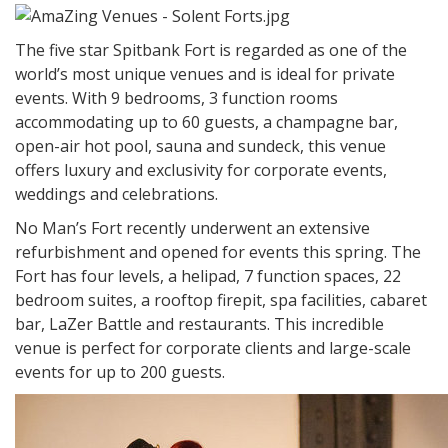
The five star Spitbank Fort is regarded as one of the
world’s most unique venues and is ideal for private
events. With 9 bedrooms, 3 function rooms
accommodating up to 60 guests, a champagne bar,
open-air hot pool, sauna and sundeck, this venue
offers luxury and exclusivity for corporate events,
weddings and celebrations.
No Man’s Fort recently underwent an extensive
refurbishment and opened for events this spring. The
Fort has four levels, a helipad, 7 function spaces, 22
bedroom suites, a rooftop firepit, spa facilities, cabaret
bar, LaZer Battle and restaurants. This incredible
venue is perfect for corporate clients and large-scale
events for up to 200 guests.