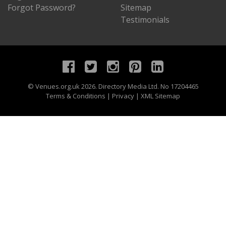
Forgot Password?
Sitemap
Testimonials
©
Venues.org.uk
2026. Directory Media Ltd. No 17204465
Terms & Conditions
|
Privacy
|
XML Sitemap