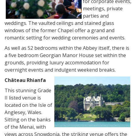
for corporate events,
meetings, private
parties and
weddings. The vaulted ceilings and stained glass
windows of the former Chapel offer a grand and
romantic setting for wedding ceremonies and events.
As well as 52 bedrooms within the Abbey itself, there is
a five bedroom Georgian Manor House set within the
grounds, providing luxury accommodation for
overnight events and indulgent weekend breaks.
Château Rhianfa
This stunning Grade
II listed venue is
located on the Isle of
Anglesey, Wales.
Sitting on the banks
of the Menai, with
views across Snowdonia, the striking venue offers the