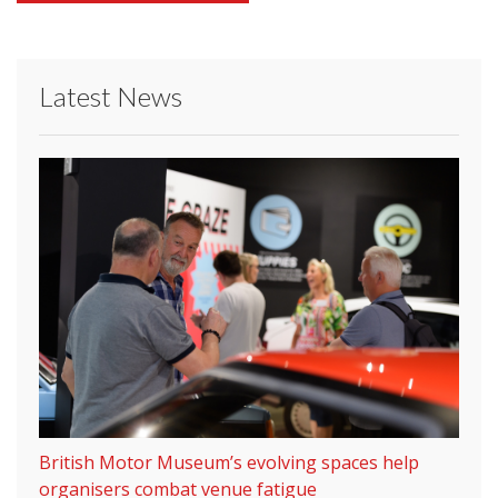
Latest News
British Motor Museum’s evolving spaces help
organisers combat venue fatigue