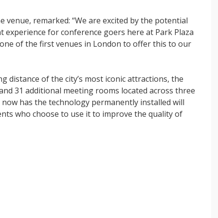
he venue, remarked: “We are excited by the potential
t experience for conference goers here at Park Plaza
e of the first venues in London to offer this to our
 distance of the city’s most iconic attractions, the
 and 31 additional meeting rooms located across three
t now has the technology permanently installed will
lients who choose to use it to improve the quality of