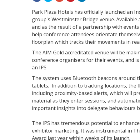
Park Plaza Hotels has officially launched an In
group's Westminster Bridge venue. Available a
and as the result of a partnership with events
help conference attendees orientate themselve
floorplan which tracks their movements in real
The AIM Gold accreditated venue will be makin
conference organisers for their events, and is
an IPS.
The system uses Bluetooth beacons around t
tablets. In addition to tracking locations, the 
including proximity-based alerts, which will p
material as they enter sessions, and automati
important insights into delegate behaviours 
The IPS has tremendous potential to enhance
exhibitor marketing. It was instrumental in
Award last year within weeks of its launch.