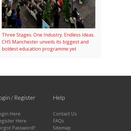
Three Stages. One Industry. Endless Ideas.
CHS Manchester unveils its biggest and
boldest education programme yet
ogin / Register
Help
ogin Here
Contact Us
egister Here
FAQs
orgot Password?
Sitemap