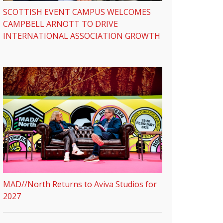
SCOTTISH EVENT CAMPUS WELCOMES
CAMPBELL ARNOTT TO DRIVE
INTERNATIONAL ASSOCIATION GROWTH
MAD//North Returns to Aviva Studios for
2027