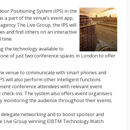
door Positioning System (IPS) in the
s a part of the venue’s event app,
 agency The Live Group, the IPS will
s and find others on an interactive
 time.
g the technology available to
 one of just two conference spaces in London to offer
he venue to communicate with smart phones and
IPS will also perform other intelligent functions
resent conference attendees with relevant event
c check-ins. The system also offers event organisers
by monitoring the audience throughout their events.
 delegate networking and to boost sponsor and
 The Live Group winning EIBTM Technology Watch