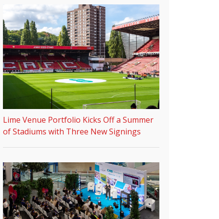
Lime Venue Portfolio Kicks Off a Summer
of Stadiums with Three New Signings