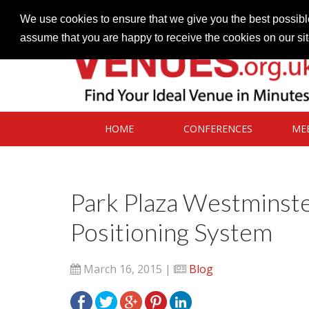
Contact our Venues team
admin@venues.org.uk
We use cookies to ensure that we give you the best possible
assume that you are happy to receive the cookies on our si
HOME
CONFERENCES
ME
Park Plaza Westminster
Positioning System
March 16, 2015 |
Blog