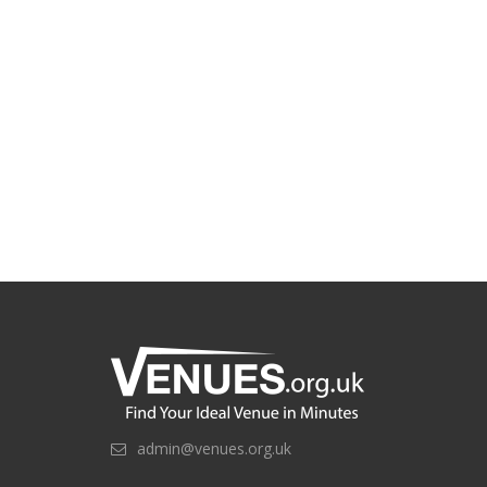
admin@venues.org.uk