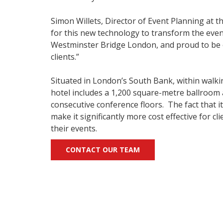
Simon Willets, Director of Event Planning at t
for this new technology to transform the even
Westminster Bridge London, and proud to be on
clients.”
Situated in London’s South Bank, within walking
hotel includes a 1,200 square-metre ballroom
consecutive conference floors. The fact that i
make it significantly more cost effective for c
their events.
CONTACT OUR TEAM