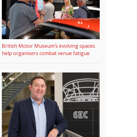
British Motor Museum’s evolving spaces
help organisers combat venue fatigue