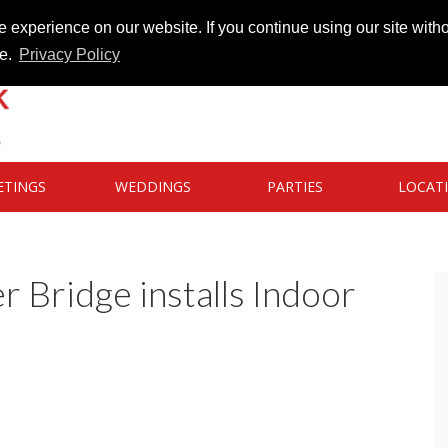
 experience on our website. If you continue using our site witho
te.
Privacy Policy
ETINGS
WEDDINGS
PARTIES
LOCAT
 Bridge installs Indoor