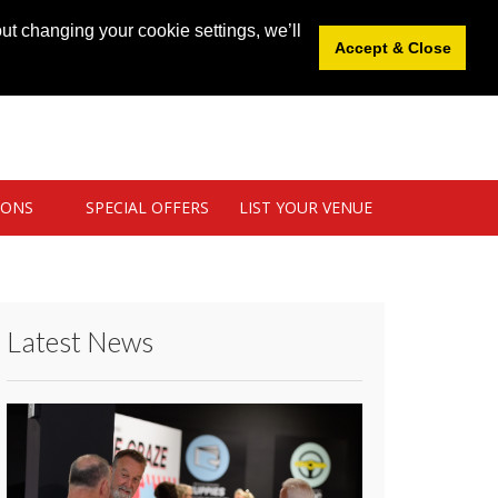
News
|
Blog
|
Venue Login
|
List Your Venue
ut changing your cookie settings, we’ll
Accept & Close
IONS
SPECIAL OFFERS
LIST YOUR VENUE
Latest News