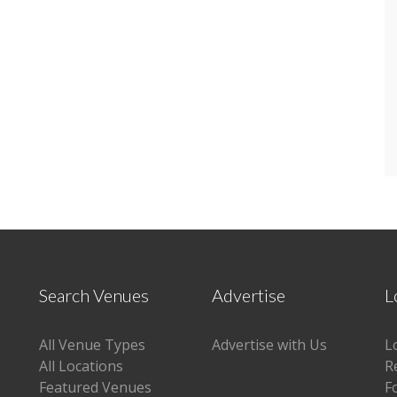
Search Venues
Advertise
L
All Venue Types
Advertise with Us
L
All Locations
R
Featured Venues
F