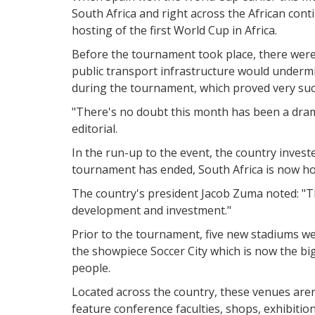
South Africa and right across the African cont
hosting of the first World Cup in Africa.
Before the tournament took place, there were 
public transport infrastructure would undermi
during the tournament, which proved very suc
"There's no doubt this month has been a drama
editorial.
In the run-up to the event, the country investe
tournament has ended, South Africa is now h
The country's president Jacob Zuma noted: "T
development and investment."
Prior to the tournament, five new stadiums wer
the showpiece Soccer City which is now the big
people.
Located across the country, these venues aren'
feature conference faculties, shops, exhibitio