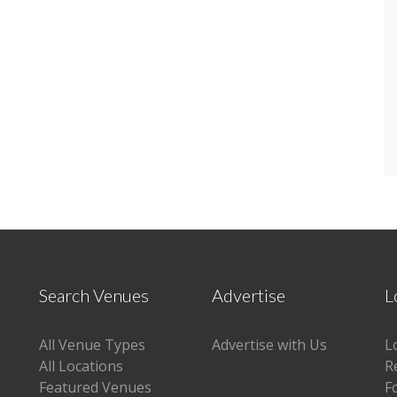
Search Venues
Advertise
L
All Venue Types
Advertise with Us
L
All Locations
R
Featured Venues
F