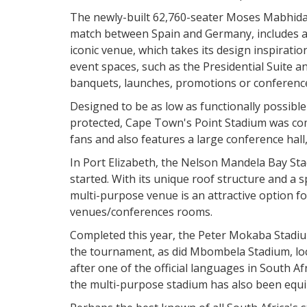
The newly-built 62,760-seater Moses Mabhida 
match between Spain and Germany, includes a 
iconic venue, which takes its design inspiratio
event spaces, such as the Presidential Suite
banquets, launches, promotions or conference
Designed to be as low as functionally possibl
protected, Cape Town's Point Stadium was com
fans and also features a large conference hall
In Port Elizabeth, the Nelson Mandela Bay St
started. With its unique roof structure and a 
multi-purpose venue is an attractive option fo
venues/conferences rooms.
Completed this year, the Peter Mokaba Stadiu
the tournament, as did Mbombela Stadium, loc
after one of the official languages in South Afr
the multi-purpose stadium has also been equip