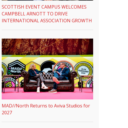
SCOTTISH EVENT CAMPUS WELCOMES
CAMPBELL ARNOTT TO DRIVE
INTERNATIONAL ASSOCIATION GROWTH
MAD//North Returns to Aviva Studios for
2027