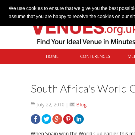
Contact our Venues team
admin@venues.org.uk
We use cookies to ensure that we give you the best possible
assume that you are happy to receive the cookies on our si
HOME
CONFERENCES
ME
South Africa's World 
July 22, 2010 |
Blog
When Spain won the World Cup earlier this mon