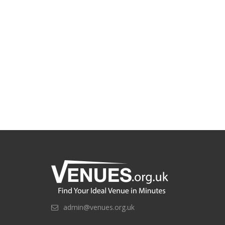
admin@venues.org.uk