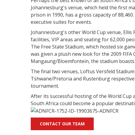
Perhaps the best known of all South Africa's s
Johannesburg's venue, which held the first ma
prison in 1990, has a gross capacity of 88,460. A
executive suites for events.
Johannesburg's other World Cup venue, Ellis P
facilities, VIP areas and seating for 62,000 peo
The Free State Stadium, which hosted six game
was given a plush new look for the 2009 FIFA 
Mangaung/Bloemfontein, the stadium boasts 1
The final two venues, Loftus Versfeld Stadium
Tshwane/Pretoria and Rustenburg respectively
tournament.
After its successful hosting of the World Cup 
South Africa could become a popular destinat
CONTACT OUR TEAM