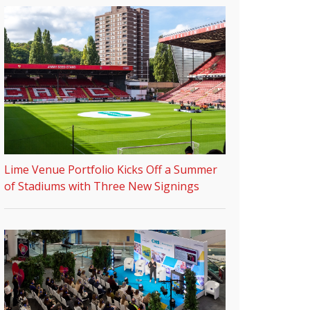
Lime Venue Portfolio Kicks Off a Summer
of Stadiums with Three New Signings