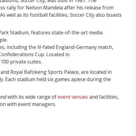
tadiums, Soccer City, was built in 1987. The
ss rally for Nelson Mandela after his release from
s well as its football facilities, Soccer City also boasts
ark Stadium, features state-of-the-art media
ple.
s, including the ill-fated England-Germany match,
Confederations Cup. Located in
00 private suites.
 and Royal Bafokeng Sports Palace, are located in
. Each stadium held six games apiece during the
and with its wide range of
event venues
and facilities,
ion with event managers.