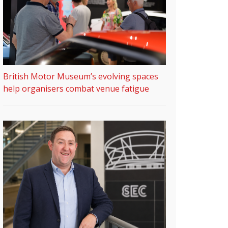
British Motor Museum’s evolving spaces
help organisers combat venue fatigue