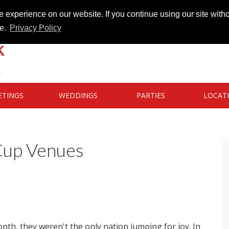
 experience on our website. If you continue using our site witho
te.
Privacy Policy
ETINGS
WEDDINGS
PARTIES
LOCAT
Cup Venues
th, they weren't the only nation jumping for joy. In