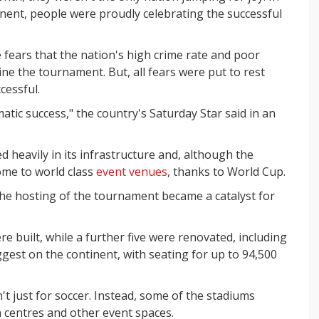
inent, people were proudly celebrating the successful
fears that the nation's high crime rate and poor
ne the tournament. But, all fears were put to rest
cessful.
tic success," the country's Saturday Star said in an
d heavily in its infrastructure and, although the
ome to world class
event venues
, thanks to World Cup.
he hosting of the tournament became a catalyst for
e built, while a further five were renovated, including
gest on the continent, with seating for up to 94,500
t just for soccer. Instead, some of the stadiums
n centres and other event spaces.