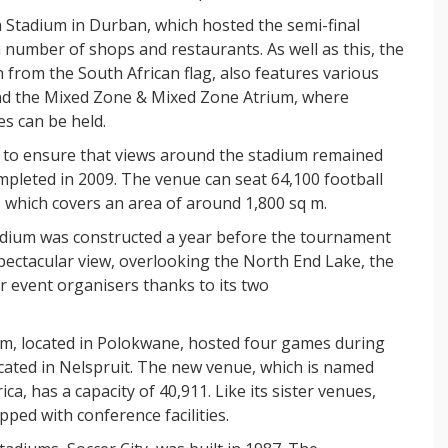
Stadium in Durban, which hosted the semi-final
number of shops and restaurants. As well as this, the
n from the South African flag, also features various
 and the Mixed Zone & Mixed Zone Atrium, where
s can be held.
e to ensure that views around the stadium remained
pleted in 2009. The venue can seat 64,100 football
, which covers an area of around 1,800 sq m.
adium was constructed a year before the tournament
spectacular view, overlooking the North End Lake, the
r event organisers thanks to its two
m, located in Polokwane, hosted four games during
ated in Nelspruit. The new venue, which is named
ica, has a capacity of 40,911. Like its sister venues,
ped with conference facilities.