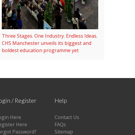
Three Stages. One Industry. Endless Ideas.
CHS Manchester unveils its biggest and
boldest education programme yet
ogin / Register
Help
ogin Here
Contact Us
egister Here
FAQs
orgot Password?
Sitemap