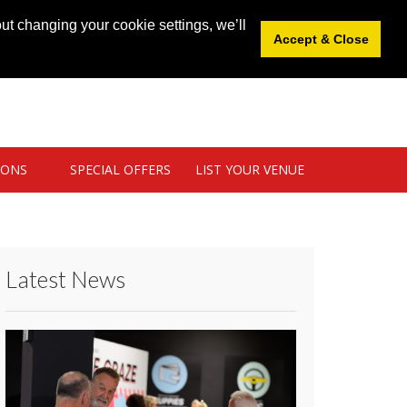
News
|
Blog
|
Venue Login
|
List Your Venue
ut changing your cookie settings, we’ll
Accept & Close
IONS
SPECIAL OFFERS
LIST YOUR VENUE
Latest News