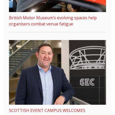
British Motor Museum’s evolving spaces help
organisers combat venue fatigue
SCOTTISH EVENT CAMPUS WELCOMES