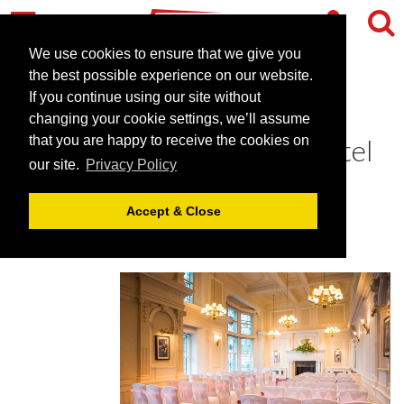
We use cookies to ensure that we give you
the best possible experience on our website.
If you continue using our site without
The Grosvenor Hotel - an
changing your cookie settings, we’ll assume
exquisite Victorian style hotel
that you are happy to receive the cookies on
our site.
Privacy Policy
July 3, 2019 |
Blog
Accept & Close