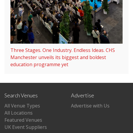
Three Stages. One Industry. Endless Ideas. CHS
Manchester unveils its biggest and boldest
education programme yet
Search Venues
Advertise
All Venue Types
Advertise with Us
All Locations
Featured Venues
UK Event Suppliers