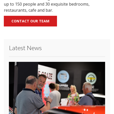
up to 150 people and 30 exquisite bedrooms,
restaurants, cafe and bar.
CONTACT OUR TEAM
Latest News