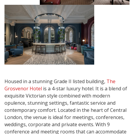
Housed in a stunning Grade II listed building,
The
Grosvenor Hotel
is a 4-star luxury hotel. It is a blend of
exquisite Victorian style combined with modern
opulence, stunning settings, fantastic service and
contemporary comfort. Located in the heart of Central
London, the venue is ideal for meetings, conferences,
weddings, corporate and private events. With 9
conference and meeting rooms that can accommodate