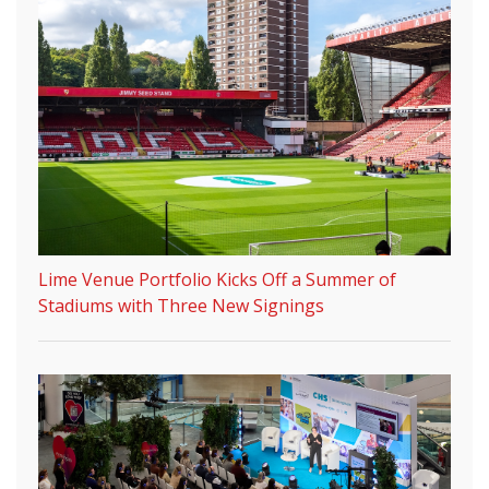
Lime Venue Portfolio Kicks Off a Summer of
Stadiums with Three New Signings