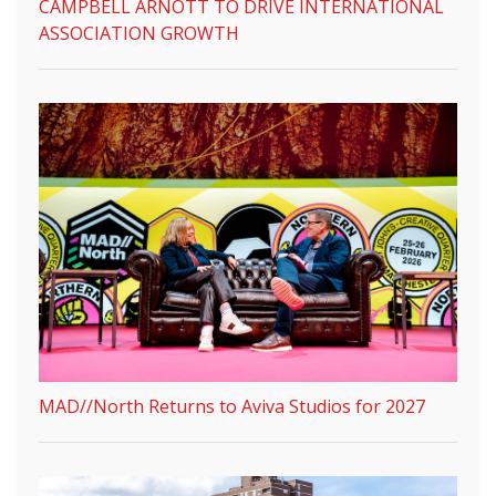
CAMPBELL ARNOTT TO DRIVE INTERNATIONAL
ASSOCIATION GROWTH
MAD//North Returns to Aviva Studios for 2027