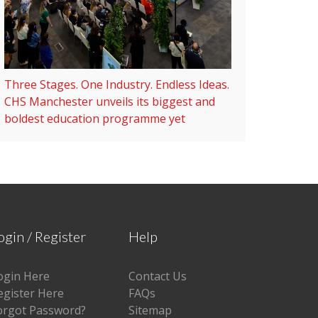
Three Stages. One Industry. Endless Ideas.
CHS Manchester unveils its biggest and
boldest education programme yet
ogin / Register
Help
ogin Here
Contact Us
egister Here
FAQs
orgot Password?
Sitemap