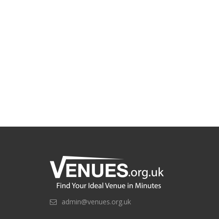
admin@venues.org.uk