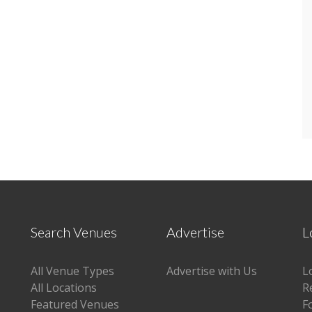
Search Venues
Advertise
L
All Venue Types
Advertise with Us
L
All Locations
R
Featured Venues
F