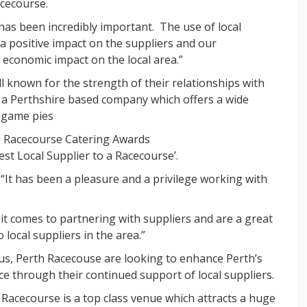
acecourse.
has been incredibly important. The use of local
 a positive impact on the suppliers and our
 economic impact on the local area.”
 known for the strength of their relationships with
, a Perthshire based company which offers a wide
d game pies
’s Racecourse Catering Awards
st Local Supplier to a Racecourse’.
It has been a pleasure and a privilege working with
it comes to partnering with suppliers and are a great
local suppliers in the area.”
us, Perth Racecouse are looking to enhance Perth’s
ce through their continued support of local suppliers.
h Racecourse is a top class venue which attracts a huge