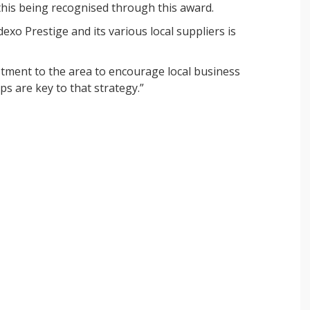
 this being recognised through this award.
xo Prestige and its various local suppliers is
estment to the area to encourage local business
s are key to that strategy.”