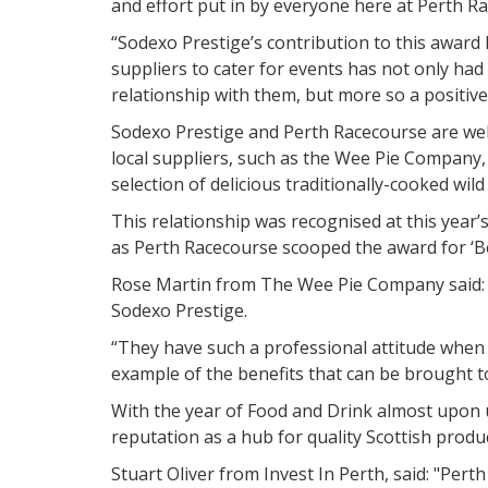
and effort put in by everyone here at Perth R
“Sodexo Prestige’s contribution to this award 
suppliers to cater for events has not only had
relationship with them, but more so a positive
Sodexo Prestige and Perth Racecourse are well
local suppliers, such as the Wee Pie Company
selection of delicious traditionally-cooked wil
This relationship was recognised at this year
as Perth Racecourse scooped the award for ‘Be
Rose Martin from The Wee Pie Company said: “
Sodexo Prestige.
“They have such a professional attitude when 
example of the benefits that can be brought to 
With the year of Food and Drink almost upon 
reputation as a hub for quality Scottish produ
Stuart Oliver from Invest In Perth, said: "Pert