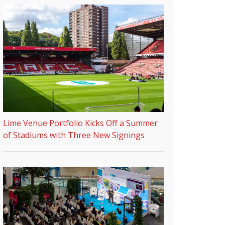
Lime Venue Portfolio Kicks Off a Summer
of Stadiums with Three New Signings