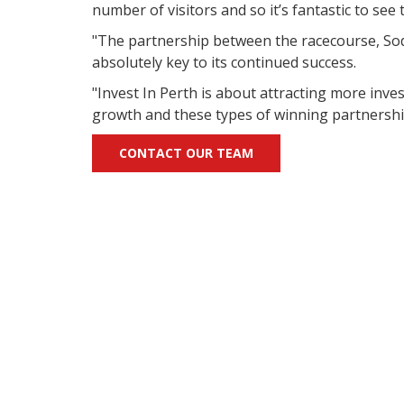
number of visitors and so it’s fantastic to see
"The partnership between the racecourse, Sode
absolutely key to its continued success.
"Invest In Perth is about attracting more inv
growth and these types of winning partnership
CONTACT OUR TEAM