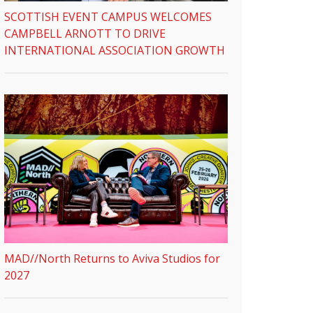
SCOTTISH EVENT CAMPUS WELCOMES
CAMPBELL ARNOTT TO DRIVE
INTERNATIONAL ASSOCIATION GROWTH
MAD//North Returns to Aviva Studios for
2027