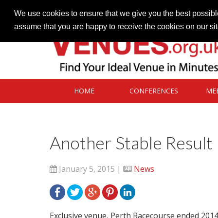
Contact our Venues team
admin@venues.org.uk
We use cookies to ensure that we give you the best possible
assume that you are happy to receive the cookies on our si
HOME
CONFERENCES
ME
Another Stable Result
January 5, 2015 |
News
Exclusive venue, Perth Racecourse ended 2014