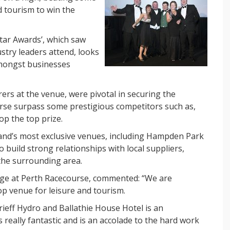
d tourism to win the
ar Awards’, which saw
try leaders attend, looks
amongst businesses
rers at the venue, were pivotal in securing the
rse surpass some prestigious competitors such as,
op the top prize.
land’s most exclusive venues, including Hampden Park
build strong relationships with local suppliers,
the surrounding area.
ige at Perth Racecourse, commented: “We are
op venue for leisure and tourism.
Crieff Hydro and Ballathie House Hotel is an
s really fantastic and is an accolade to the hard work