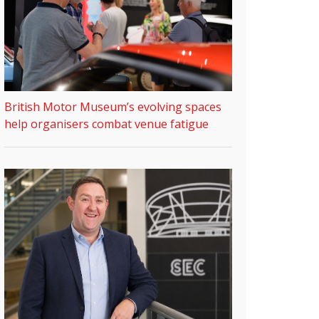
British Motor Museum’s evolving spaces
help organisers combat venue fatigue