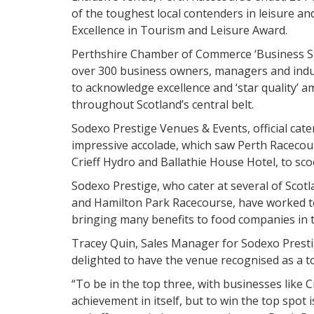
of the toughest local contenders in leisure an
Excellence in Tourism and Leisure Award.
Perthshire Chamber of Commerce ‘Business St
over 300 business owners, managers and indus
to acknowledge excellence and ‘star quality’ 
throughout Scotland’s central belt.
Sodexo Prestige Venues & Events, official cate
impressive accolade, which saw Perth Racecou
Crieff Hydro and Ballathie House Hotel, to sco
Sodexo Prestige, who cater at several of Scot
and Hamilton Park Racecourse, have worked to 
bringing many benefits to food companies in 
Tracey Quin, Sales Manager for Sodexo Prest
delighted to have the venue recognised as a t
“To be in the top three, with businesses like 
achievement in itself, but to win the top spot i