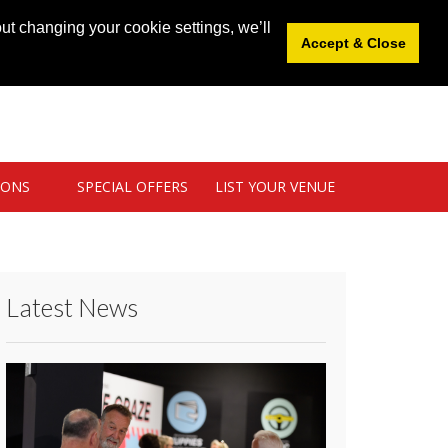
News
|
Blog
|
Venue Login
|
List Your Venue
ut changing your cookie settings, we’ll
Accept & Close
IONS
SPECIAL OFFERS
LIST YOUR VENUE
Latest News