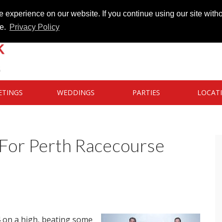
 experience on our website. If you continue using our site witho
te.
Privacy Policy
ETINGS
WEDDINGS
PARTIES
LOCAT
 For Perth Racecourse
 on a high, beating some