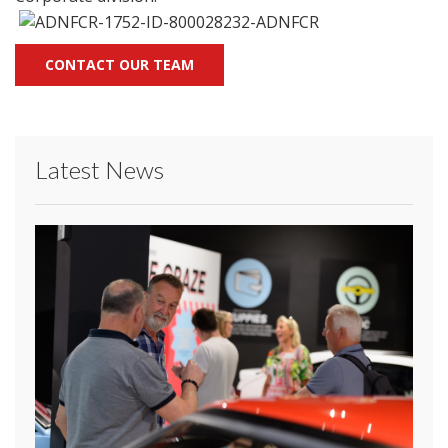
CONTACT OUR TEAM
Latest News