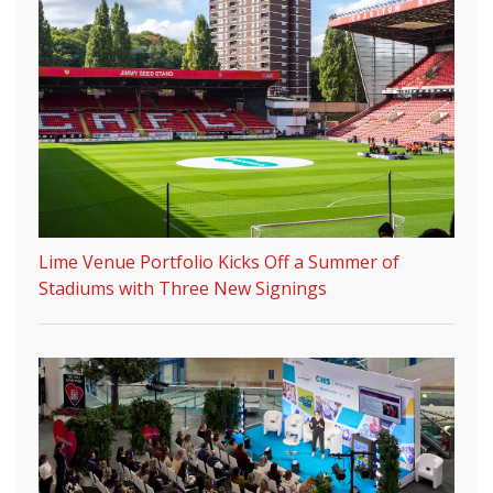
Lime Venue Portfolio Kicks Off a Summer of
Stadiums with Three New Signings