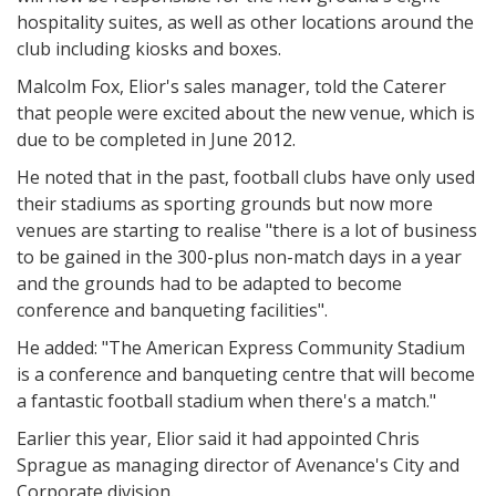
hospitality suites, as well as other locations around the
club including kiosks and boxes.
Malcolm Fox, Elior's sales manager, told the Caterer
that people were excited about the new venue, which is
due to be completed in June 2012.
He noted that in the past, football clubs have only used
their stadiums as sporting grounds but now more
venues are starting to realise "there is a lot of business
to be gained in the 300-plus non-match days in a year
and the grounds had to be adapted to become
conference and banqueting facilities".
He added: "The American Express Community Stadium
is a conference and banqueting centre that will become
a fantastic football stadium when there's a match."
Earlier this year, Elior said it had appointed Chris
Sprague as managing director of Avenance's City and
Corporate division.