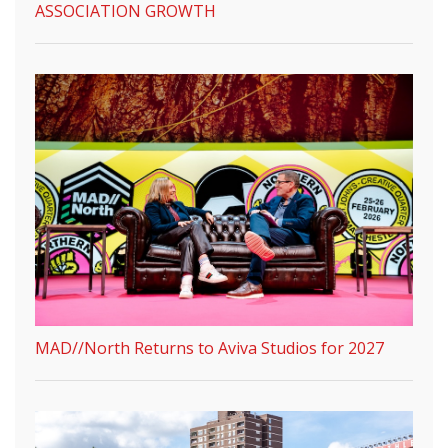
ASSOCIATION GROWTH
MAD//North Returns to Aviva Studios for 2027