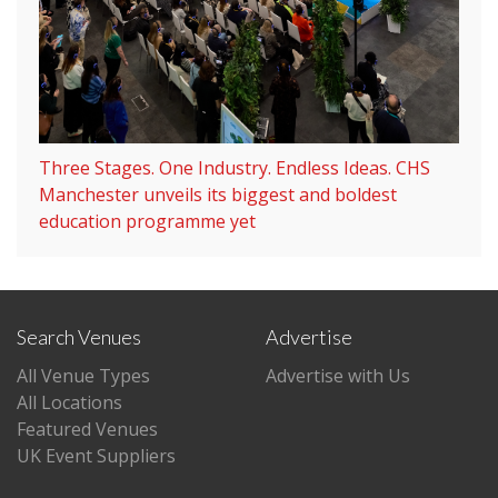
Three Stages. One Industry. Endless Ideas. CHS
Manchester unveils its biggest and boldest
education programme yet
Search Venues
Advertise
All Venue Types
Advertise with Us
All Locations
Featured Venues
UK Event Suppliers