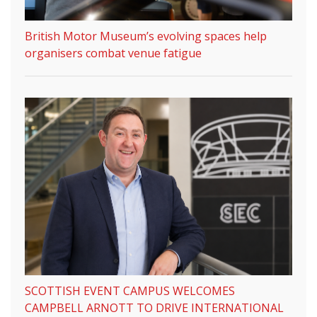
British Motor Museum’s evolving spaces help
organisers combat venue fatigue
SCOTTISH EVENT CAMPUS WELCOMES
CAMPBELL ARNOTT TO DRIVE INTERNATIONAL