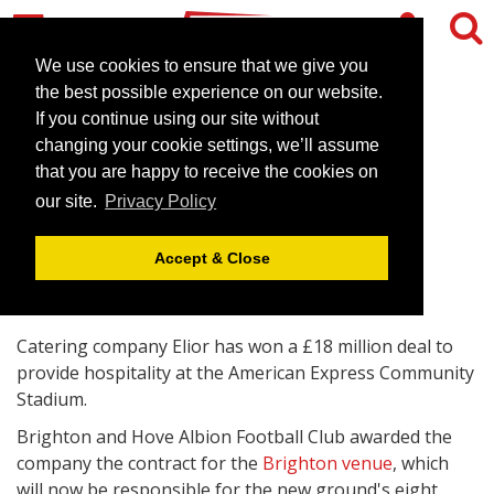
We use cookies to ensure that we give you
the best possible experience on our website.
If you continue using our site without
Brighton venue to get new
changing your cookie settings, we’ll assume
hospitality supplier
that you are happy to receive the cookies on
our site.
Privacy Policy
August 17, 2010 |
News
Accept & Close
Catering company Elior has won a £18 million deal to
provide hospitality at the American Express Community
Stadium.
Brighton and Hove Albion Football Club awarded the
company the contract for the
Brighton venue
, which
will now be responsible for the new ground's eight