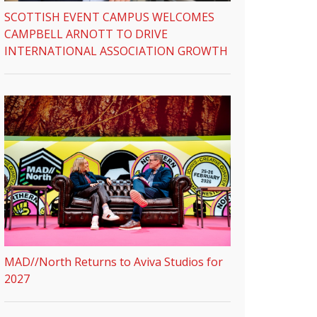
SCOTTISH EVENT CAMPUS WELCOMES
CAMPBELL ARNOTT TO DRIVE
INTERNATIONAL ASSOCIATION GROWTH
MAD//North Returns to Aviva Studios for
2027