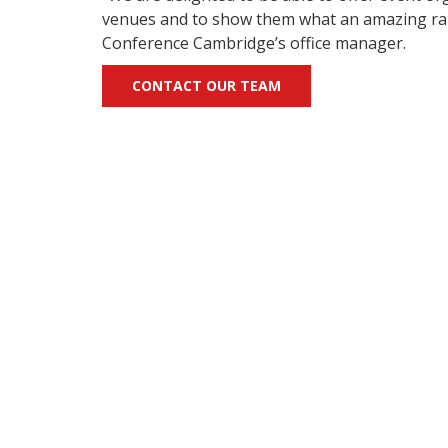
venues and to show them what an amazing range 
Conference Cambridge’s office manager.
CONTACT OUR TEAM