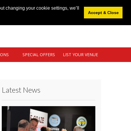
News
|
Blog
|
Venue Login
|
List Your Venue
ut changing your cookie settings, we’ll
Accept & Close
IONS
SPECIAL OFFERS
LIST YOUR VENUE
Latest News