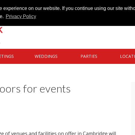
 experience on our website. If you continue using our site witho
te.
Privacy Policy
ETINGS
WEDDINGS
PARTIES
LOCAT
oors for events
e of venues and facilities on offer in Cambridge will