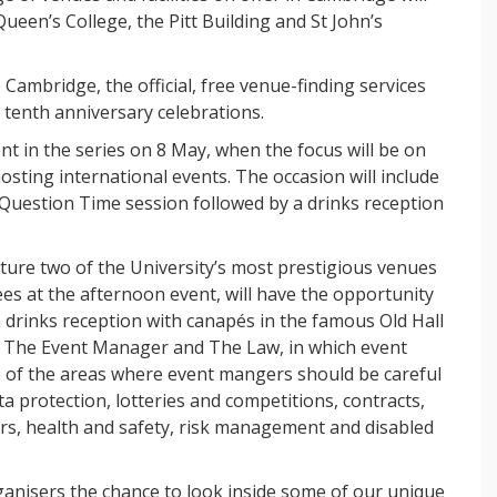
ueen’s College, the Pitt Building and St John’s
Cambridge, the official, free venue-finding services
s tenth anniversary celebrations.
ent in the series on 8 May, when the focus will be on
hosting international events. The occasion will include
s Question Time session followed by a drinks reception
ture two of the University’s most prestigious venues
es at the afternoon event, will have the opportunity
 a drinks reception with canapés in the famous Old Hall
ed The Event Manager and The Law, in which event
me of the areas where event mangers should be careful
a protection, lotteries and competitions, contracts,
rs, health and safety, risk management and disabled
rganisers the chance to look inside some of our unique