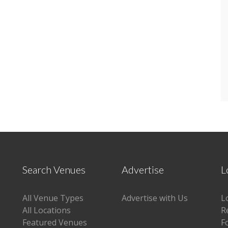
Search Venues
Advertise
L
All Venue Types
Advertise with Us
L
All Locations
R
Featured Venues
F