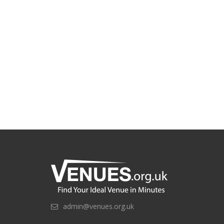
admin@venues.org.uk