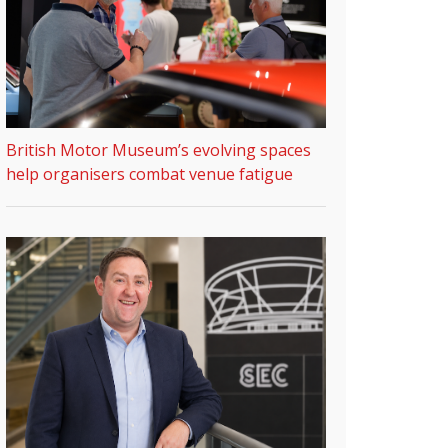
British Motor Museum’s evolving spaces
help organisers combat venue fatigue