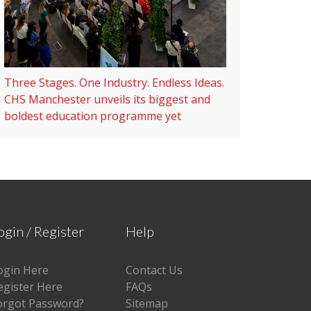
Three Stages. One Industry. Endless Ideas.
CHS Manchester unveils its biggest and
boldest education programme yet
ogin / Register
Help
ogin Here
Contact Us
egister Here
FAQs
orgot Password?
Sitemap