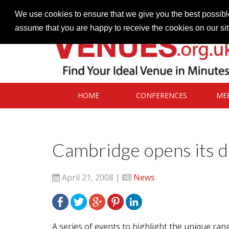
Contact our Venues team
admin@venues.org.uk
We use cookies to ensure that we give you the best possible
assume that you are happy to receive the cookies on our si
HOME
CONFERENCES
ME
Cambridge opens its d
April 21, 2008 |
News
A series of events to highlight the unique rang