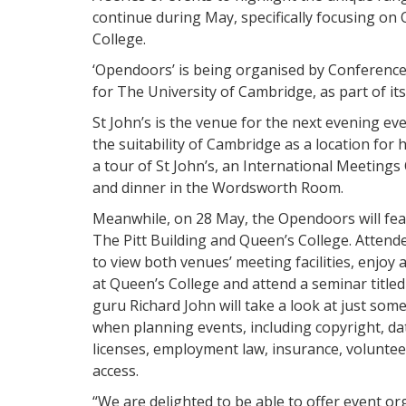
continue during May, specifically focusing on Q
College.
‘Opendoors’ is being organised by Conference 
for The University of Cambridge, as part of it
St John’s is the venue for the next evening ev
the suitability of Cambridge as a location for 
a tour of St John’s, an International Meeting
and dinner in the Wordsworth Room.
Meanwhile, on 28 May, the Opendoors will fea
The Pitt Building and Queen’s College. Attende
to view both venues’ meeting facilities, enjoy
at Queen’s College and attend a seminar titl
guru Richard John will take a look at just so
when planning events, including copyright, dat
licenses, employment law, insurance, voluntee
access.
“We are delighted to be able to offer event o