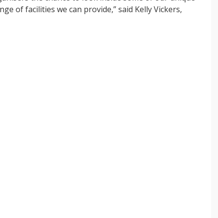
of facilities we can provide,” said Kelly Vickers,