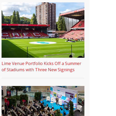
Lime Venue Portfolio Kicks Off a Summer
of Stadiums with Three New Signings