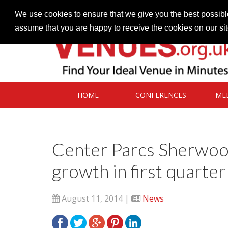
Contact our Venues team
admin@venues.org.uk
We use cookies to ensure that we give you the best possible
assume that you are happy to receive the cookies on our si
HOME
CONFERENCES
ME
Center Parcs Sherwoo
growth in first quarter
August 11, 2014 |
News