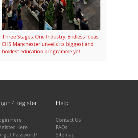
Three Stages. One Industry. Endless Ideas.
CHS Manchester unveils its biggest and
boldest education programme yet
ogin / Register
Help
ogin Here
Contact Us
egister Here
FAQs
orgot Password?
Sitemap