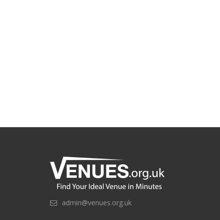
admin@venues.org.uk