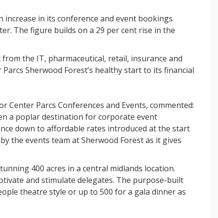
 increase in its conference and event bookings
er. The figure builds on a 29 per cent rise in the
from the IT, pharmaceutical, retail, insurance and
r Parcs Sherwood Forest’s healthy start to its financial
for Center Parcs Conferences and Events, commented:
n a poplar destination for corporate event
nce down to affordable rates introduced at the start
 by the events team at Sherwood Forest as it gives
tunning 400 acres in a central midlands location.
otivate and stimulate delegates. The purpose-built
le theatre style or up to 500 for a gala dinner as