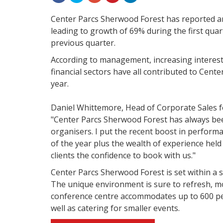
Center Parcs Sherwood Forest has reported an
leading to growth of 69% during the first quart
previous quarter.
According to management, increasing interest 
financial sectors have all contributed to Cente
year.
Daniel Whittemore, Head of Corporate Sales 
"Center Parcs Sherwood Forest has always bee
organisers. I put the recent boost in performa
of the year plus the wealth of experience held
clients the confidence to book with us."
Center Parcs Sherwood Forest is set within a s
The unique environment is sure to refresh, m
conference centre accommodates up to 600 peop
well as catering for smaller events.