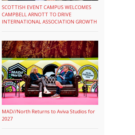
SCOTTISH EVENT CAMPUS WELCOMES
CAMPBELL ARNOTT TO DRIVE
INTERNATIONAL ASSOCIATION GROWTH
MAD//North Returns to Aviva Studios for
2027