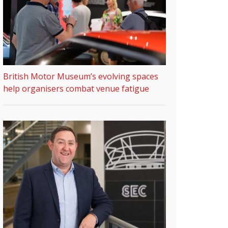
British Motor Museum’s evolving spaces
help organisers combat venue fatigue