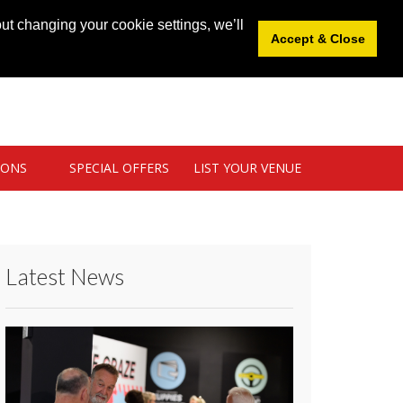
News
|
Blog
|
Venue Login
|
List Your Venue
ut changing your cookie settings, we’ll
Accept & Close
IONS
SPECIAL OFFERS
LIST YOUR VENUE
Latest News