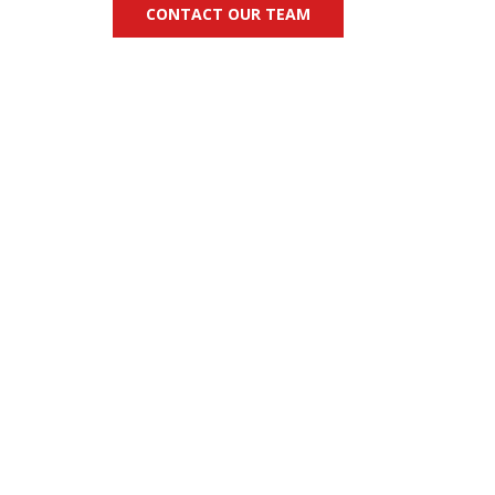
CONTACT OUR TEAM