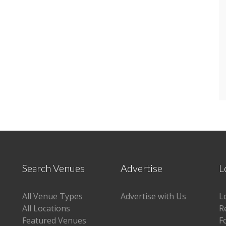
Search Venues
Advertise
L
All Venue Types
Advertise with Us
L
All Locations
R
Featured Venues
F