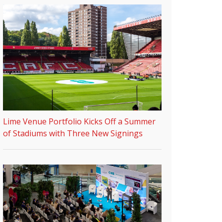
Lime Venue Portfolio Kicks Off a Summer
of Stadiums with Three New Signings