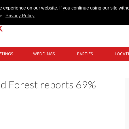
 experience on our website. If you continue using our site witho
te.
Privacy Policy
ETINGS
WEDDINGS
PARTIES
LOCAT
d Forest reports 69%