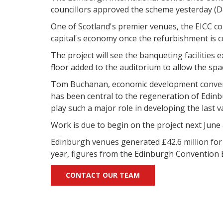
councillors approved the scheme yesterday (D
One of Scotland's premier venues, the EICC cou
capital's economy once the refurbishment is 
The project will see the banqueting facilities
floor added to the auditorium to allow the sp
Tom Buchanan, economic development convener 
has been central to the regeneration of Edinbur
play such a major role in developing the last va
Work is due to begin on the project next June
Edinburgh venues generated £42.6 million for t
year, figures from the Edinburgh Convention
CONTACT OUR TEAM