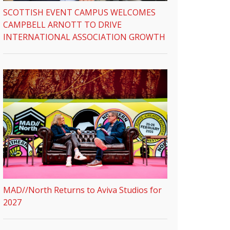
SCOTTISH EVENT CAMPUS WELCOMES
CAMPBELL ARNOTT TO DRIVE
INTERNATIONAL ASSOCIATION GROWTH
MAD//North Returns to Aviva Studios for
2027