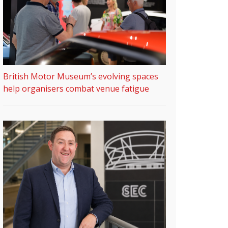
British Motor Museum’s evolving spaces
help organisers combat venue fatigue