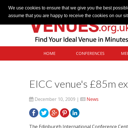
Contact our Venues team
admin@venues.org.uk
We use cookies to ensure that we give you the best possible
assume that you are happy to receive the cookies on our si
HOME
CONFERENCES
ME
EICC venue's £85m ex
December 10, 2009 |
News
The Edinburgh International Conference Centre