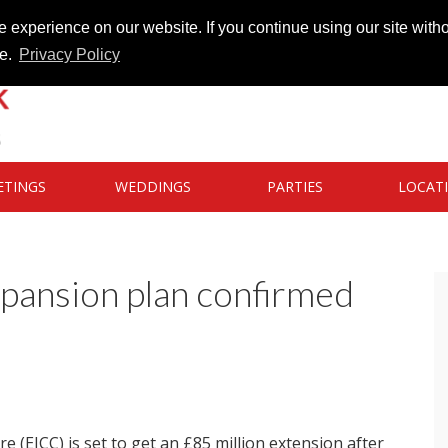
 experience on our website. If you continue using our site witho
te.
Privacy Policy
ETINGS
WEDDINGS
PARTIES
LOCAT
pansion plan confirmed
 (EICC) is set to get an £85 million extension after