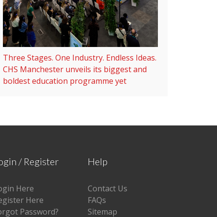
Three Stages. One Industry. Endless Ideas.
CHS Manchester unveils its biggest and
boldest education programme yet
ogin / Register
Help
ogin Here
Contact Us
egister Here
FAQs
orgot Password?
Sitemap