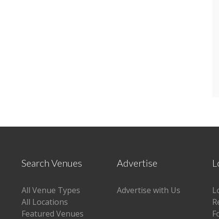
Search Venues
Advertise
L
All Venue Types
Advertise with Us
L
All Locations
R
Featured Venues
F