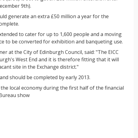
ecember 9th).
ld generate an extra £50 million a year for the
complete.
 extended to cater for up to 1,600 people and a moving
ace to be converted for exhibition and banqueting use.
at the City of Edinburgh Council, said: "The EICC
gh's West End and it is therefore fitting that it will
cant site in the Exchange district."
 and should be completed by early 2013.
he local economy during the first half of the financial
 Bureau show