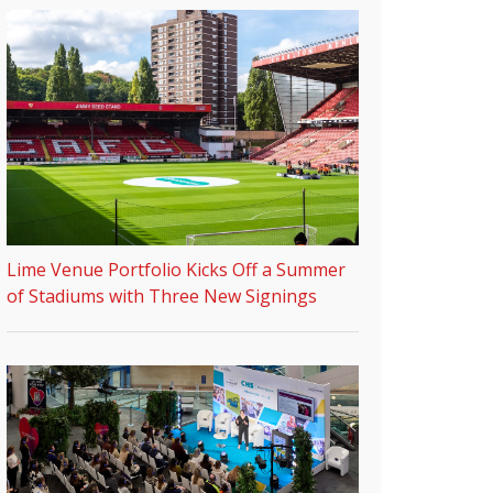
Lime Venue Portfolio Kicks Off a Summer
of Stadiums with Three New Signings