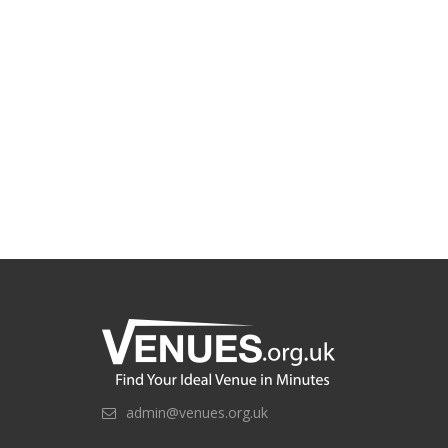
admin@venues.org.uk