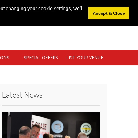
News
|
Blog
|
Venue Login
|
List Your Venue
ut changing your cookie settings, we’ll
Accept & Close
IONS
SPECIAL OFFERS
LIST YOUR VENUE
Latest News