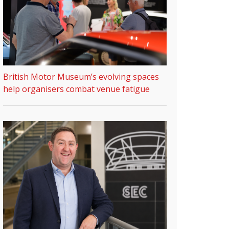
British Motor Museum’s evolving spaces
help organisers combat venue fatigue