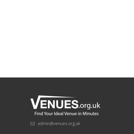
admin@venues.org.uk