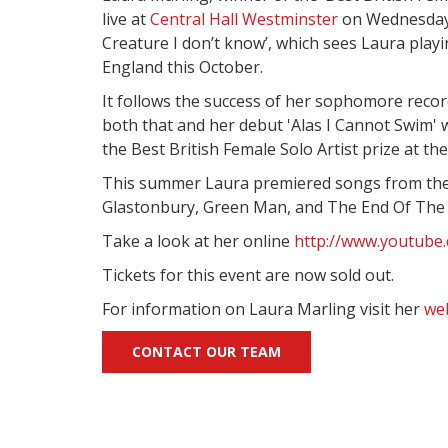
live at
Central Hall Westminster
on Wednesday 2
Creature I don’t know’, which sees Laura playi
England this October.
It follows the success of her sophomore record
both that and her debut 'Alas I Cannot Swim'
the Best British Female Solo Artist prize at th
This summer Laura premiered songs from the a
Glastonbury, Green Man, and The End Of The R
Take a look at her online
http://www.youtube
Tickets for this event are now sold out.
For information on Laura Marling visit her
we
CONTACT OUR TEAM