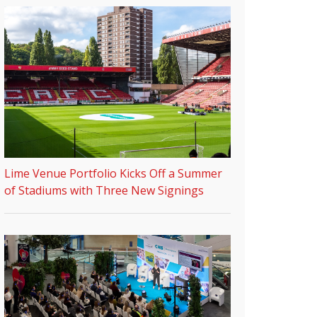
Lime Venue Portfolio Kicks Off a Summer
of Stadiums with Three New Signings