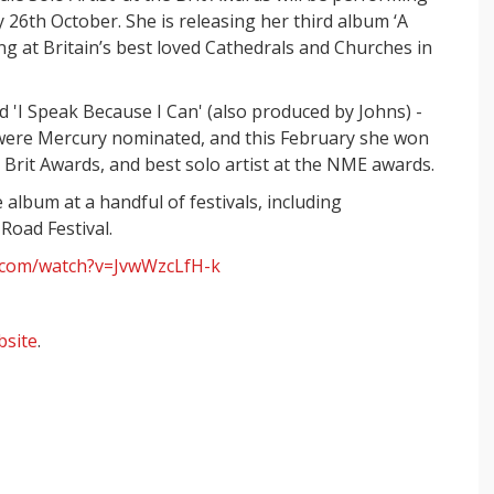
6th October. She is releasing her third album ‘A
ng at Britain’s best loved Cathedrals and Churches in
 'I Speak Because I Can' (also produced by Johns) -
 were Mercury nominated, and this February she won
e Brit Awards, and best solo artist at the NME awards.
lbum at a handful of festivals, including
oad Festival.
.com/watch?v=JvwWzcLfH-k
bsite
.