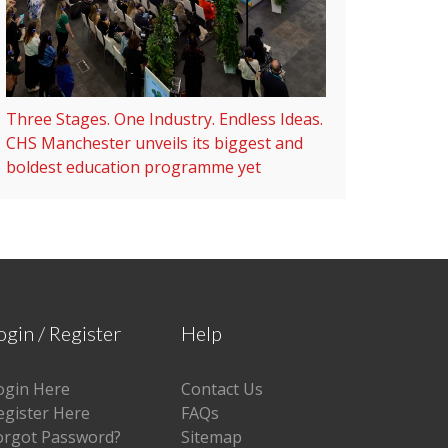
Three Stages. One Industry. Endless Ideas.
CHS Manchester unveils its biggest and
boldest education programme yet
ogin / Register
Help
ogin Here
Contact Us
egister Here
FAQs
orgot Password?
Sitemap