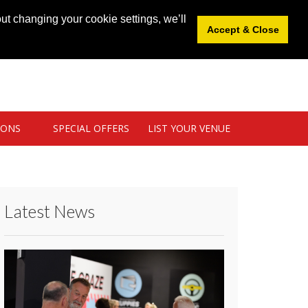
News
|
Blog
|
Venue Login
|
List Your Venue
ut changing your cookie settings, we’ll
Accept & Close
IONS
SPECIAL OFFERS
LIST YOUR VENUE
Latest News