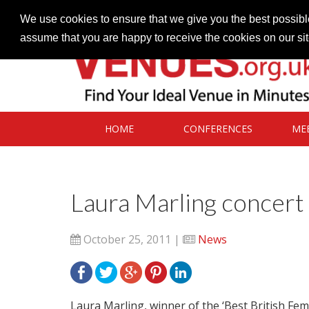
Contact our Venues team
admin@venues.org.uk
We use cookies to ensure that we give you the best possible
assume that you are happy to receive the cookies on our si
HOME
CONFERENCES
ME
Laura Marling concert 
October 25, 2011 |
News
Laura Marling, winner of the ‘Best British Fema