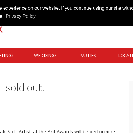
 experience on our website. If you continue using our site witho
te.
Privacy Policy
ETINGS
WEDDINGS
PARTIES
LOCAT
- sold out!
le Solo Artist’ at the Brit Awards will be performing