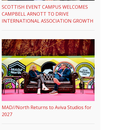
SCOTTISH EVENT CAMPUS WELCOMES
CAMPBELL ARNOTT TO DRIVE
INTERNATIONAL ASSOCIATION GROWTH
MAD//North Returns to Aviva Studios for
2027