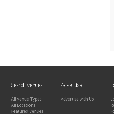
Search Venues
Advertise
L
All Venue Types
Advertise with Us
L
All Locations
R
Featured Venues
F