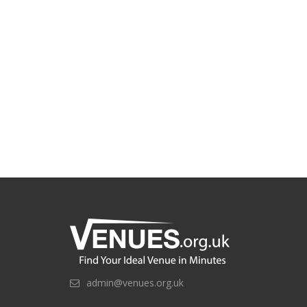
admin@venues.org.uk