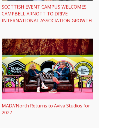
SCOTTISH EVENT CAMPUS WELCOMES
CAMPBELL ARNOTT TO DRIVE
INTERNATIONAL ASSOCIATION GROWTH
MAD//North Returns to Aviva Studios for
2027