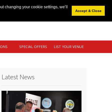
News
|
Blog
|
Venue Login
|
List Your Venue
ut changing your cookie settings, we’ll
Accept & Close
IONS
SPECIAL OFFERS
LIST YOUR VENUE
Latest News