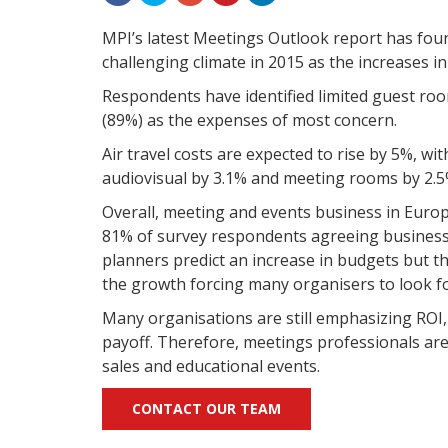
MPI’s latest Meetings Outlook report has fou
challenging climate in 2015 as the increases i
Respondents have identified limited guest room 
(89%) as the expenses of most concern.
Air travel costs are expected to rise by 5%, w
audiovisual by 3.1% and meeting rooms by 2.5
Overall, meeting and events business in Europ
81% of survey respondents agreeing business 
planners predict an increase in budgets but the
the growth forcing many organisers to look fo
Many organisations are still emphasizing ROI,
payoff. Therefore, meetings professionals are 
sales and educational events.
CONTACT OUR TEAM