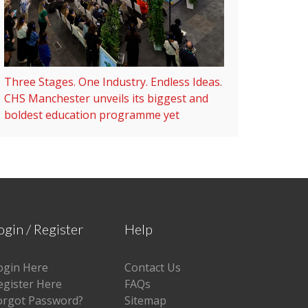
Three Stages. One Industry. Endless Ideas.
CHS Manchester unveils its biggest and
boldest education programme yet
ogin / Register
Help
ogin Here
Contact Us
egister Here
FAQs
orgot Password?
Sitemap