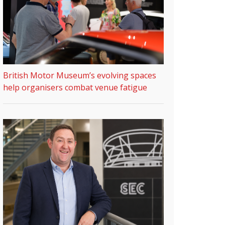
British Motor Museum’s evolving spaces
help organisers combat venue fatigue