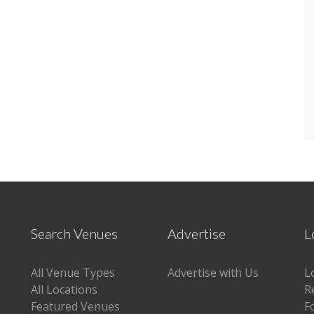
Search Venues
Advertise
L
All Venue Types
Advertise with Us
L
All Locations
R
Featured Venues
F