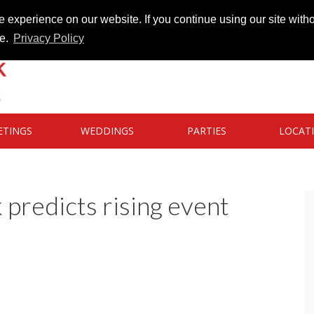
 experience on our website. If you continue using our site witho
te.
Privacy Policy
ETINGS
WEDDINGS
PARTIES
LOCAT
predicts rising event