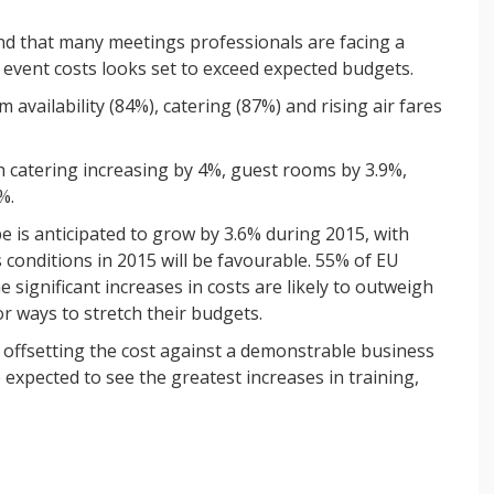
nd that many meetings professionals are facing a
n event costs looks set to exceed expected budgets.
availability (84%), catering (87%) and rising air fares
ith catering increasing by 4%, guest rooms by 3.9%,
%.
e is anticipated to grow by 3.6% during 2015, with
conditions in 2015 will be favourable. 55% of EU
 significant increases in costs are likely to outweigh
r ways to stretch their budgets.
 offsetting the cost against a demonstrable business
expected to see the greatest increases in training,