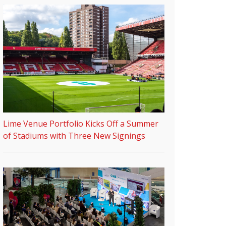
Lime Venue Portfolio Kicks Off a Summer
of Stadiums with Three New Signings