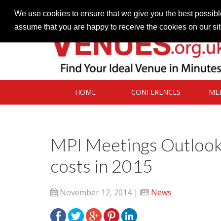
Contact our Venues team
admin@venues.org.uk
We use cookies to ensure that we give you the best possible
assume that you are happy to receive the cookies on our si
HOME
CONFERENCES
ME
MPI Meetings Outlook 
costs in 2015
November 12, 2014 |
News