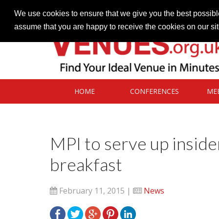
Contact our Venues team
admin@venues.org.uk
We use cookies to ensure that we give you the best possible
assume that you are happy to receive the cookies on our si
HOME
CONFERENCES
ME
MPI to serve up insider
breakfast
February 11, 2015 |
News