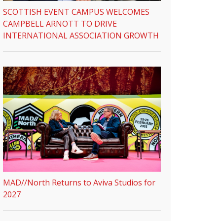
SCOTTISH EVENT CAMPUS WELCOMES
CAMPBELL ARNOTT TO DRIVE
INTERNATIONAL ASSOCIATION GROWTH
MAD//North Returns to Aviva Studios for
2027