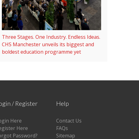
Three Stages. One Industry. Endless Ideas.
CHS Manchester unveils its biggest and
boldest education programme yet
ogin / Register
Help
ogin Here
Contact Us
egister Here
FAQs
orgot Password?
Sitemap