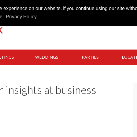
 experience on our website. If you continue using our site witho
te.
Privacy Policy
ETINGS
WEDDINGS
PARTIES
LOCAT
 insights at business