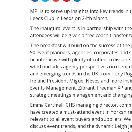
MPI is to serve up insights into key trends in 
Leeds Club in Leeds on 24th March.
The inaugural event is in partnership with th
attendees will be given a free coach transfer 
The breakfast will build on the success of the
90 event planners, agencies, corporates and su
be interactive with plenty of coffee, croissan
which includes agency perspectives on client
and emerging trends in the UK from Tony Rog
Ireland President Miguel Neves and more insid
Events Management, Zibrant, Freeman XP and 
strategic meetings management and changing
Emma Cartmell, CHS managing director, comme
have created a must-attend event in Yorkshire
relevant to all event buyers and suppliers. W
discuss event trends, and the dynamic Leigh J