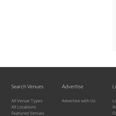
Search Venues
Advertise
L
All Venue Types
Advertise with Us
L
All Locations
R
Featured Venues
F