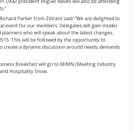
PI UK&I president Miguel Neves will also be attending
s."
 Richard Parker from Zibrant said: "We are delighted to
ial event for our members. Delegates will gain insider
d planners who will speak about the latest changes,
015. This will be followed by the opportunity to
 to create a dynamic discussion around needs, demands
Business Breakfast will go to MIMN (Meeting Industry
and Hospitality Show.