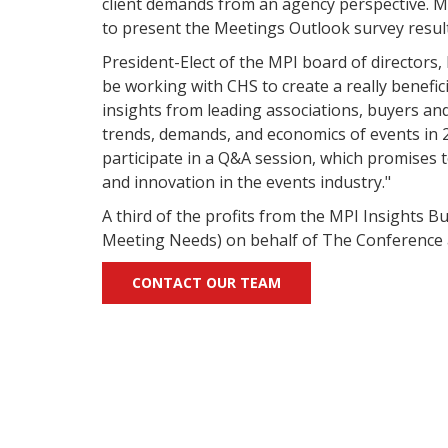
client demands from an agency perspective. M
to present the Meetings Outlook survey result
President-Elect of the MPI board of directors,
be working with CHS to create a really benefic
insights from leading associations, buyers an
trends, demands, and economics of events in 2
participate in a Q&A session, which promises
and innovation in the events industry."
A third of the profits from the MPI Insights 
Meeting Needs) on behalf of The Conference 
CONTACT OUR TEAM