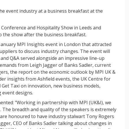
the event industry at a business breakfast at the
e Conference and Hospitality Show in Leeds and
to the show after the business breakfast.
 January MPI Insights event in London that attracted
ppliers to discuss industry changes. The event will
ts and Q&A served alongside an impressive line-up
 demands from Leigh Jagger of Banks Sadler, current
ers, the report on the economic outlook by MPI UK &
er insights from Ashfield events, the UK Centre for
Get Taxi on innovation, new business models,
 event designs.
nted: "Working in partnership with MPI (UK&I), we
. The breadth and quality of the speakers is extremely
e are honoured to have industry stalwart Tony Rogers
agger, CEO of Banks Sadler talking about changes in