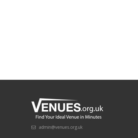
admin@venues.org.uk