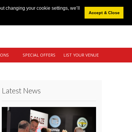
News
|
Blog
|
Venue Login
|
List Your Venue
ut changing your cookie settings, we’ll
Accept & Close
IONS
SPECIAL OFFERS
LIST YOUR VENUE
Latest News