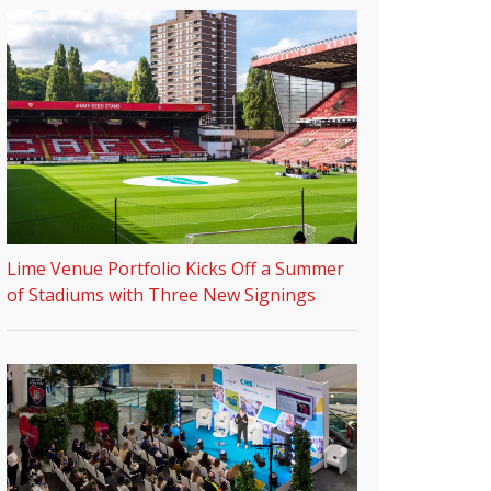
Lime Venue Portfolio Kicks Off a Summer
of Stadiums with Three New Signings