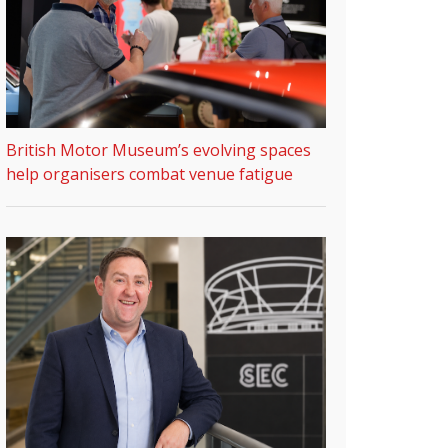
British Motor Museum’s evolving spaces
help organisers combat venue fatigue