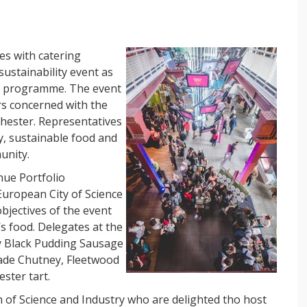
es with catering
ustainability event as
ce programme. The event
rs concerned with the
hester. Representatives
, sustainable food and
unity.
nue Portfolio
European City of Science
jectives of the event
’s food.
Delegates at the
ry Black Pudding Sausage
ade Chutney, Fleetwood
ster tart.
of Science and Industry who are delighted tho host