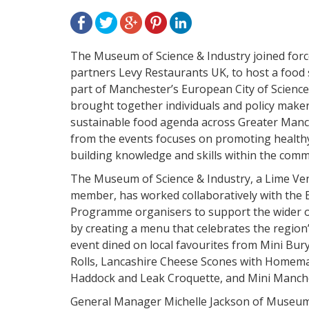
The Museum of Science & Industry joined forc
partners Levy Restaurants UK, to host a food s
part of Manchester’s European City of Scien
brought together individuals and policy make
sustainable food agenda across Greater Manc
from the events focuses on promoting healthy
building knowledge and skills within the comm
The Museum of Science & Industry, a Lime Ve
member,
has worked collaboratively with the 
Programme organisers to support the wider ob
by creating a menu that celebrates the region
event dined on local favourites from Mini Bu
Rolls, Lancashire Cheese Scones with Homem
Haddock and Leak Croquette, and Mini Manche
General Manager Michelle Jackson of Museum 