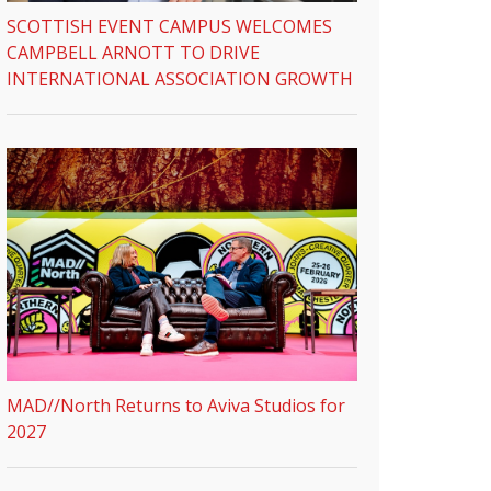
SCOTTISH EVENT CAMPUS WELCOMES
CAMPBELL ARNOTT TO DRIVE
INTERNATIONAL ASSOCIATION GROWTH
MAD//North Returns to Aviva Studios for
2027