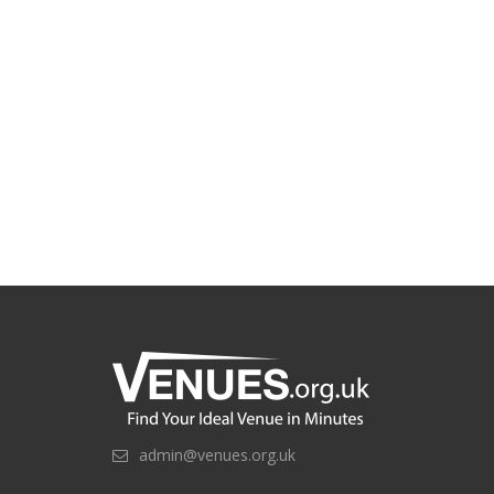
admin@venues.org.uk