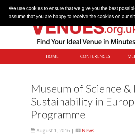
Contact our Venues team
admin@venues.org.uk
We use cookies to ensure that we give you the best possible
assume that you are happy to receive the cookies on our si
HOME
CONFERENCES
ME
Museum of Science & 
Sustainability in Euro
Programme
August 1, 2016 |
News