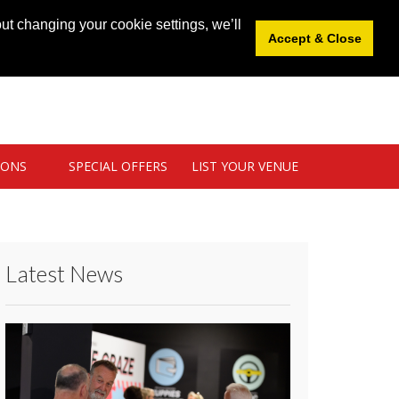
News
|
Blog
|
Venue Login
|
List Your Venue
ut changing your cookie settings, we’ll
Accept & Close
IONS
SPECIAL OFFERS
LIST YOUR VENUE
Latest News