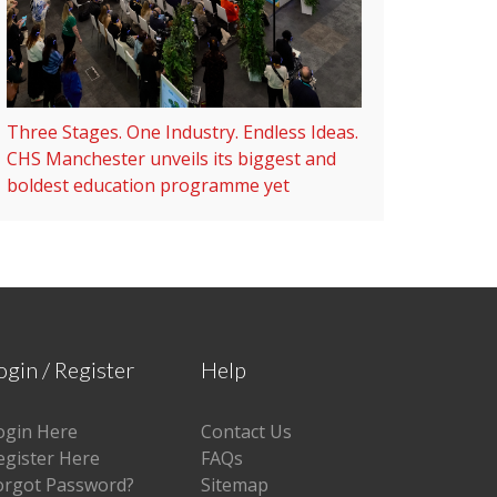
Three Stages. One Industry. Endless Ideas.
CHS Manchester unveils its biggest and
boldest education programme yet
ogin / Register
Help
ogin Here
Contact Us
egister Here
FAQs
orgot Password?
Sitemap