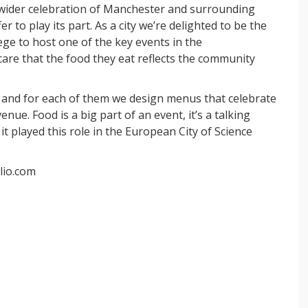
a wider celebration of Manchester and surrounding
r to play its part.
As a city we’re delighted to be the
lege to host one of the key events in the
re that the food they eat reflects the community
 and for each of them we design menus that celebrate
enue. Food is a big part of an event, it’s a talking
t played this role in the European City of Science
lio.com