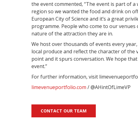
the event commented,
“The event is part of 
region so we wanted the food and drink on offe
European City of Science and it’s a great privi
programme.
People who come to our venues ca
nature of the attraction they are in.
We host over thousands of events every year,
local produce and reflect the character of the v
point and it spurs conversation. We hope that i
event.”
For further information, visit limevenueportfo
limevenueportfolio.com
/ @AHintOfLimeVP
CONTACT OUR TEAM