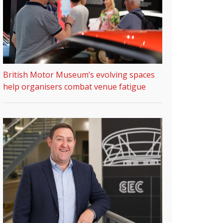
British Motor Museum’s evolving spaces
help organisers combat venue fatigue