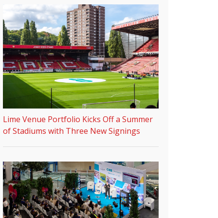
Lime Venue Portfolio Kicks Off a Summer
of Stadiums with Three New Signings