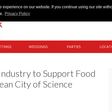
 experience on our website. If you continue using our site witho
te.
Privacy Policy
ETINGS
WEDDINGS
PARTIES
LOCAT
Industry to Support Food
pean City of Science