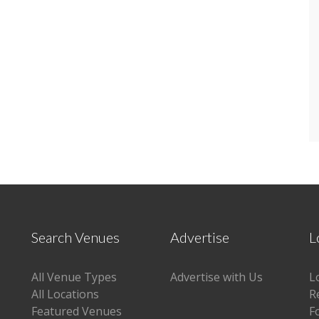
Search Venues
Advertise
L
All Venue Types
Advertise with Us
L
All Locations
R
Featured Venues
F