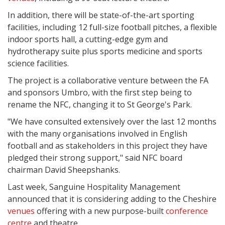
In addition, there will be state-of-the-art sporting
facilities, including 12 full-size football pitches, a flexible
indoor sports hall, a cutting-edge gym and
hydrotherapy suite plus sports medicine and sports
science facilities.
The project is a collaborative venture between the FA
and sponsors Umbro, with the first step being to
rename the NFC, changing it to St George's Park.
"We have consulted extensively over the last 12 months
with the many organisations involved in English
football and as stakeholders in this project they have
pledged their strong support," said NFC board
chairman David Sheepshanks.
Last week, Sanguine Hospitality Management
announced that it is considering adding to the Cheshire
venues
offering with a new purpose-built
conference
centre
and theatre