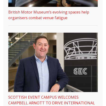
British Motor Museum’s evolving spaces help
organisers combat venue fatigue
SCOTTISH EVENT CAMPUS WELCOMES
CAMPBELL ARNOTT TO DRIVE INTERNATIONAL