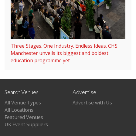
Three Stages. One Industry. Endless Ideas. CHS
Manchester unveils its biggest and boldest
education programme yet
Search Venues
Advertise
All Venue Types
Advertise with Us
All Locations
Featured Venues
UK Event Suppliers