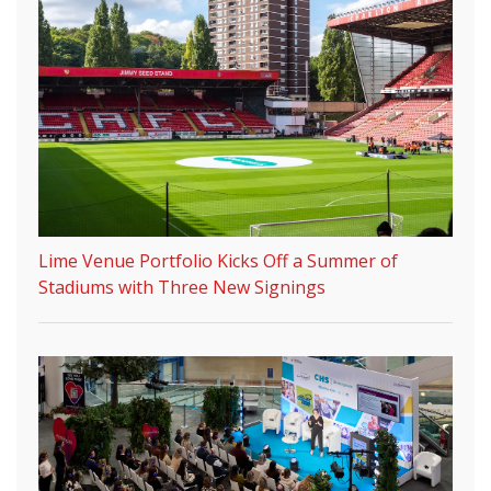
Lime Venue Portfolio Kicks Off a Summer of
Stadiums with Three New Signings