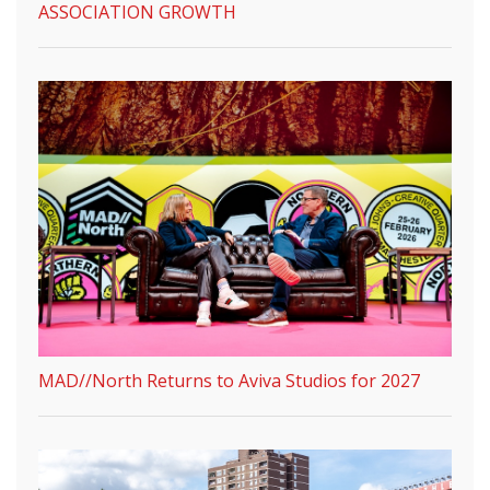
ASSOCIATION GROWTH
MAD//North Returns to Aviva Studios for 2027