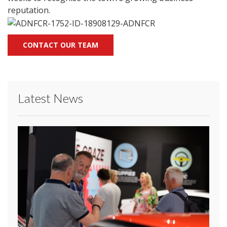
reputation.
CONTACT OUR TEAM
Latest News