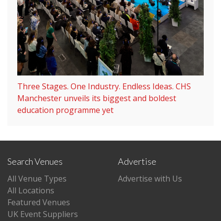
Three Stages. One Industry. Endless Ideas. CHS
Manchester unveils its biggest and boldest
education programme yet
Search Venues
Advertise
All Venue Types
Advertise with Us
All Locations
Featured Venues
UK Event Suppliers