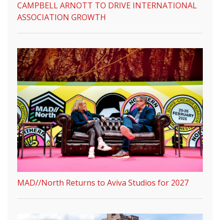
CAMPBELL ARNOTT TO DRIVE INTERNATIONAL
ASSOCIATION GROWTH
MAD//North Returns to Aviva Studios for 2027