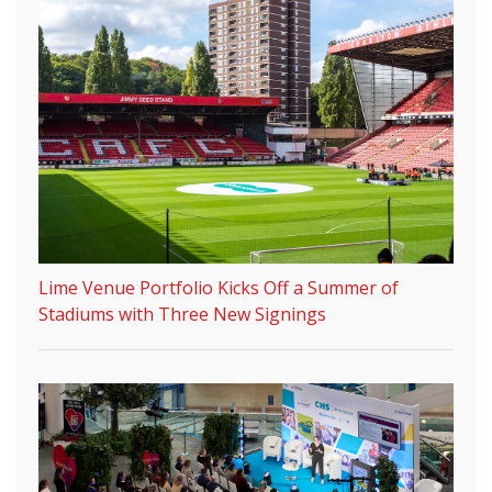
Lime Venue Portfolio Kicks Off a Summer of
Stadiums with Three New Signings