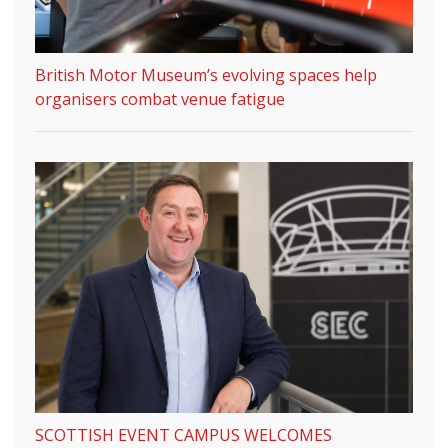
British Motor Museum’s evolving spaces help
organisers combat venue fatigue
SCOTTISH EVENT CAMPUS WELCOMES