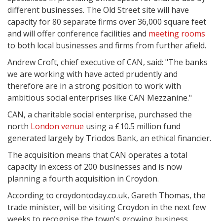
different businesses. The Old Street site will have
capacity for 80 separate firms over 36,000 square feet
and will offer conference facilities and
meeting rooms
to both local businesses and firms from further afield.
Andrew Croft, chief executive of CAN, said: "The banks
we are working with have acted prudently and
therefore are in a strong position to work with
ambitious social enterprises like CAN Mezzanine."
CAN, a charitable social enterprise, purchased the
north
London venue
using a £10.5 million fund
generated largely by Triodos Bank, an ethical financier.
The acquisition means that CAN operates a total
capacity in excess of 200 businesses and is now
planning a fourth acquisition in Croydon.
According to croydontoday.co.uk, Gareth Thomas, the
trade minister, will be visiting Croydon in the next few
weeks to recognise the town's growing business