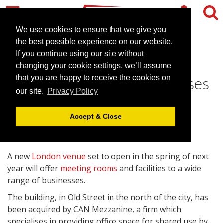
We use cookies to ensure that we give you
the best possible experience on our website.
If you continue using our site without
New London venue offers
changing your cookie settings, we’ll assume
meeting rooms for businesses
that you are happy to receive the cookies on
our site.
Privacy Policy
December 2, 2008 |
News
Accept & Close
A new
London venue
set to open in the spring of next
year will offer
meeting rooms
and facilities to a wide
range of businesses.
The building, in Old Street in the north of the city, has
been acquired by CAN Mezzanine, a firm which
specialises in providing office space for shared use by