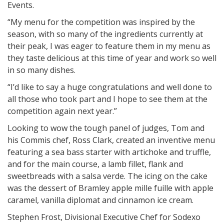
Events.
“My menu for the competition was inspired by the
season, with so many of the ingredients currently at
their peak, I was eager to feature them in my menu as
they taste delicious at this time of year and work so well
in so many dishes.
“I’d like to say a huge congratulations and well done to
all those who took part and I hope to see them at the
competition again next year.”
Looking to wow the tough panel of judges, Tom and
his Commis chef, Ross Clark, created an inventive menu
featuring a sea bass starter with artichoke and truffle,
and for the main course, a lamb fillet, flank and
sweetbreads with a salsa verde. The icing on the cake
was the dessert of Bramley apple mille fuille with apple
caramel, vanilla diplomat and cinnamon ice cream.
Stephen Frost, Divisional Executive Chef for Sodexo