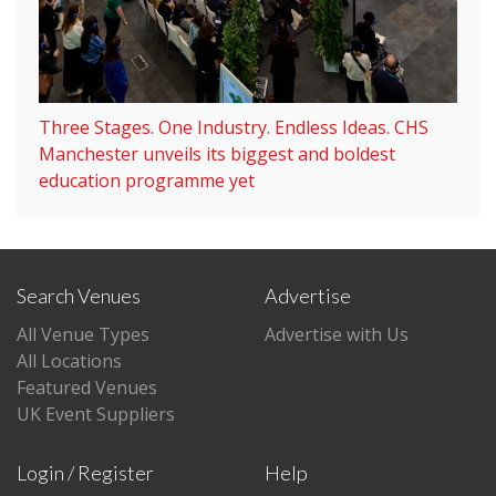
Three Stages. One Industry. Endless Ideas. CHS
Manchester unveils its biggest and boldest
education programme yet
Search Venues
Advertise
All Venue Types
Advertise with Us
All Locations
Featured Venues
UK Event Suppliers
Login / Register
Help