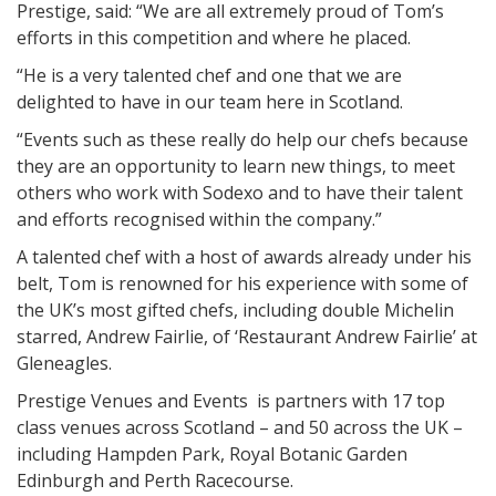
Prestige, said: “We are all extremely proud of Tom’s
efforts in this competition and where he placed.
“He is a very talented chef and one that we are
delighted to have in our team here in Scotland.
“Events such as these really do help our chefs because
they are an opportunity to learn new things, to meet
others who work with Sodexo and to have their talent
and efforts recognised within the company.”
A talented chef with a host of awards already under his
belt, Tom is renowned for his experience with some of
the UK’s most gifted chefs, including double Michelin
starred, Andrew Fairlie, of ‘Restaurant Andrew Fairlie’ at
Gleneagles.
Prestige Venues and Events is partners with 17 top
class venues across Scotland – and 50 across the UK –
including Hampden Park, Royal Botanic Garden
Edinburgh and Perth Racecourse.