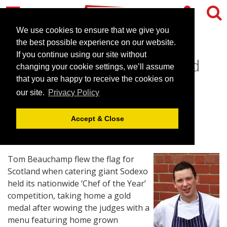
We use cookies to ensure that we give you
the best possible experience on our website.
If you continue using our site without
Scottish Chef Goes for Gold
changing your cookie settings, we’ll assume
and Tastes Success
that you are happy to receive the cookies on
our site.
Privacy Policy
March 4, 2015 |
News
Accept & Close
Tom Beauchamp flew the flag for
Scotland when catering giant Sodexo
held its nationwide ‘Chef of the Year’
competition, taking home a gold
medal after wowing the judges with a
menu featuring home grown