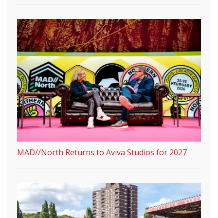
MAD//North Returns to Aviva Studios for 2027