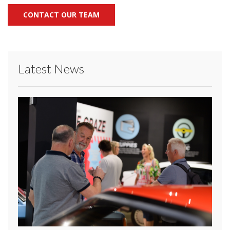
CONTACT OUR TEAM
Latest News