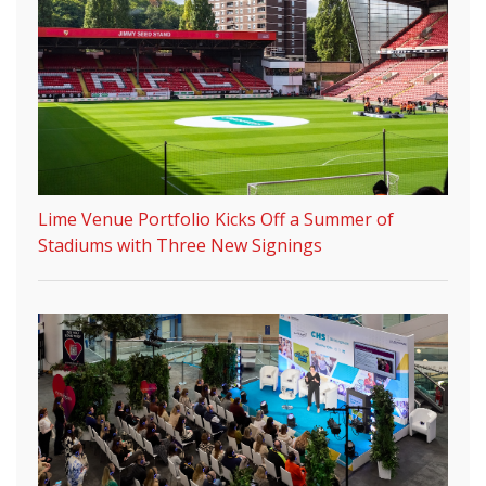
Lime Venue Portfolio Kicks Off a Summer of
Stadiums with Three New Signings