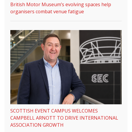
British Motor Museum’s evolving spaces help
organisers combat venue fatigue
SCOTTISH EVENT CAMPUS WELCOMES
CAMPBELL ARNOTT TO DRIVE INTERNATIONAL
ASSOCIATION GROWTH