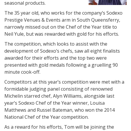
seasonal products.
The 35 year old, who works for the company’s Sodexo
Prestige Venues & Events arm in South Queensferry,
narrowly missed out on the Chef of the Year title to
Neil Yule, but was rewarded with gold for his efforts.
The competition, which looks to assist with the
development of Sodexo’s chefs, saw all eight finalists
awarded for their efforts and the top two were
presented with gold medals following a gruelling 90
minute cook-off.
Competitors at this year’s competition were met with a
formidable judging panel consisting of renowned
Michelin starred chef, Alyn Williams, alongside last
year’s Sodexo Chef of the Year winner, Louisa
Matthews and Russel Bateman, who won the 2014
National Chef of the Year competition.
As a reward for his efforts, Tom will be joining the