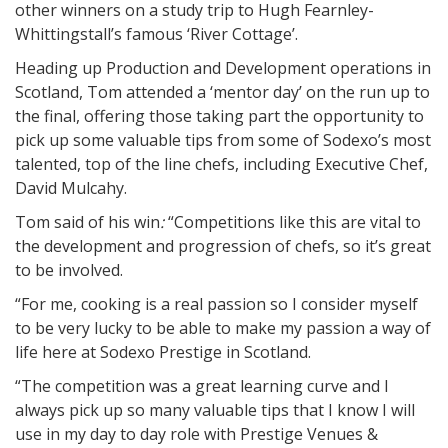
other winners on a study trip to Hugh Fearnley-
Whittingstall’s famous ‘River Cottage’.
Heading up Production and Development operations in
Scotland, Tom attended a ‘mentor day’ on the run up to
the final, offering those taking part the opportunity to
pick up some valuable tips from some of Sodexo’s most
talented, top of the line chefs, including Executive Chef,
David Mulcahy.
Tom said of his win
:
“Competitions like this are vital to
the development and progression of chefs, so it’s great
to be involved.
“For me, cooking is a real passion so I consider myself
to be very lucky to be able to make my passion a way of
life here at Sodexo Prestige in Scotland.
“The competition was a great learning curve and I
always pick up so many valuable tips that I know I will
use in my day to day role with Prestige Venues &