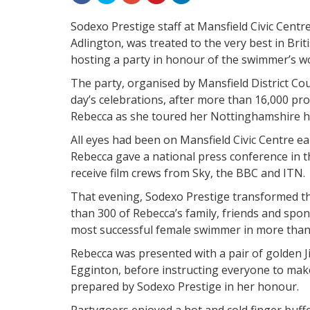
Sodexo Prestige staff at Mansfield Civic Cent
Adlington, was treated to the very best in Bri
hosting a party in honour of the swimmer’s w
The party, organised by Mansfield District Co
day’s celebrations, after more than 16,000 pr
Rebecca as she toured her Nottinghamshire h
All eyes had been on Mansfield Civic Centre ea
Rebecca gave a national press conference in t
receive film crews from Sky, the BBC and ITN.
That evening, Sodexo Prestige transformed th
than 300 of Rebecca’s family, friends and spon
most successful female swimmer in more than 
Rebecca was presented with a pair of golden
Egginton, before instructing everyone to mak
prepared by Sodexo Prestige in her honour.
Partygoers enjoyed a hot and cold finger buff