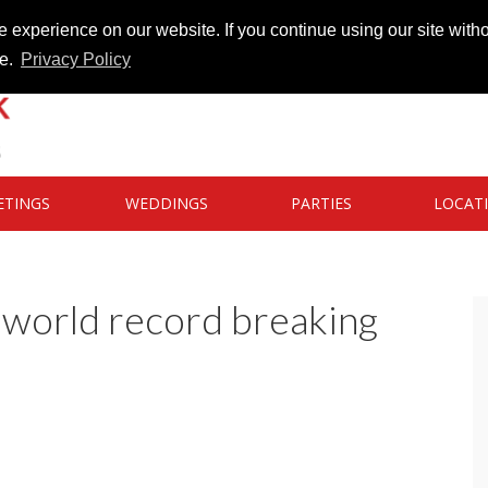
 experience on our website. If you continue using our site witho
te.
Privacy Policy
ETINGS
WEDDINGS
PARTIES
LOCAT
 world record breaking