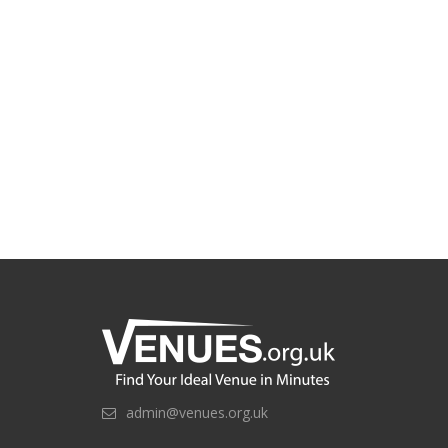
admin@venues.org.uk