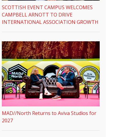
SCOTTISH EVENT CAMPUS WELCOMES
CAMPBELL ARNOTT TO DRIVE
INTERNATIONAL ASSOCIATION GROWTH
MAD//North Returns to Aviva Studios for
2027