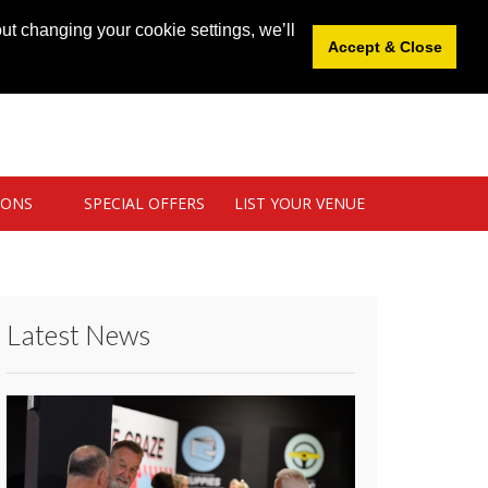
News
|
Blog
|
Venue Login
|
List Your Venue
ut changing your cookie settings, we’ll
Accept & Close
IONS
SPECIAL OFFERS
LIST YOUR VENUE
Latest News