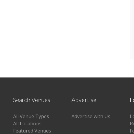
Search Venues
Advertise
L
All Venue Types
Advertise with Us
L
All Locations
R
Featured Venues
F