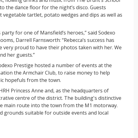
o the dance floor for the night’s disco. Guests
t vegetable tartlet, potato wedges and dips as well as
s party for one of Mansfield’s heroes,” said Sodexo
Rooms, Darrell Farnsworth: “Rebecca’s success has
re very proud to have their photos taken with her. We
and her guests.”
odexo Prestige hosted a number of events at the
sation the Armchair Club, to raise money to help
ic hopefuls from the town.
 HRH Princess Anne and, as the headquarters of
ative centre of the district. The building's distinctive
he main route into the town from the M1 motorway.
ed grounds suitable for outside events and local