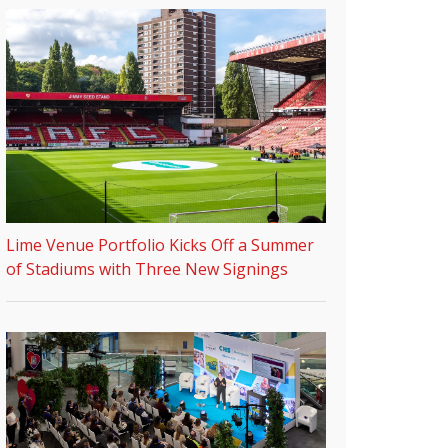
Lime Venue Portfolio Kicks Off a Summer
of Stadiums with Three New Signings