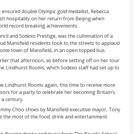
re ensured double Olympic gold medallist, Rebecca
tish hospitality on her return from Beijing when
orld record breaking achievements.
uncil and Sodexo Prestige, was the culmination of a
oud Mansfield residents took to the streets to applaud
ome town of Mansfield, in an open topped bus.
rlier that afternoon, as before setting off on her tour
he Lindhurst Rooms, which Sodexo staff had set up to
e Lindhurst Rooms again, this time to receive more
sors for a party to celebrate her becoming Britain’s
a century.
 Jimmy Choo shoes by Mansfield executive mayor, Tony
e the most of the food, drink and entertainment
et, flowing drinks and music from The Brunt’s School