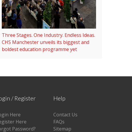
Three Stages. One Industry. Endless Ideas.
CHS Manchester unveils its biggest and
boldest education programme yet
ogin / Register
Help
ogin Here
Contact Us
egister Here
FAQs
orgot Password?
Sitemap