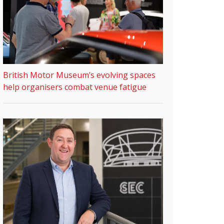
British Motor Museum’s evolving spaces
help organisers combat venue fatigue