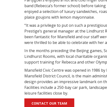
band (Rebecca’s former school) before taking t
enjoyed a selection of luxury sandwiches, roas
plaice goujons with lemon mayonnaise.
“It was a privilege to put on such a prestigiou
Prestige’s general manager at the Lindhurst 
been fantastic for Mansfield and our staff we
were thrilled to be able to celebrate with her 
In the months preceding the Beijing games, S
Lindhurst Rooms, with local charitable organi
support training for Rebecca and other Olymp
Mansfield Civic Centre was opened in 1986 by
Mansfield District Council, is the main administr
design provides an impressive landmark on t
Facilities include a 250-bay car park, landscap
leisure facilities close by.
CONTACT OUR TEAM