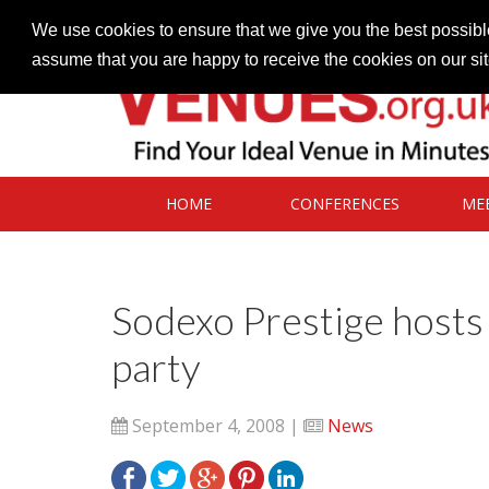
Contact our Venues team
admin@venues.org.uk
We use cookies to ensure that we give you the best possible
assume that you are happy to receive the cookies on our si
HOME
CONFERENCES
ME
Sodexo Prestige hosts
party
September 4, 2008 |
News