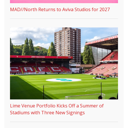
MAD//North Returns to Aviva Studios for 2027
Lime Venue Portfolio Kicks Off a Summer of
Stadiums with Three New Signings