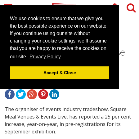
We use cookies to ensure that we give you
the best possible experience on our website.
If you continue using our site without
Square Meal's Venues &
changing your cookie settings, we’ll assume
Events Live reports 25% rise
that you are happy to receive the cookies on
our site.
Privacy Policy
in pre-registration
Accept & Close
August 30, 2013 |
News
The organiser of events industry tradeshow, Square
Meal Venues & Events Live, has reported a 25 per cent
increase, year-on-year, in pre-registrations for its
September exhibition.