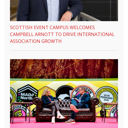
SCOTTISH EVENT CAMPUS WELCOMES
CAMPBELL ARNOTT TO DRIVE INTERNATIONAL
ASSOCIATION GROWTH