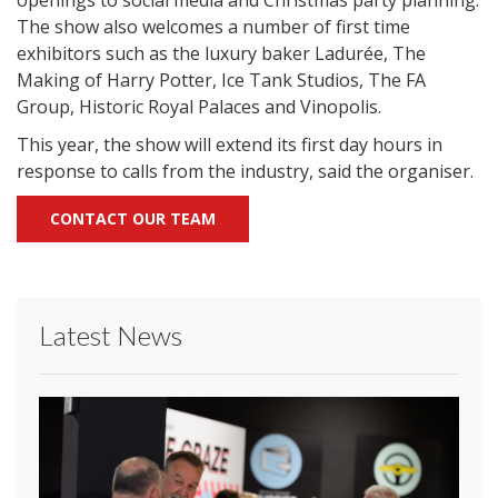
openings to social media and Christmas party planning.
The show also welcomes a number of first time
exhibitors such as the luxury baker Ladurée, The
Making of Harry Potter, Ice Tank Studios, The FA
Group, Historic Royal Palaces and Vinopolis.
This year, the show will extend its first day hours in
response to calls from the industry, said the organiser.
CONTACT OUR TEAM
Latest News