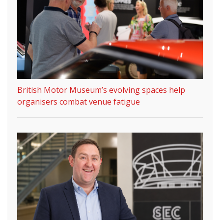
British Motor Museum’s evolving spaces help
organisers combat venue fatigue