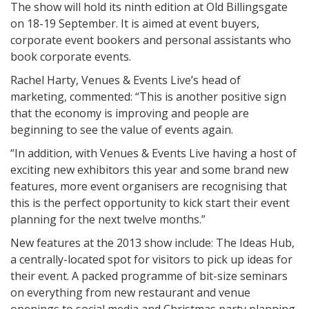
The show will hold its ninth edition at Old Billingsgate
on 18-19 September. It is aimed at event buyers,
corporate event bookers and personal assistants who
book corporate events.
Rachel Harty, Venues & Events Live’s head of
marketing, commented: “This is another positive sign
that the economy is improving and people are
beginning to see the value of events again.
“In addition, with Venues & Events Live having a host of
exciting new exhibitors this year and some brand new
features, more event organisers are recognising that
this is the perfect opportunity to kick start their event
planning for the next twelve months.”
New features at the 2013 show include: The Ideas Hub,
a centrally-located spot for visitors to pick up ideas for
their event. A packed programme of bit-size seminars
on everything from new restaurant and venue