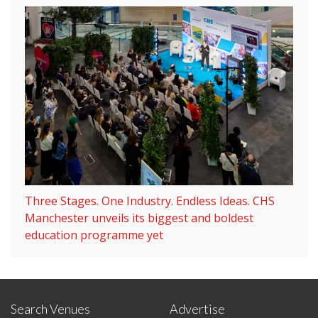
Three Stages. One Industry. Endless Ideas. CHS
Manchester unveils its biggest and boldest
education programme yet
Search Venues
Advertise