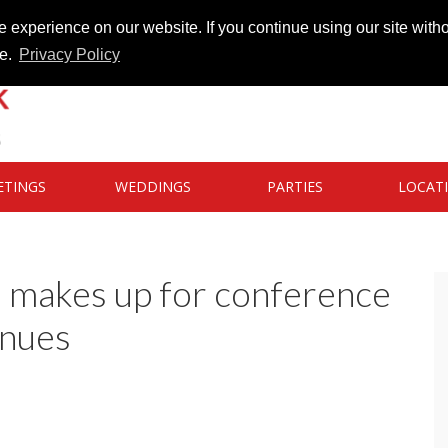
 experience on our website. If you continue using our site witho
te.
Privacy Policy
ETINGS
WEDDINGS
PARTIES
LOCAT
s makes up for conference
enues