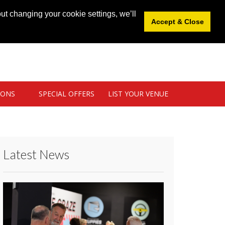
News
|
Blog
|
Venue Login
|
List Your Venue
ut changing your cookie settings, we’ll
Accept & Close
IONS
SPECIAL OFFERS
LIST YOUR VENUE
Latest News