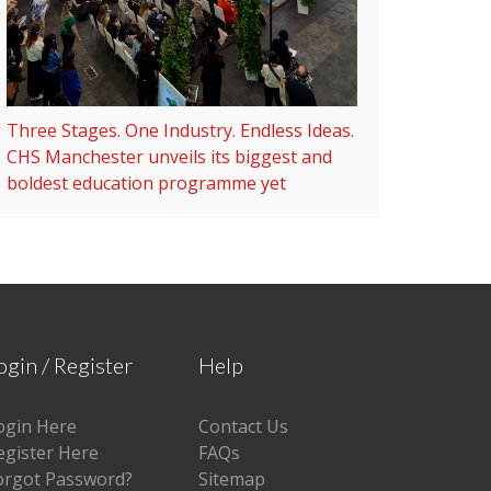
Three Stages. One Industry. Endless Ideas.
CHS Manchester unveils its biggest and
boldest education programme yet
ogin / Register
Help
ogin Here
Contact Us
egister Here
FAQs
orgot Password?
Sitemap