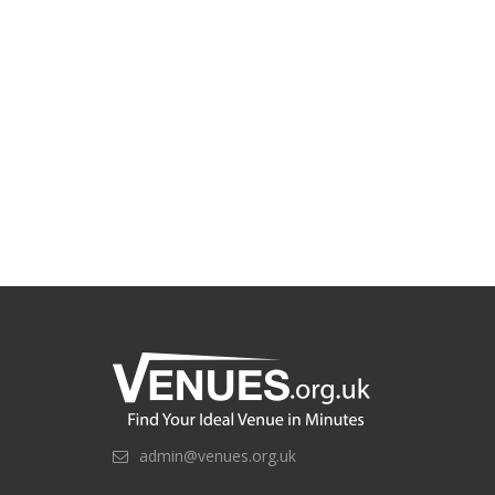
admin@venues.org.uk