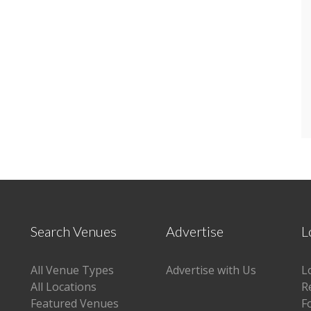
Search Venues
Advertise
L
All Venue Types
Advertise with Us
L
All Locations
R
Featured Venues
F