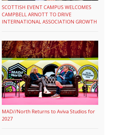
SCOTTISH EVENT CAMPUS WELCOMES
CAMPBELL ARNOTT TO DRIVE
INTERNATIONAL ASSOCIATION GROWTH
MAD//North Returns to Aviva Studios for
2027