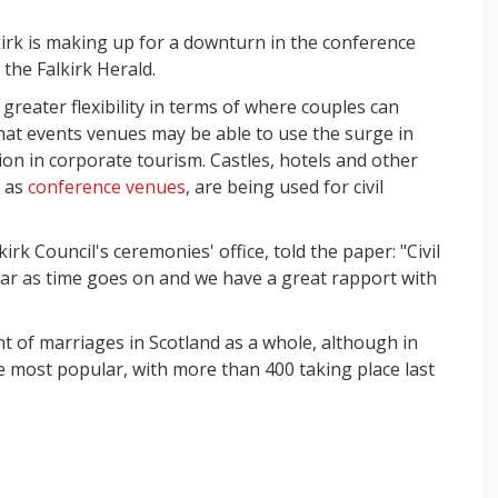
kirk is making up for a downturn in the conference
 the Falkirk Herald.
reater flexibility in terms of where couples can
hat events venues may be able to use the surge in
tion in corporate tourism. Castles, hotels and other
e as
conference venues
, are being used for civil
rk Council's ceremonies' office, told the paper: "Civil
 as time goes on and we have a great rapport with
t of marriages in Scotland as a whole, although in
he most popular, with more than 400 taking place last