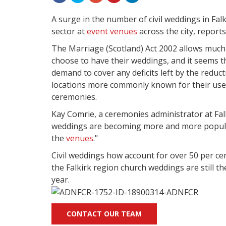
A surge in the number of civil weddings in Fal
sector at
event venues
across the city, reports
The Marriage (Scotland) Act 2002 allows much g
choose to have their weddings, and it seems t
demand to cover any deficits left by the reduc
locations more commonly known for their us
ceremonies.
Kay Comrie, a ceremonies administrator at Falki
weddings are becoming more and more popular
the
venues
."
Civil weddings how account for over 50 per cen
the Falkirk region church weddings are still t
year.
CONTACT OUR TEAM