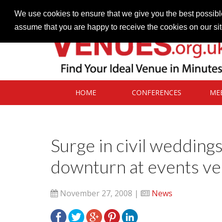
Contact our Venues team
admin@venues.org.uk
We use cookies to ensure that we give you the best possible
assume that you are happy to receive the cookies on our si
HOME
CONFERENCES
ME
Surge in civil wedding
downturn at events v
November 27, 2008 |
News