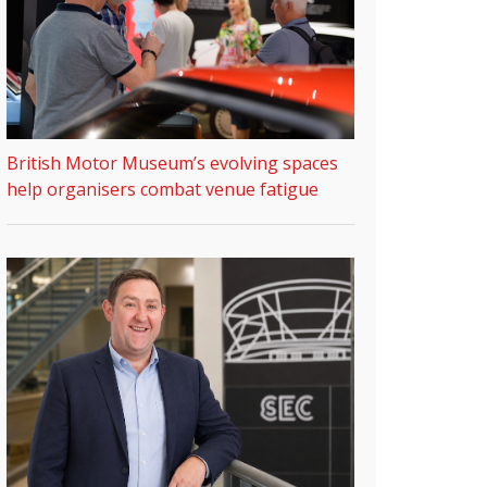
British Motor Museum’s evolving spaces
help organisers combat venue fatigue