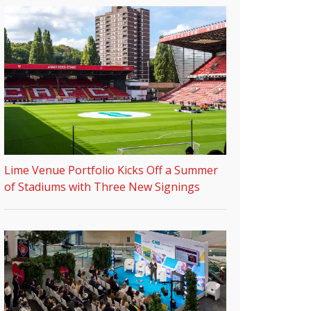
Lime Venue Portfolio Kicks Off a Summer
of Stadiums with Three New Signings