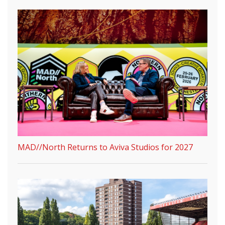
MAD//North Returns to Aviva Studios for 2027