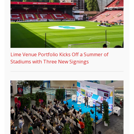
Lime Venue Portfolio Kicks Off a Summer of
Stadiums with Three New Signings