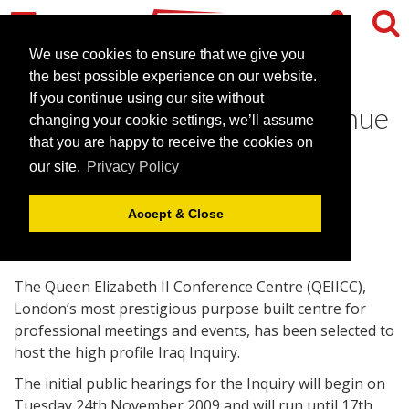
We use cookies to ensure that we give you
the best possible experience on our website.
If you continue using our site without
The QEIICC selected as venue
changing your cookie settings, we’ll assume
for high profile Iraq Inquiry
that you are happy to receive the cookies on
our site.
Privacy Policy
October 29, 2009 |
News
Accept & Close
The Queen Elizabeth II Conference Centre (QEIICC),
London’s most prestigious purpose built centre for
professional meetings and events, has been selected to
host the high profile Iraq Inquiry.
The initial public hearings for the Inquiry will begin on
Tuesday 24th November 2009 and will run until 17th