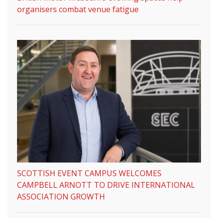
organisers combat venue fatigue
SCOTTISH EVENT CAMPUS WELCOMES
CAMPBELL ARNOTT TO DRIVE INTERNATIONAL
ASSOCIATION GROWTH