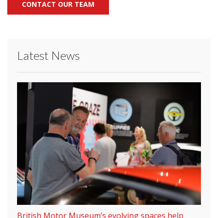
CONTACT OUR TEAM
Latest News
British Motor Museum’s evolving spaces help