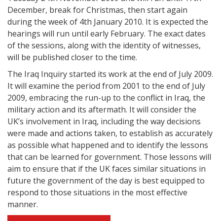
December, break for Christmas, then start again
during the week of 4th January 2010. It is expected the
hearings will run until early February. The exact dates
of the sessions, along with the identity of witnesses,
will be published closer to the time.
The Iraq Inquiry started its work at the end of July 2009.
It will examine the period from 2001 to the end of July
2009, embracing the run-up to the conflict in Iraq, the
military action and its aftermath. It will consider the
UK’s involvement in Iraq, including the way decisions
were made and actions taken, to establish as accurately
as possible what happened and to identify the lessons
that can be learned for government. Those lessons will
aim to ensure that if the UK faces similar situations in
future the government of the day is best equipped to
respond to those situations in the most effective
manner.