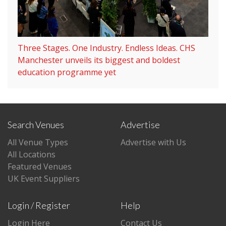
Three Stages. One Industry. Endless Ideas. CHS
Manchester unveils its biggest and boldest
education programme yet
Search Venues
Advertise
All Venue Types
Advertise with Us
All Locations
Featured Venues
UK Event Suppliers
Login / Register
Help
Login Here
Contact Us