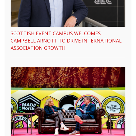
SCOTTISH EVENT CAMPUS WELCOMES
CAMPBELL ARNOTT TO DRIVE INTERNATIONAL
ASSOCIATION GROWTH