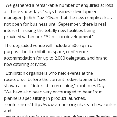
“We gathered a remarkable number of enquiries across
all three show days,” says business development
manager, Judith Day. “Given that the new complex does
not open for business until September, there is real
interest in using the totally new facilities being
provided within our £32 million development.”
The upgraded venue will include 3,500 sq m of
purpose-built exhibition space, conference
accommodation for up to 2,000 delegates, and brand
new catering services.
“Exhibition organisers who held events at the
racecourse, before the current redevelopment, have
shown a lot of interest in returning,” continues Day.
“We have also been very encouraged to hear from
planners specialising in product launches,
"conferences":http://www.venues.org.uk/searches/confer
and