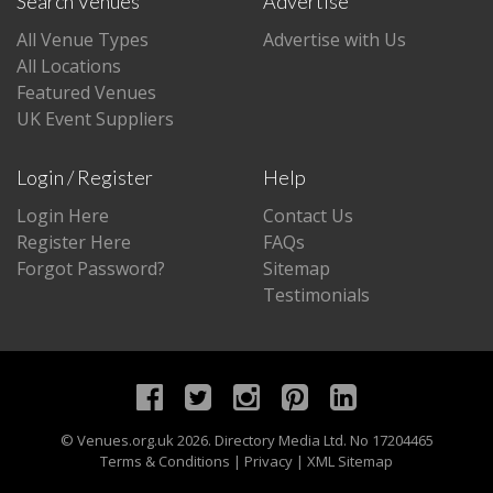
Search Venues
Advertise
All Venue Types
Advertise with Us
All Locations
Featured Venues
UK Event Suppliers
Login / Register
Help
Login Here
Contact Us
Register Here
FAQs
Forgot Password?
Sitemap
Testimonials
©
Venues.org.uk
2026. Directory Media Ltd. No 17204465
Terms & Conditions
|
Privacy
|
XML Sitemap