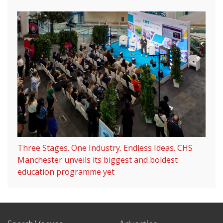
Three Stages. One Industry. Endless Ideas. CHS
Manchester unveils its biggest and boldest
education programme yet