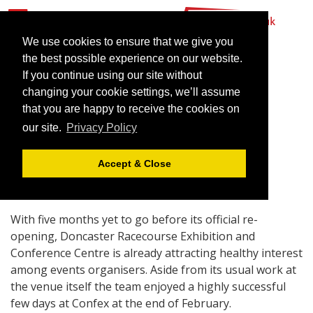
We use cookies to ensure that we give you
the best possible experience on our website.
If you continue using our site without
Under starter’s orders at
changing your cookie settings, we’ll assume
Doncaster
that you are happy to receive the cookies on
our site.
Privacy Policy
March 29, 2007 |
News
Accept & Close
With five months yet to go before its official re-
opening, Doncaster Racecourse Exhibition and
Conference Centre is already attracting healthy interest
among events organisers. Aside from its usual work at
the venue itself the team enjoyed a highly successful
few days at Confex at the end of February.