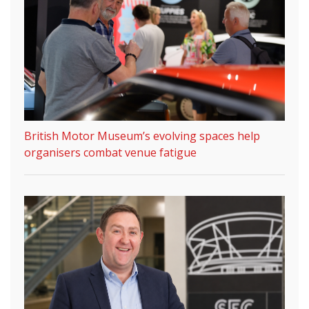
British Motor Museum’s evolving spaces help
organisers combat venue fatigue