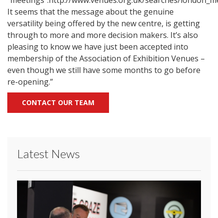
"meetings":http://www.venues.org.uk/searches/london_m
It seems that the message about the genuine
versatility being offered by the new centre, is getting
through to more and more decision makers. It’s also
pleasing to know we have just been accepted into
membership of the Association of Exhibition Venues –
even though we still have some months to go before
re-opening.”
CONTACT OUR TEAM
Latest News