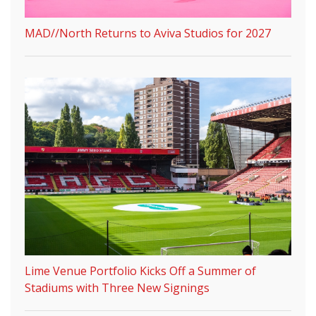
MAD//North Returns to Aviva Studios for 2027
Lime Venue Portfolio Kicks Off a Summer of
Stadiums with Three New Signings