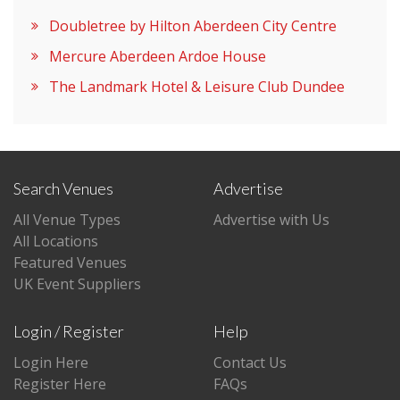
Doubletree by Hilton Aberdeen City Centre
Mercure Aberdeen Ardoe House
The Landmark Hotel & Leisure Club Dundee
Search Venues
Advertise
All Venue Types
Advertise with Us
All Locations
Featured Venues
UK Event Suppliers
Login / Register
Help
Login Here
Contact Us
Register Here
FAQs