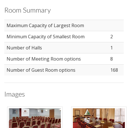
Room Summary
Maximum Capacity of Largest Room
Minimum Capacity of Smallest Room
2
Number of Halls
1
Number of Meeting Room options
8
Number of Guest Room options
168
Images