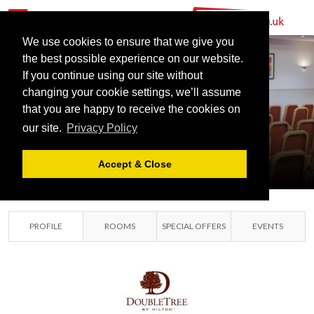
We use cookies to ensure that we give you
the best possible experience on our website.
DOUBLETREE
If you continue using our site without
BY HILTON
changing your cookie settings, we’ll assume
ABERDEEN
that you are happy to receive the cookies on
our site.
Privacy Policy
CITY CENTRE
ABERDEEN, GRAMPIAN
Accept & Close
PROFILE
ROOMS
SPECIAL OFFERS
EVENTS