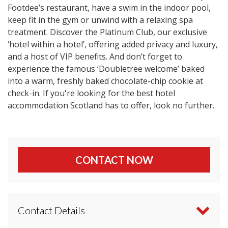
Footdee’s restaurant, have a swim in the indoor pool,
keep fit in the gym or unwind with a relaxing spa
treatment. Discover the Platinum Club, our exclusive
‘hotel within a hotel’, offering added privacy and luxury,
and a host of VIP benefits. And don’t forget to
experience the famous ‘Doubletree welcome’ baked
into a warm, freshly baked chocolate-chip cookie at
check-in. If you're looking for the best hotel
accommodation Scotland has to offer, look no further.
CONTACT NOW
Contact Details