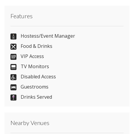
Contact Doubletree by Hilton Aberdeen City
Features
Centre directly or use our simple
contact form
.
01224 633339
Hostess/Event Manager
Food & Drinks
VIP Access
Send Email
TV Monitors
Disabled Access
Guestrooms
Visit Website
Drinks Served
Please let them know you found them on
venues.org.uk. Thank you.
Nearby Venues