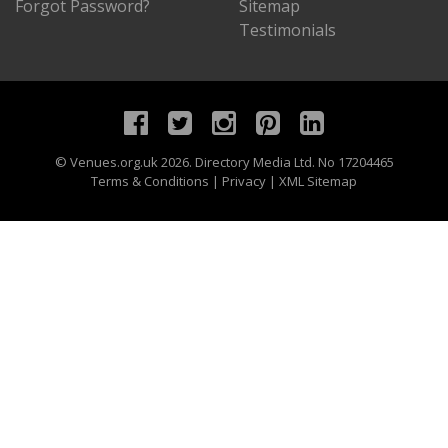
Forgot Password?
Sitemap
Testimonials
©
Venues.org.uk
2026. Directory Media Ltd. No 17204465
Terms & Conditions
|
Privacy
|
XML Sitemap