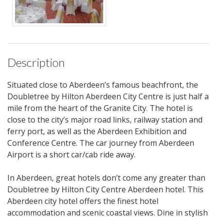
Description
Situated close to Aberdeen’s famous beachfront, the
Doubletree by Hilton Aberdeen City Centre is just half a
mile from the heart of the Granite City. The hotel is
close to the city’s major road links, railway station and
ferry port, as well as the Aberdeen Exhibition and
Conference Centre. The car journey from Aberdeen
Airport is a short car/cab ride away.
In Aberdeen, great hotels don’t come any greater than
Doubletree by Hilton City Centre Aberdeen hotel. This
Aberdeen city hotel offers the finest hotel
accommodation and scenic coastal views. Dine in stylish