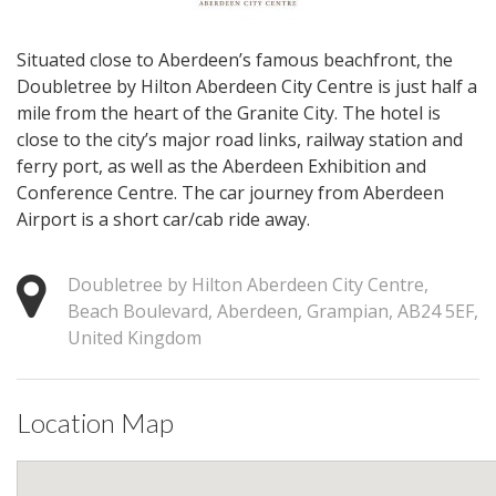
Situated close to Aberdeen’s famous beachfront, the
Doubletree by Hilton Aberdeen City Centre is just half a
mile from the heart of the Granite City. The hotel is
close to the city’s major road links, railway station and
ferry port, as well as the Aberdeen Exhibition and
Conference Centre. The car journey from Aberdeen
Airport is a short car/cab ride away.
Doubletree by Hilton Aberdeen City Centre,
Beach Boulevard, Aberdeen, Grampian, AB24 5EF,
United Kingdom
Location Map