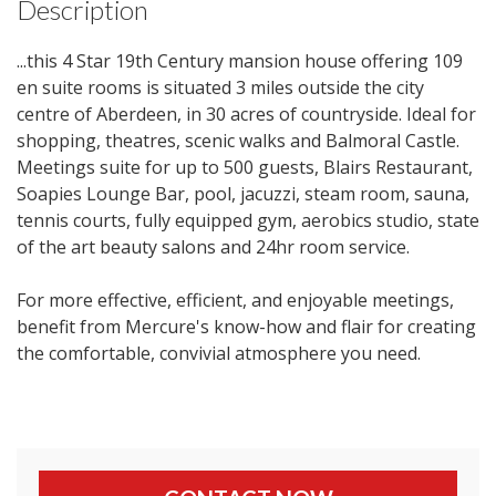
Description
...this 4 Star 19th Century mansion house offering 109
en suite rooms is situated 3 miles outside the city
centre of Aberdeen, in 30 acres of countryside. Ideal for
shopping, theatres, scenic walks and Balmoral Castle.
Meetings suite for up to 500 guests, Blairs Restaurant,
Soapies Lounge Bar, pool, jacuzzi, steam room, sauna,
tennis courts, fully equipped gym, aerobics studio, state
of the art beauty salons and 24hr room service.
For more effective, efficient, and enjoyable meetings,
benefit from Mercure's know-how and flair for creating
the comfortable, convivial atmosphere you need.