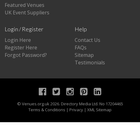
Featured Venues
UK Event Suppliers
Login / Register
Help
Login Here
Contact Us
Register Here
FAQs
Forgot Password?
Sitemap
Testimonials
©
Venues.org.uk
2026. Directory Media Ltd. No 17204465
Terms & Conditions
|
Privacy
|
XML Sitemap