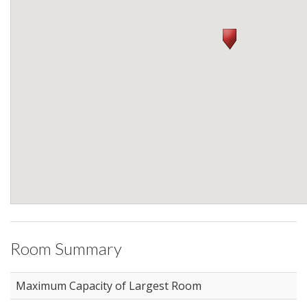
Room Summary
Maximum Capacity of Largest Room