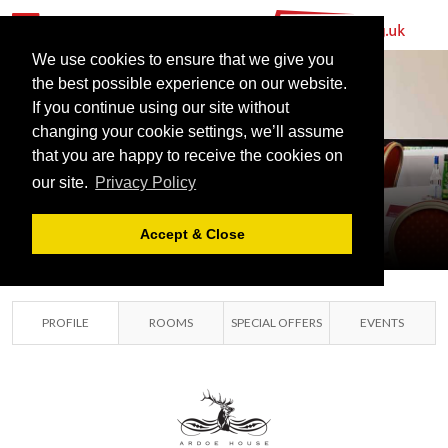
We use cookies to ensure that we give you
the best possible experience on our website.
MERCURE
If you continue using our site without
ABERDEEN
changing your cookie settings, we’ll assume
that you are happy to receive the cookies on
ARDOE HOUSE
our site.
Privacy Policy
ABERDEEN,
ABERDEENSHIRE
Accept & Close
PROFILE
ROOMS
SPECIAL OFFERS
EVENTS