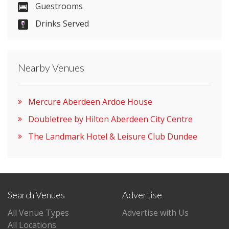
Guestrooms
Please let them know you found them on
Drinks Served
venues.org.uk. Thank you.
Nearby Venues
Mercure Aberdeen Ardoe House
Doubletree by Hilton Aberdeen City Centre
The Landmark Hotel & Leisure Club Dundee
Search Venues
Advertise
All Venue Types
Advertise with Us
All Locations