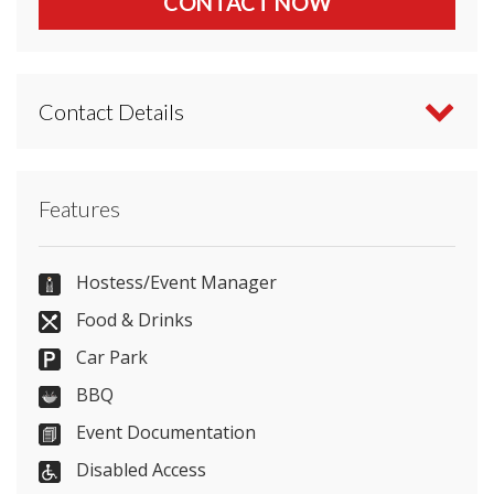
CONTACT NOW
Contact Details
Contact Mercure Aberdeen Ardoe House directly
Features
or use our simple
contact form
.
(+44)1224/860600
Hostess/Event Manager
Food & Drinks
Car Park
Send Email
BBQ
Event Documentation
Disabled Access
Visit Website