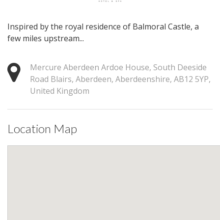
Inspired by the royal residence of Balmoral Castle, a
few miles upstream...
Mercure Aberdeen Ardoe House, South Deeside
Road Blairs, Aberdeen, Aberdeenshire, AB12 5YP,
United Kingdom
Location Map