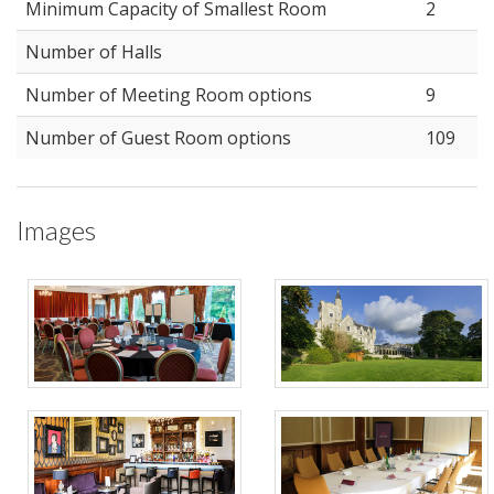
Minimum Capacity of Smallest Room
2
Number of Halls
Number of Meeting Room options
9
Number of Guest Room options
109
Images