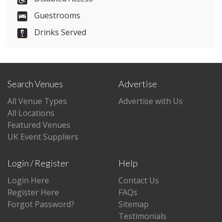
Guestrooms
Visit Website
Drinks Served
Please let them know you found them on
venues.org.uk. Thank you.
Search Venues
Advertise
All Venue Types
Advertise with Us
All Locations
Featured Venues
UK Event Suppliers
Login / Register
Help
Login Here
Contact Us
Register Here
FAQs
Forgot Password?
Sitemap
Testimonials