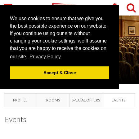
We use cookies to ensure that we give you
the best possible experience on our website.
DOUBLETREE
If you continue using our site without
BY HILTON
changing your cookie settings, we’ll assume
DUNBLANE
that you are happy to receive the cookies on
our site.
Privacy Policy
HYDRO
DUNBLANE, PERTHSHIRE
Accept & Close
PROFILE
ROOMS
SPECIAL OFFERS
EVENTS
Events