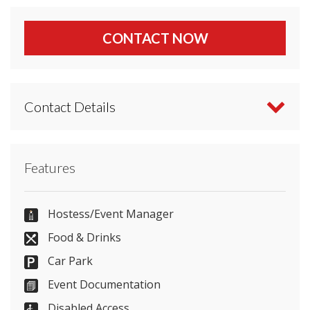
CONTACT NOW
Contact Details
Contact Doubletree by Hilton Dunblane Hydro
Features
directly or use our simple
contact form
.
01786 822551
Hostess/Event Manager
Food & Drinks
Car Park
Send Email
Event Documentation
Disabled Access