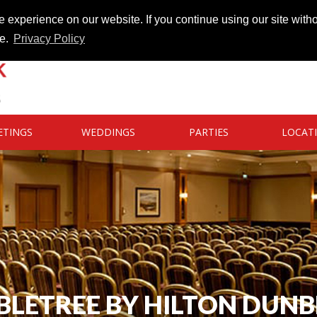
 experience on our website. If you continue using our site witho
te.
Privacy Policy
ETINGS
WEDDINGS
PARTIES
LOCAT
LETREE BY HILTON DUN