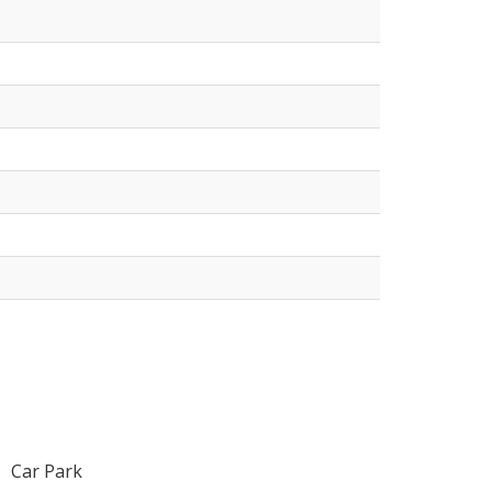
Car Park