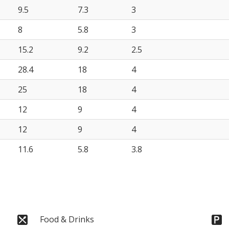
9.5
7.3
3
8
5.8
3
15.2
9.2
2.5
28.4
18
4
25
18
4
12
9
4
12
9
4
11.6
5.8
3.8
Food & Drinks