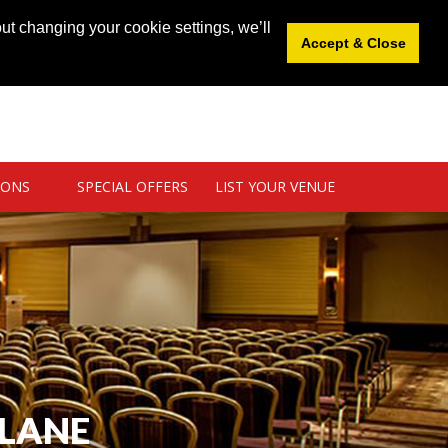
News
|
Blog
|
Venue Login
|
List Your Venue
ut changing your cookie settings, we’ll
Accept & Close
IONS
SPECIAL OFFERS
LIST YOUR VENUE
BLANE