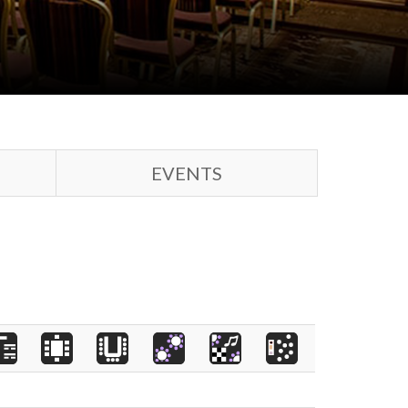
EVENTS