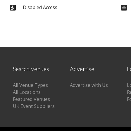
Disabled Access
Search Venues
Advertise
L
All Venue Types
Advertise with Us
L
All Locations
R
Featured Venues
F
UK Event Suppliers