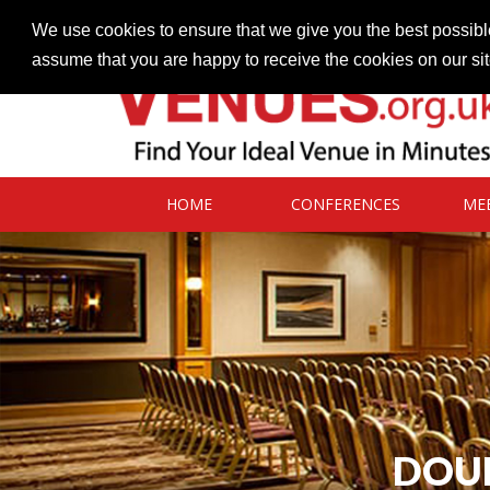
Contact our Venues team
admin@venues.org.uk
We use cookies to ensure that we give you the best possible
assume that you are happy to receive the cookies on our si
HOME
CONFERENCES
ME
DOUB