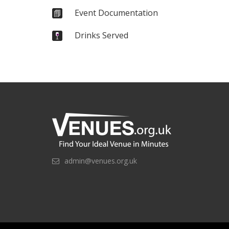
Event Documentation
Drinks Served
admin@venues.org.uk