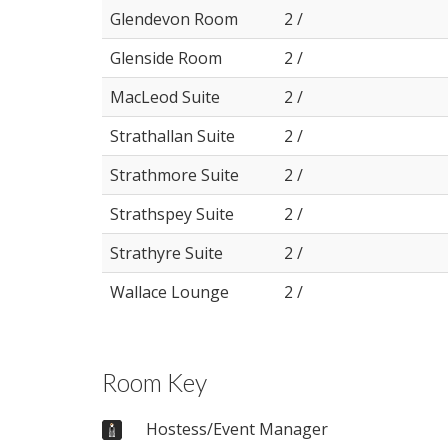
Glendevon Room
2 /
Glenside Room
2 /
MacLeod Suite
2 /
Strathallan Suite
2 /
Strathmore Suite
2 /
Strathspey Suite
2 /
Strathyre Suite
2 /
Wallace Lounge
2 /
Room Key
Hostess/Event Manager