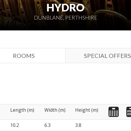
HYDRO
DUNBLANE, PERTHSHIRE
ROOMS
SPECIAL OFFERS
Length (m)
Width (m)
Height (m)
10.2
6.3
3.8