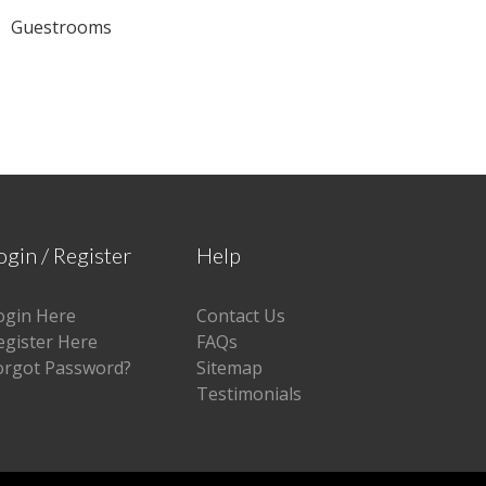
Guestrooms
ogin / Register
Help
ogin Here
Contact Us
egister Here
FAQs
orgot Password?
Sitemap
Testimonials