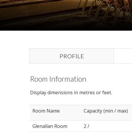
PROFILE
Room Information
Display dimensions in metres or feet.
Room Name
Capacity (min / max)
Glenallan Room
2 /