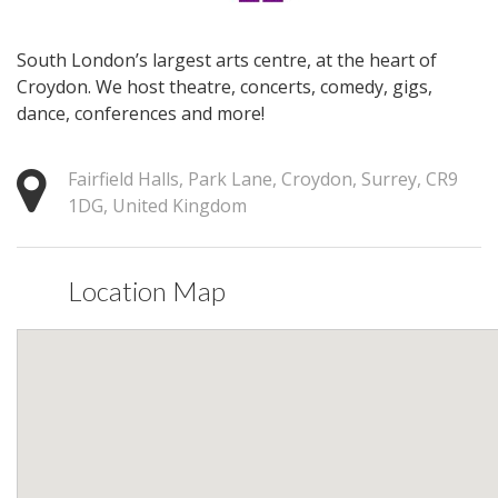
South London’s largest arts centre, at the heart of
Croydon. We host theatre, concerts, comedy, gigs,
dance, conferences and more!
Fairfield Halls, Park Lane, Croydon, Surrey, CR9
1DG, United Kingdom
Location Map