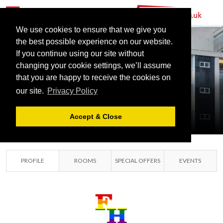
We use cookies to ensure that we give you
the best possible experience on our website.
If you continue using our site without
changing your cookie settings, we’ll assume
FAIRFIELD
that you are happy to receive the cookies on
our site.
Privacy Policy
HALLS
CROYDON, SURREY
Accept & Close
PROFILE
ROOMS
SPECIAL OFFERS
EVENTS