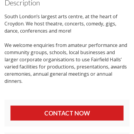
Description
South London’s largest arts centre, at the heart of
Croydon. We host theatre, concerts, comedy, gigs,
dance, conferences and more!
We welcome enquiries from amateur performance and
community groups, schools, local businesses and
larger corporate organisations to use Fairfield Halls’
varied facilities for productions, presentations, awards
ceremonies, annual general meetings or annual
dinners.
CONTACT NOW