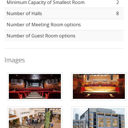
Minimum Capacity of Smallest Room
2
Number of Halls
8
Number of Meeting Room options
Number of Guest Room options
Images