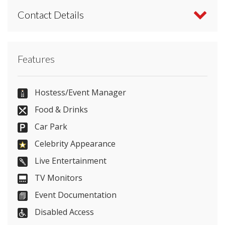
Contact Details
Contact Fairfield Halls directly or use our simple
Features
contact form
.
01202 055556
Hostess/Event Manager
Food & Drinks
Car Park
Send Email
Celebrity Appearance
Live Entertainment
TV Monitors
Visit Website
Event Documentation
Please let them know you found them on
Disabled Access
venues.org.uk. Thank you.