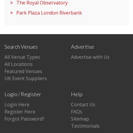
The Royal Observatory
Park Plaza London Riverbank
Search Venues
Advertise
All Venue Types
Advertise with Us
All Locations
Featured Venues
UK Event Suppliers
Login / Register
Help
Login Here
Contact Us
Register Here
FAQs
Forgot Password?
Sitemap
Testimonials