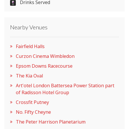
Drinks Served
Nearby Venues
Fairfield Halls
Curzon Cinema Wimbledon
Epsom Downs Racecourse
The Kia Oval
Art'otel London Battersea Power Station part
of Radisson Hotel Group
Crossfit Putney
No. Fifty Cheyne
The Peter Harrison Planetarium