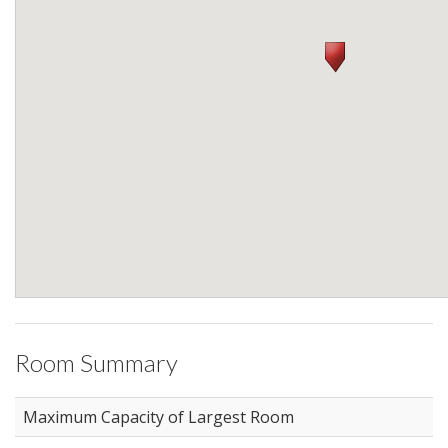
Room Summary
Maximum Capacity of Largest Room