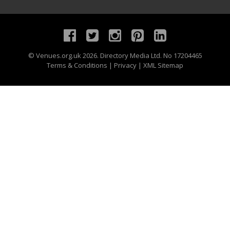
©
Venues.org.uk
2026. Directory Media Ltd. No 17204465
Terms & Conditions
|
Privacy
|
XML Sitemap